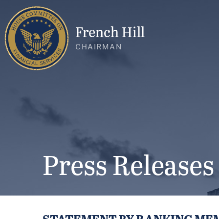
French Hill
CHAIRMAN
Press Releases
STATEMENT BY RANKING MEM