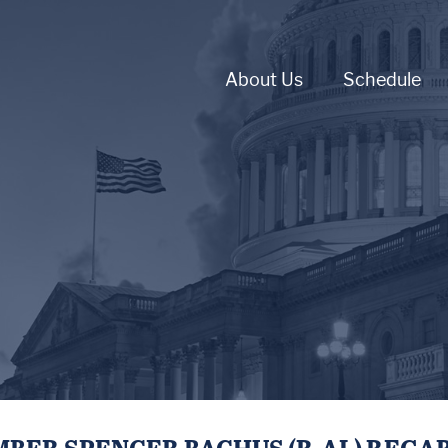
About Us
Schedule
BER SPENCER BACHUS (R-AL) REGA