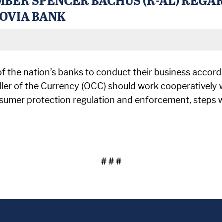
HOVIA BANK
of the nation’s banks to conduct their business accord
ler of the Currency (OCC) should work cooperatively 
sumer protection regulation and enforcement, steps whi
# # #