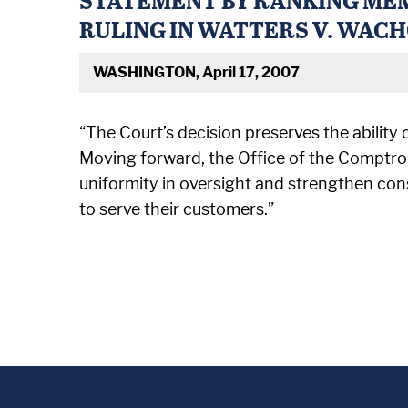
RULING IN WATTERS V. WAC
WASHINGTON, April 17, 2007
“The Court’s decision preserves the ability 
Moving forward, the Office of the Comptrol
uniformity in oversight and strengthen con
to serve their customers.”