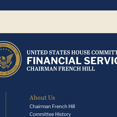
About Us
Chairman French Hill
Committee History