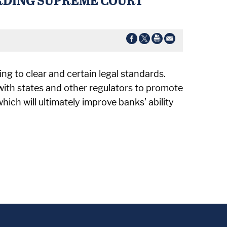
ing to clear and certain legal standards.
with states and other regulators to promote
ch will ultimately improve banks’ ability