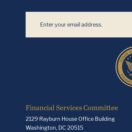
Financial Services Committee
2129 Rayburn House Office Building
Washington, DC 20515