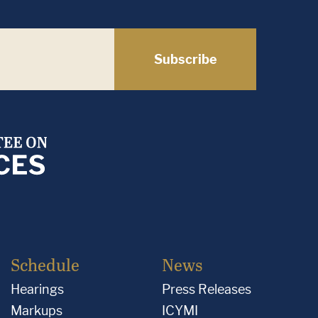
Subscribe
Schedule
News
Hearings
Press Releases
Markups
ICYMI