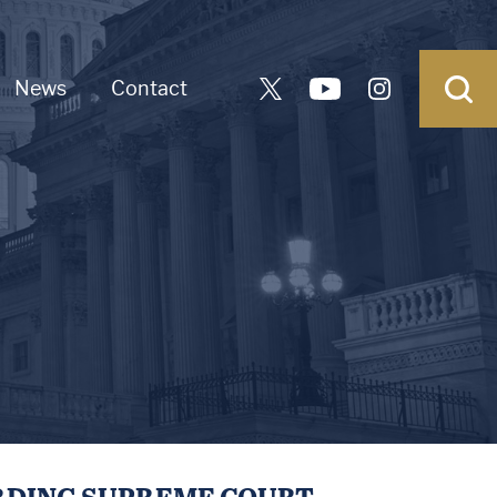
News
Contact
RDING SUPREME COURT