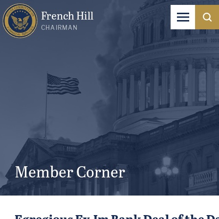
French Hill
CHAIRMAN
Member Corner
Egregious Ex-Im Bank Deal of the D