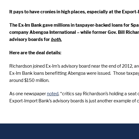
It pays to have cronies in high places, especially at the Export
The Ex-Im Bank gave millions in taxpayer-backed loans for Sp
company Abengoa International – while former Gov. Bill Richa
advisory boards for
both.
Here are the deal details:
Richardson joined Ex-Im’s advisory board near the end of 2012, a
Ex-Im Bank loans benefitting Abengoa were issued. Those taxpay
around $150 million.
As one newspaper
noted
, “critics say Richardson’s holding a sea
Export-Import Bank’s advisory boards is just another example of 