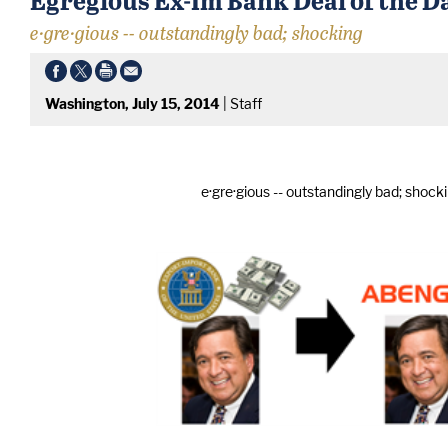
e·gre·gious -- outstandingly bad; shocking
Washington, July 15, 2014
|
Staff
e·gre·gious -- outstandingly bad; shock