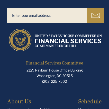
Financial Services Committee
2129 Rayburn House Office Building
Washington, DC 20515
(202) 225-7502
About Us
Schedule