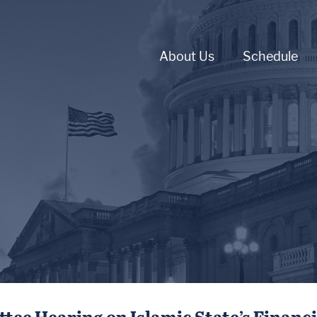
About Us
Schedule
ee Hearing on Islamic State’s Financ