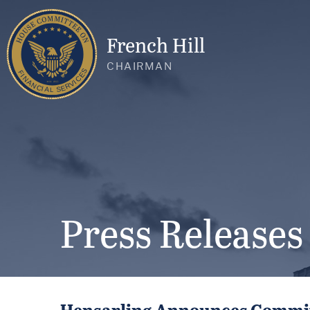
French Hill
CHAIRMAN
Press Releases
Hensarling Announces Committ