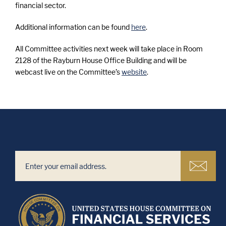
financial sector.
Additional information can be found
here
.
All Committee activities next week w
ill take place in Room
2128 of the Rayburn House Office Building and will be
webcast live on the Committee’s
website
.