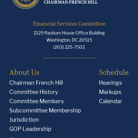
Financial Services Committee
2129 Rayburn House Office Building
Washington, DC 20515
(202) 225-7502
About Us
Schedule
Chairman French Hill
Hearings
Committee History
Markups
Committee Members
Calendar
Subcommittee Membership
Jurisdiction
GOP Leadership