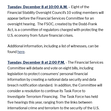
Tuesday, December 8 at 10:00 A.M.
– Eight of the
Financial Stability Oversight Council’s 10 voting members will
appear before the Financial Services Committee for an
oversight hearing. The FSOC, created by the Dodd-Frank
Act, is a committee of regulators charged with protecting the
U.S. economy from future financial crises.
Additional information, including a list of witnesses, can be
found
here
.
Tuesday, December 8 at 2:00 P.M.
- The Financial Services
Committee will debate and vote on eight bills, including
legislation to protect consumers’ personal financial
information by creating a national data security and data
breach notification standard. In addition, the Committee will
consider a resolution to continue its Task Force to
Investigate Terrorism Financing. The Task Force has held
five hearings this year, ranging from the links between
international crime and terrorism to the security of the U.S.