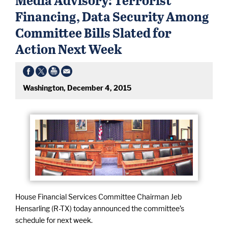
Financing, Data Security Among
Committee Bills Slated for
Action Next Week
Washington, December 4, 2015
House Financial Services Committee Chairman Jeb
Hensarling (R-TX) today announced the committee’s
schedule for next week.