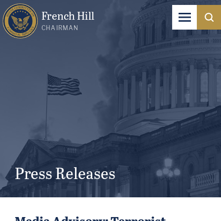
French Hill
CHAIRMAN
Press Releases
Media Advisory: Terrorist