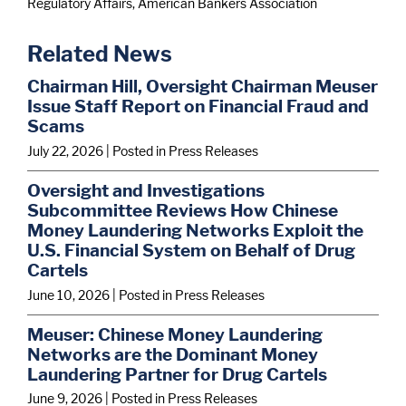
Regulatory Affairs, American Bankers Association
Related News
Chairman Hill, Oversight Chairman Meuser
Issue Staff Report on Financial Fraud and
Scams
July 22, 2026
| Posted in Press Releases
Oversight and Investigations
Subcommittee Reviews How Chinese
Money Laundering Networks Exploit the
U.S. Financial System on Behalf of Drug
Cartels
June 10, 2026
| Posted in Press Releases
Meuser: Chinese Money Laundering
Networks are the Dominant Money
Laundering Partner for Drug Cartels
June 9, 2026
| Posted in Press Releases