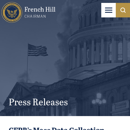
French Hill
CHAIRMAN
Press Releases
CFPB’s Mass Data Collection