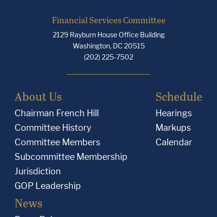
Financial Services Committee
2129 Rayburn House Office Building
Washington, DC 20515
(202) 225-7502
About Us
Schedule
Chairman French Hill
Hearings
Committee History
Markups
Committee Members
Calendar
Subcommittee Membership
Jurisdiction
GOP Leadership
News