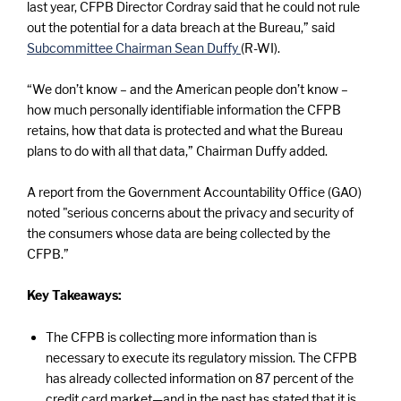
last year, CFPB Director Cordray said that he could not rule
out the potential for a data breach at the Bureau,” said
Subcommittee Chairman Sean Duffy
(R-WI).
“We don’t know – and the American people don’t know –
how much personally identifiable information the CFPB
retains, how that data is protected and what the Bureau
plans to do with all that data,” Chairman Duffy added.
A report from the Government Accountability Office (GAO)
noted "serious concerns about the privacy and security of
the consumers whose data are being collected by the
CFPB.”
Key Takeaways:
The CFPB is collecting more information than is
necessary to execute its regulatory mission. The CFPB
has already collected information on 87 percent of the
credit card market—and in the past has stated that it is