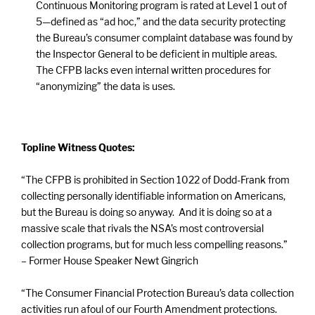
Continuous Monitoring program is rated at Level 1 out of
5—defined as “ad hoc,” and the data security protecting
the Bureau’s consumer complaint database was found by
the Inspector General to be deficient in multiple areas.
The CFPB lacks even internal written procedures for
“anonymizing” the data is uses.
Topline Witness Quotes:
“The CFPB is prohibited in Section 1022 of Dodd-Frank from
collecting personally identifiable information on Americans,
but the Bureau is doing so anyway. And it is doing so at a
massive scale that rivals the NSA’s most controversial
collection programs, but for much less compelling reasons.”
– Former House Speaker Newt Gingrich
“The Consumer Financial Protection Bureau’s data collection
activities run afoul of our Fourth Amendment protections.