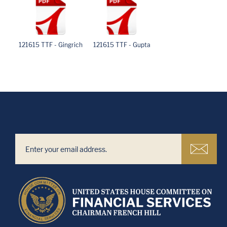
121615 TTF - Gingrich
121615 TTF - Gupta