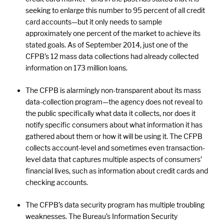
seeking to enlarge this number to 95 percent of all credit
card accounts—but it only needs to sample
approximately one percent of the market to achieve its
stated goals. As of September 2014, just one of the
CFPB’s 12 mass data collections had already collected
information on 173 million loans.
The CFPB is alarmingly non-transparent about its mass
data-collection program—the agency does not reveal to
the public specifically what data it collects, nor does it
notify specific consumers about what information it has
gathered about them or how it will be using it. The CFPB
collects account-level and sometimes even transaction-
level data that captures multiple aspects of consumers’
financial lives, such as information about credit cards and
checking accounts.
The CFPB’s data security program has multiple troubling
weaknesses. The Bureau’s Information Security