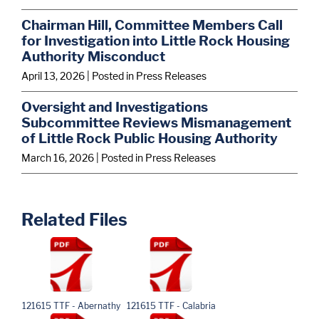
Chairman Hill, Committee Members Call
for Investigation into Little Rock Housing
Authority Misconduct
April 13, 2026
| Posted in Press Releases
Oversight and Investigations
Subcommittee Reviews Mismanagement
of Little Rock Public Housing Authority
March 16, 2026
| Posted in Press Releases
Related Files
121615 TTF - Abernathy
121615 TTF - Calabria