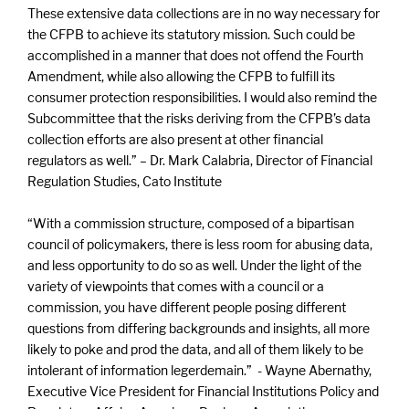
These extensive data collections are in no way necessary for
the CFPB to achieve its statutory mission. Such could be
accomplished in a manner that does not offend the Fourth
Amendment, while also allowing the CFPB to fulfill its
consumer protection responsibilities. I would also remind the
Subcommittee that the risks deriving from the CFPB’s data
collection efforts are also present at other financial
regulators as well.” – Dr. Mark Calabria, Director of Financial
Regulation Studies, Cato Institute
“With a commission structure, composed of a bipartisan
council of policymakers, there is less room for abusing data,
and less opportunity to do so as well. Under the light of the
variety of viewpoints that comes with a council or a
commission, you have different people posing different
questions from differing backgrounds and insights, all more
likely to poke and prod the data, and all of them likely to be
intolerant of information legerdemain.” - Wayne Abernathy,
Executive Vice President for Financial Institutions Policy and