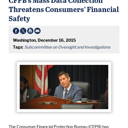
Threatens Consumers’ Financial
Safety
Washington, December 16, 2015
Tags:
Subcommittee on Oversight and Investigations
The Consumer Financial Protection Bureau (CFPB) has