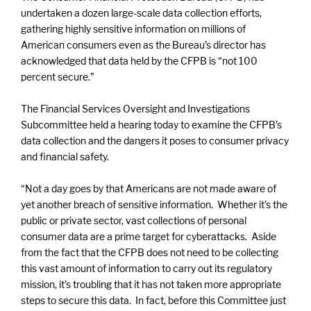
undertaken a dozen large-scale data collection efforts,
gathering highly sensitive information on millions of
American consumers even as the Bureau’s director has
acknowledged that data held by the CFPB is “not 100
percent secure.”
The Financial Services Oversight and Investigations
Subcommittee held a hearing today to examine the CFPB’s
data collection and the dangers it poses to consumer privacy
and financial safety.
“Not a day goes by that Americans are not made aware of
yet another breach of sensitive information. Whether it’s the
public or private sector, vast collections of personal
consumer data are a prime target for cyberattacks. Aside
from the fact that the CFPB does not need to be collecting
this vast amount of information to carry out its regulatory
mission, it’s troubling that it has not taken more appropriate
steps to secure this data. In fact, before this Committee just