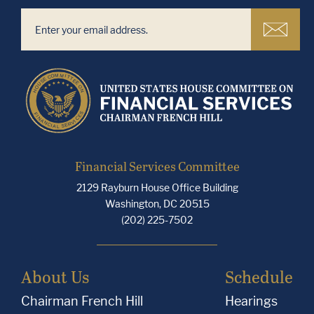
Financial Services Committee
2129 Rayburn House Office Building
Washington, DC 20515
(202) 225-7502
About Us
Schedule
Chairman French Hill
Hearings