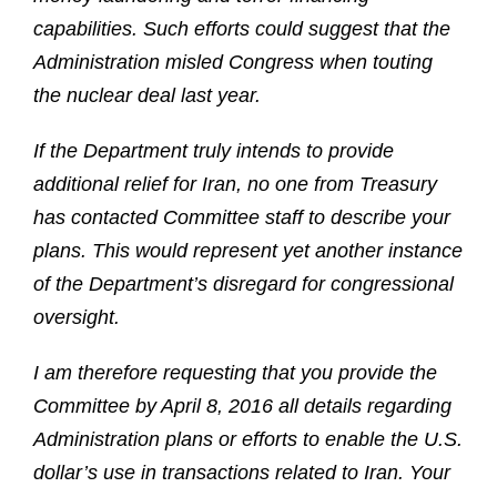
capabilities. Such efforts could suggest that the
Administration misled Congress when touting
the nuclear deal last year.
If the Department truly intends to provide
additional relief for Iran, no one from Treasury
has contacted Committee staff to describe your
plans. This would represent yet another instance
of the Department’s disregard for congressional
oversight.
I am therefore requesting that you provide the
Committee by April 8, 2016 all details regarding
Administration plans or efforts to enable the U.S.
dollar’s use in transactions related to Iran. Your