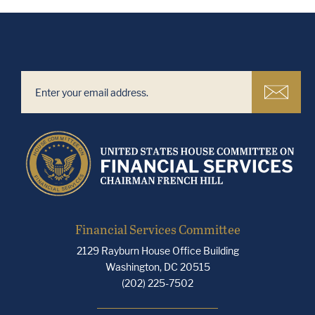
Financial Services Committee
2129 Rayburn House Office Building
Washington, DC 20515
(202) 225-7502