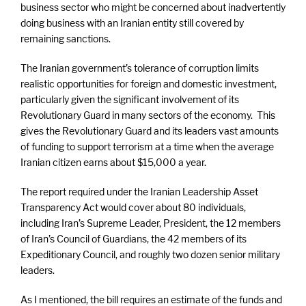
business sector who might be concerned about inadvertently
doing business with an Iranian entity still covered by
remaining sanctions.
The Iranian government’s tolerance of corruption limits
realistic opportunities for foreign and domestic investment,
particularly given the significant involvement of its
Revolutionary Guard in many sectors of the economy. This
gives the Revolutionary Guard and its leaders vast amounts
of funding to support terrorism at a time when the average
Iranian citizen earns about $15,000 a year.
The report required under the Iranian Leadership Asset
Transparency Act would cover about 80 individuals,
including Iran’s Supreme Leader, President, the 12 members
of Iran’s Council of Guardians, the 42 members of its
Expeditionary Council, and roughly two dozen senior military
leaders.
As I mentioned, the bill requires an estimate of the funds and