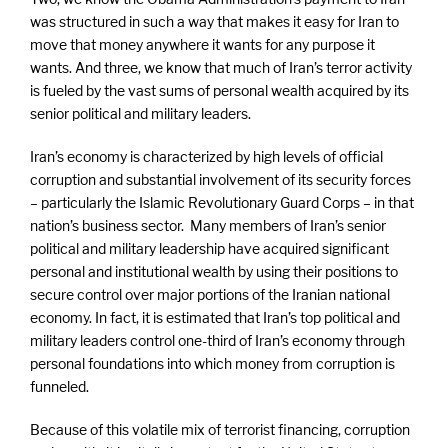
was structured in such a way that makes it easy for Iran to
move that money anywhere it wants for any purpose it
wants. And three, we know that much of Iran’s terror activity
is fueled by the vast sums of personal wealth acquired by its
senior political and military leaders.
Iran’s economy is characterized by high levels of official
corruption and substantial involvement of its security forces
– particularly the Islamic Revolutionary Guard Corps – in that
nation’s business sector. Many members of Iran’s senior
political and military leadership have acquired significant
personal and institutional wealth by using their positions to
secure control over major portions of the Iranian national
economy. In fact, it is estimated that Iran’s top political and
military leaders control one-third of Iran’s economy through
personal foundations into which money from corruption is
funneled.
Because of this volatile mix of terrorist financing, corruption