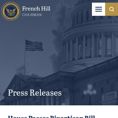
French Hill
CHAIRMAN
Press Releases
House Passes Bipartisan Bill