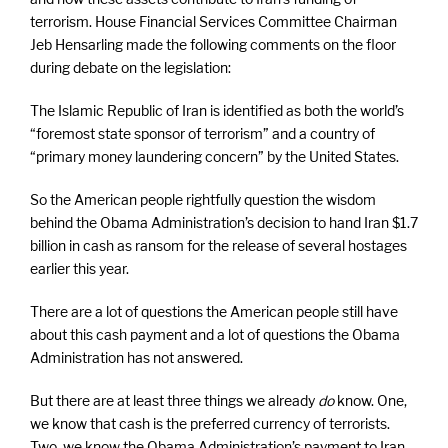
terrorism. House Financial Services Committee Chairman
Jeb Hensarling made the following comments on the floor
during debate on the legislation:
The Islamic Republic of Iran is identified as both the world’s
“foremost state sponsor of terrorism” and a country of
“primary money laundering concern” by the United States.
So the American people rightfully question the wisdom
behind the Obama Administration’s decision to hand Iran $1.7
billion in cash as ransom for the release of several hostages
earlier this year.
There are a lot of questions the American people still have
about this cash payment and a lot of questions the Obama
Administration has not answered.
But there are at least three things we already
do
know. One,
we know that cash is the preferred currency of terrorists.
Two, we know the Obama Administration’s payment to Iran