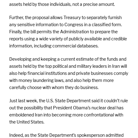
assets held by those individuals, not a precise amount.
Further, the proposal allows Treasury to separately furnish
any sensitive information to Congress in a classified form.
Finally, the bill permits the Administration to prepare the
reports using a wide variety of publicly available and credible
information, including commercial databases.
Developing and keeping a current estimate of the funds and
assets held by the top political and military leaders in Iran will
also help financial institutions and private businesses comply
with money laundering laws, and also help them more
carefully choose with whom they do business.
Just last week, the U.S. State Department said it couldn’t rule
out the possibility that President Obama’s nuclear deal has
emboldened Iran into becoming more confrontational with
the United States.
Indeed, as the State Department’s spokesperson admitted