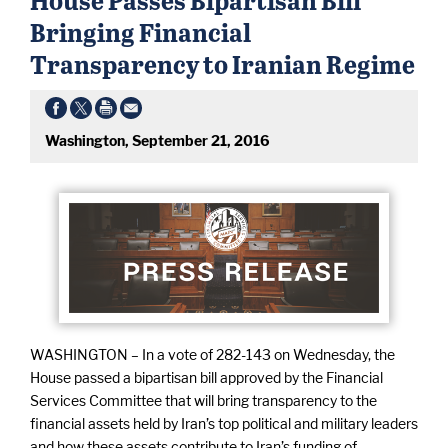
Bringing Financial
Transparency to Iranian Regime
Washington, September 21, 2016
WASHINGTON – In a vote of 282-143 on Wednesday, the
House passed a bipartisan bill approved by the Financial
Services Committee that will bring transparency to the
financial assets held by Iran’s top political and military leaders
and how these assets contribute to Iran’s funding of