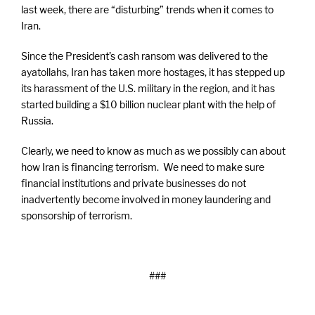
last week, there are “disturbing” trends when it comes to
Iran.
Since the President’s cash ransom was delivered to the
ayatollahs, Iran has taken more hostages, it has stepped up
its harassment of the U.S. military in the region, and it has
started building a $10 billion nuclear plant with the help of
Russia.
Clearly, we need to know as much as we possibly can about
how Iran is financing terrorism. We need to make sure
financial institutions and private businesses do not
inadvertently become involved in money laundering and
sponsorship of terrorism.
###