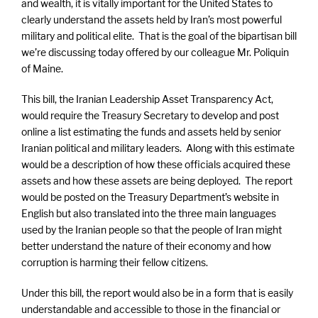
and wealth, it is vitally important for the United States to
clearly understand the assets held by Iran’s most powerful
military and political elite. That is the goal of the bipartisan bill
we’re discussing today offered by our colleague Mr. Poliquin
of Maine.
This bill, the Iranian Leadership Asset Transparency Act,
would require the Treasury Secretary to develop and post
online a list estimating the funds and assets held by senior
Iranian political and military leaders. Along with this estimate
would be a description of how these officials acquired these
assets and how these assets are being deployed. The report
would be posted on the Treasury Department’s website in
English but also translated into the three main languages
used by the Iranian people so that the people of Iran might
better understand the nature of their economy and how
corruption is harming their fellow citizens.
Under this bill, the report would also be in a form that is easily
understandable and accessible to those in the financial or