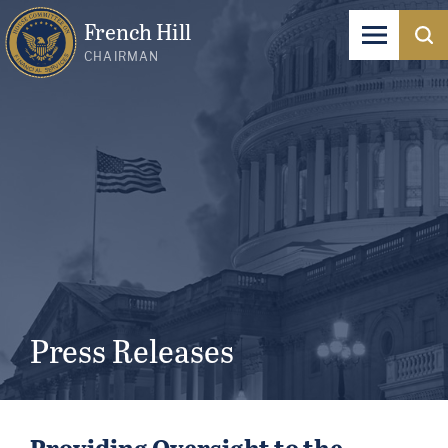
French Hill
CHAIRMAN
Press Releases
Providing Oversight to the