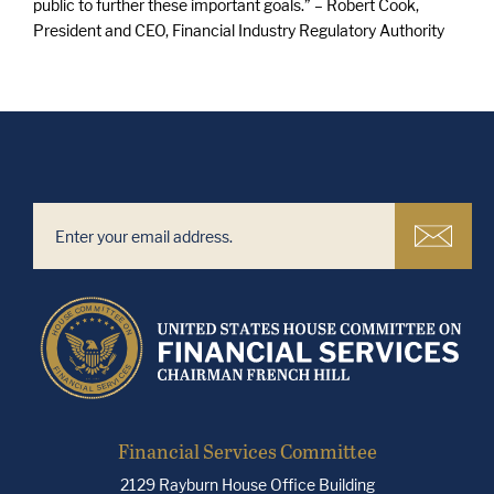
public to further these important goals.” – Robert Cook,
President and CEO, Financial Industry Regulatory Authority
Financial Services Committee
2129 Rayburn House Office Building