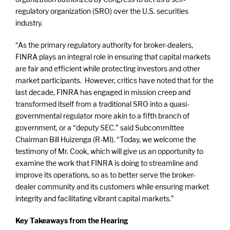
regulatory organization (SRO) over the U.S. securities
industry.
“As the primary regulatory authority for broker-dealers,
FINRA plays an integral role in ensuring that capital markets
are fair and efficient while protecting investors and other
market participants. However, critics have noted that for the
last decade, FINRA has engaged in mission creep and
transformed itself from a traditional SRO into a quasi-
governmental regulator more akin to a fifth branch of
government, or a “deputy SEC.” said Subcommittee
Chairman Bill Huizenga (R-MI). “Today, we welcome the
testimony of Mr. Cook, which will give us an opportunity to
examine the work that FINRA is doing to streamline and
improve its operations, so as to better serve the broker-
dealer community and its customers while ensuring market
integrity and facilitating vibrant capital markets.”
Key Takeaways from the Hearing