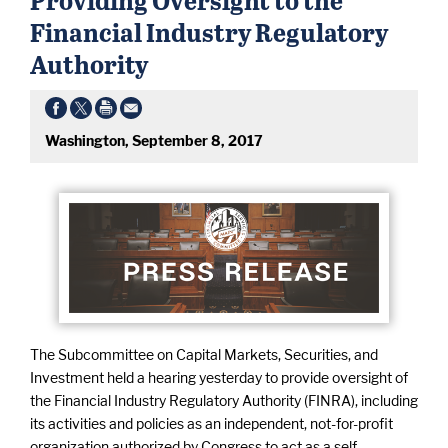
Financial Industry Regulatory
Authority
Washington, September 8, 2017
The Subcommittee on Capital Markets, Securities, and
Investment held a hearing yesterday to provide oversight of
the Financial Industry Regulatory Authority (FINRA), including
its activities and policies as an independent, not-for-profit
organization authorized by Congress to act as a self-