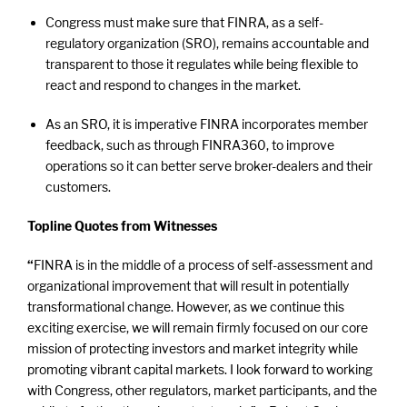
Congress must make sure that FINRA, as a self-
regulatory organization (SRO), remains accountable and
transparent to those it regulates while being flexible to
react and respond to changes in the market.
As an SRO, it is imperative FINRA incorporates member
feedback, such as through FINRA360, to improve
operations so it can better serve broker-dealers and their
customers.
Topline Quotes from Witnesses
“
FINRA is in the middle of a process of self-assessment and
organizational improvement that will result in potentially
transformational change. However, as we continue this
exciting exercise, we will remain firmly focused on our core
mission of protecting investors and market integrity while
promoting vibrant capital markets. I look forward to
working
with Congress, other regulators, market participants, and the