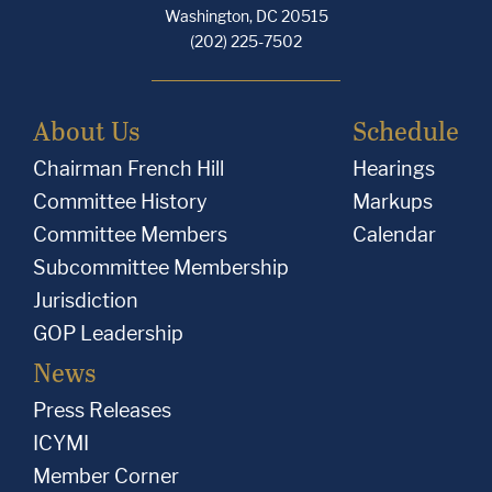
Washington, DC 20515
(202) 225-7502
About Us
Schedule
Chairman French Hill
Hearings
Committee History
Markups
Committee Members
Calendar
Subcommittee Membership
Jurisdiction
GOP Leadership
News
Press Releases
ICYMI
Member Corner