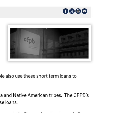
le also use these short term loans to
mbia and Native American tribes. The CFPB’s
se loans.