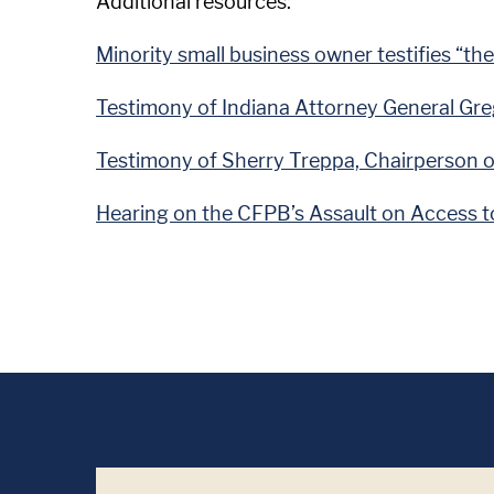
Additional resources:
Minority small business owner testifies “the
Testimony of Indiana Attorney General Gre
Testimony of Sherry Treppa, Chairperson 
Hearing on the CFPB’s Assault on Access to