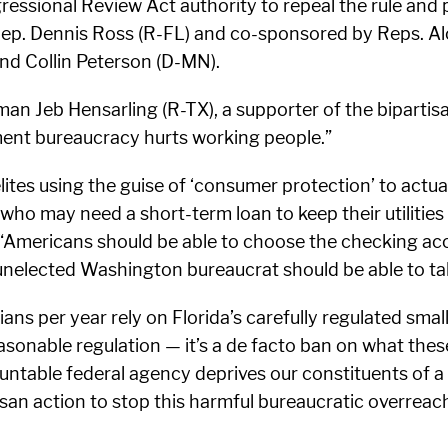
essional Review Act authority to repeal the rule and 
y Rep. Dennis Ross (R-FL) and co-sponsored by Reps. A
and Collin Peterson (D-MN).
 Jeb Hensarling (R-TX), a supporter of the bipartisan
ent bureaucracy hurts working people.”
tes using the guise of ‘consumer protection’ to actu
 may need a short-term loan to keep their utilities f
. “Americans should be able to choose the checking a
unelected Washington bureaucrat should be able to ta
dians per year rely on Florida’s carefully regulated sma
easonable regulation — it’s a de facto ban on what thes
able federal agency deprives our constituents of a lif
isan action to stop this harmful bureaucratic overreach