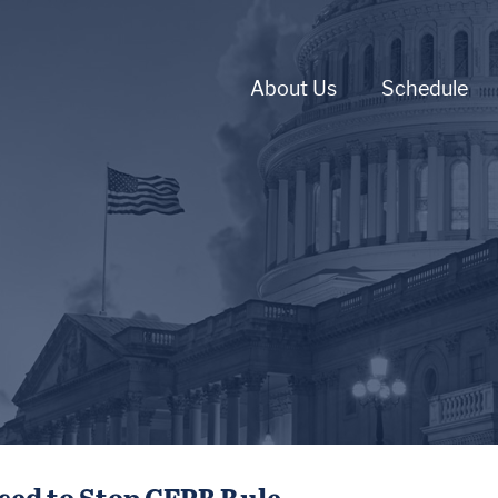
About Us
Schedule
ced to Stop CFPB Rule