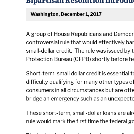
Washington, December 1, 2017
A group of House Republicans and Democrats
controversial rule that would effectively b
small-dollar credit. The rule was issued by
Protection Bureau (CFPB) shortly before he 
Short-term, small dollar credit is essentia
difficulty qualifying for many other types o
consumers in all circumstances but are oft
bridge an emergency such as an unexpected 
These short-term, small-dollar loans are al
rule would mark the first time the federal 