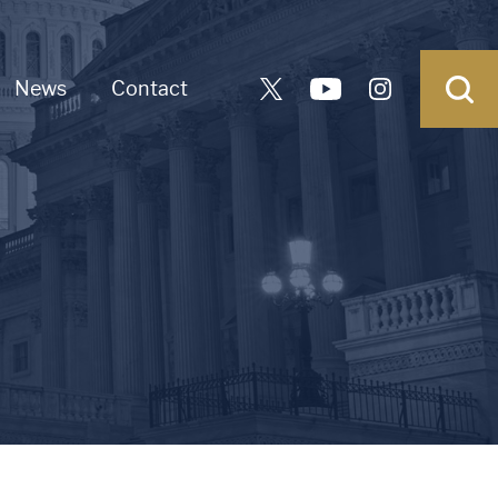
News
Contact