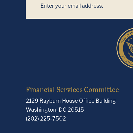
Financial Services Committee
2129 Rayburn House Office Building
Washington, DC 20515
(202) 225-7502