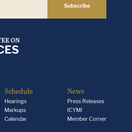
Subscribe
Schedule
News
Hearings
Press Releases
Markups
ICYMI
Calendar
Member Corner