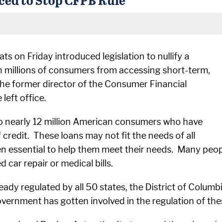
 on Friday introduced legislation to nullify a
an millions of consumers from accessing short-term,
 the former director of the Consumer Financial
left office.
l to nearly 12 million American consumers who have
f credit. These loans may not fit the needs of all
en essential to help them meet their needs. Many peop
car repair or medical bills.
ready regulated by all 50 states, the District of Colu
government has gotten involved in the regulation of the