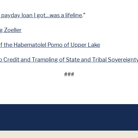
 payday loan I got…was a lifeline
.”
g Zoeller
of the Habematolel Pomo of Upper Lake
 Credit and Trampling of State and Tribal Sovereignt
###