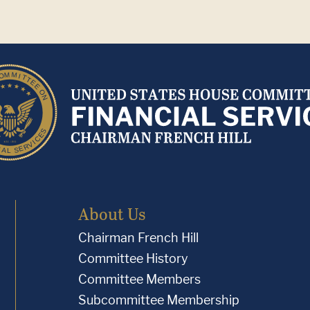
About Us
Chairman French Hill
Committee History
Committee Members
Subcommittee Membership