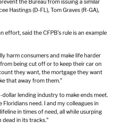
prevent the Bureau from issuing a similar
lcee Hastings (D-FL), Tom Graves (R-GA),
 effort, said the CFPB’s rule is an example
ally harm consumers and make life harder
rom being cut off or to keep their car on
ccount they want, the mortgage they want
ke that away from them.”
ll-dollar lending industry to make ends meet.
e Floridians need. I and my colleagues in
eline in times of need, all while usurping
 dead in its tracks.”