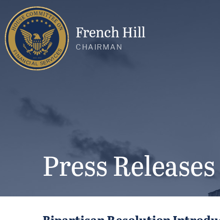
French Hill
CHAIRMAN
Press Releases
Bipartisan Resolution Introdu