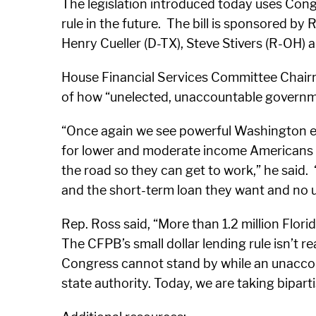
The legislation introduced today uses Congr
rule in the future. The bill is sponsored b
Henry Cueller (D-TX), Steve Stivers (R-OH) 
House Financial Services Committee Chairman
of how “unelected, unaccountable governm
“Once again we see powerful Washington eli
for lower and moderate income Americans who
the road so they can get to work,” he said
and the short-term loan they want and no 
Rep. Ross said, “More than 1.2 million Flori
The CFPB’s small dollar lending rule isn’t r
Congress cannot stand by while an unaccount
state authority. Today, we are taking bipart