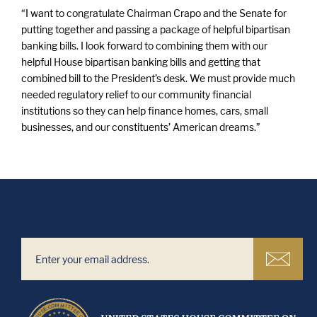
“I want to congratulate Chairman Crapo and the Senate for
putting together and passing a package of helpful bipartisan
banking bills. I look forward to combining them with our
helpful House bipartisan banking bills and getting that
combined bill to the President’s desk. We must provide much
needed regulatory relief to our community financial
institutions so they can help finance homes, cars, small
businesses, and our constituents’ American dreams.”