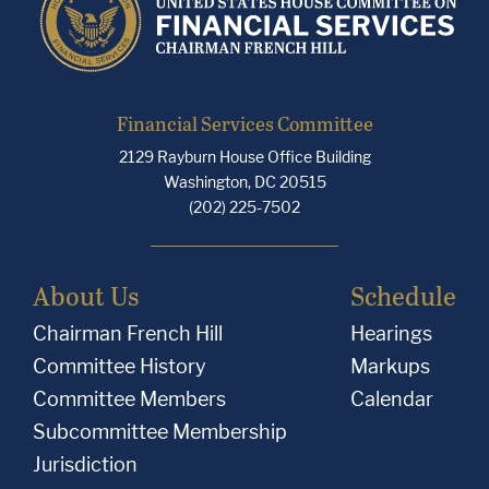
Financial Services Committee
2129 Rayburn House Office Building
Washington, DC 20515
(202) 225-7502
About Us
Schedule
Chairman French Hill
Hearings
Committee History
Markups
Committee Members
Calendar
Subcommittee Membership
Jurisdiction