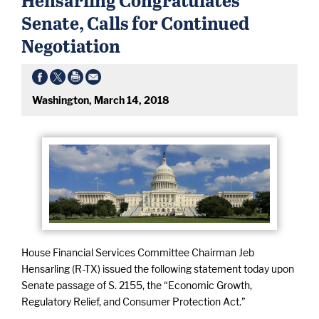
Senate, Calls for Continued
Negotiation
Washington, March 14, 2018
House Financial Services Committee Chairman Jeb
Hensarling (R-TX) issued the following statement today upon
Senate passage of S. 2155, the “Economic Growth,
Regulatory Relief, and Consumer Protection Act.”