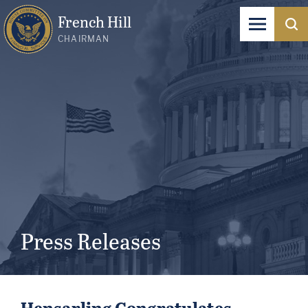
French Hill
CHAIRMAN
Press Releases
Hensarling Congratulates