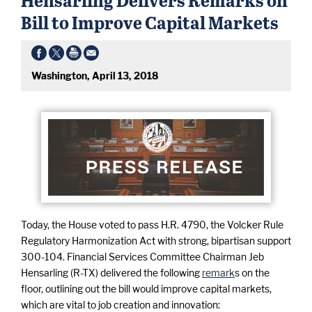
Bill to Improve Capital Markets
Washington, April 13, 2018
Today, the House voted to pass H.R. 4790, the Volcker Rule
Regulatory Harmonization Act with strong, bipartisan support
300-104. Financial Services Committee Chairman Jeb
Hensarling (R-TX) delivered the following
remark
s on the
floor, outlining out the bill would improve capital markets,
which are vital to job creation and innovation: