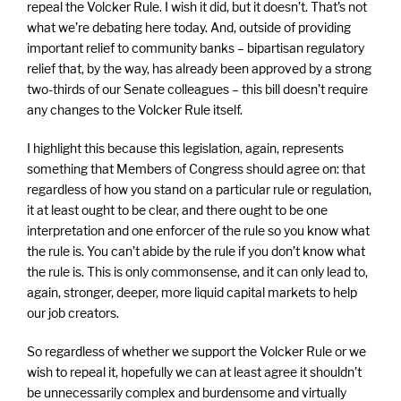
repeal the Volcker Rule. I wish it did, but it doesn’t. That’s not
what we’re debating here today. And, outside of providing
important relief to community banks – bipartisan regulatory
relief that, by the way, has already been approved by a strong
two-thirds of our Senate colleagues – this bill doesn’t require
any changes to the Volcker Rule itself.
I highlight this because this legislation, again, represents
something that Members of Congress should agree on: that
regardless of how you stand on a particular rule or regulation,
it at least ought to be clear, and there ought to be one
interpretation and one enforcer of the rule so you know what
the rule is. You can’t abide by the rule if you don’t know what
the rule is. This is only commonsense, and it can only lead to,
again, stronger, deeper, more liquid capital markets to help
our job creators.
So regardless of whether we support the Volcker Rule or we
wish to repeal it, hopefully we can at least agree it shouldn’t
be unnecessarily complex and burdensome and virtually