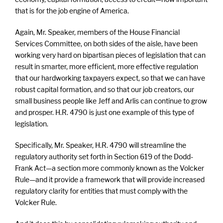
that is for the job engine of America.
Again, Mr. Speaker, members of the House Financial
Services Committee, on both sides of the aisle, have been
working very hard on bipartisan pieces of legislation that can
result in smarter, more efficient, more effective regulation
that our hardworking taxpayers expect, so that we can have
robust capital formation, and so that our job creators, our
small business people like Jeff and Arlis can continue to grow
and prosper. H.R. 4790 is just one example of this type of
legislation.
Specifically, Mr. Speaker, H.R. 4790 will streamline the
regulatory authority set forth in Section 619 of the Dodd-
Frank Act—a section more commonly known as the Volcker
Rule—and it provide a framework that will provide increased
regulatory clarity for entities that must comply with the
Volcker Rule.