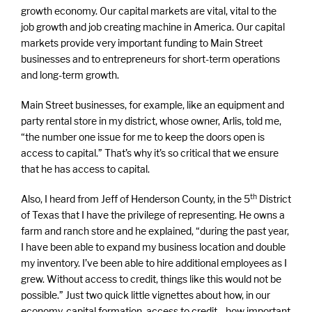
growth economy. Our capital markets are vital, vital to the
job growth and job creating machine in America. Our capital
markets provide very important funding to Main Street
businesses and to entrepreneurs for short-term operations
and long-term growth.
Main Street businesses, for example, like an equipment and
party rental store in my district, whose owner, Arlis, told me,
“the number one issue for me to keep the doors open is
access to capital.” That’s why it’s so critical that we ensure
that he has access to capital.
th
Also, I heard from Jeff of Henderson County, in the 5
District
of Texas that I have the privilege of representing. He owns a
farm and ranch store and he explained, “during the past year,
I have been able to expand my business location and double
my inventory. I’ve been able to hire additional employees as I
grew. Without access to credit, things like this would not be
possible.” Just two quick little vignettes about how, in our
economy, capital formation, access to credit—how important