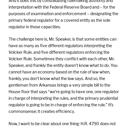
And it does this by consolidating rulemaking authority and
interpretation with the Federal Reserve Board and – for the
purposes of examination and enforcement – designating the
primary federal regulator for a covered entity as the sole
regulator in those capacities.
The challenge here is, Mr. Speaker, is that some entities can
have as many as five different regulators interpreting the
Volcker Rule, and five different regulators enforcing the
Volcker Rule. Sometimes they conflict with each other, Mr.
Speaker, and frankly the entity doesn’t know what to do. You
cannot have an economy based on the rule of law when,
frankly, you don’t know what the law says. And so, the
gentleman from Arkansas brings a very simple bill to the
House floor that says “we’re going to have one, one regulator
in charge of interpreting the rules, and the primary prudential
regulator is going to be in charge of enforcing the rule.” It’s
commonsense; it creates efficiency.
Now, I want to be clear about one thing: H.R. 4790 does not