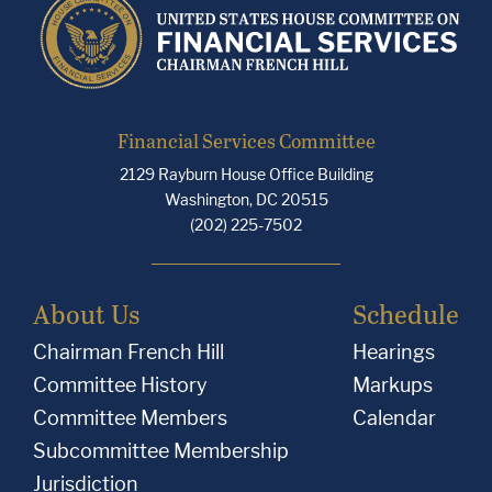
Financial Services Committee
2129 Rayburn House Office Building
Washington, DC 20515
(202) 225-7502
About Us
Schedule
Chairman French Hill
Hearings
Committee History
Markups
Committee Members
Calendar
Subcommittee Membership
Jurisdiction