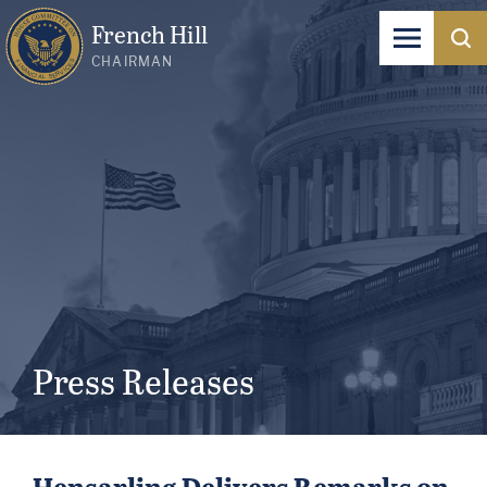
French Hill
CHAIRMAN
Press Releases
Hensarling Delivers Remarks on