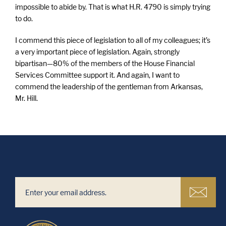
impossible to abide by. That is what H.R. 4790 is simply trying
to do.
I commend this piece of legislation to all of my colleagues; it’s
a very important piece of legislation. Again, strongly
bipartisan—80% of the members of the House Financial
Services Committee support it. And again, I want to
commend the leadership of the gentleman from Arkansas,
Mr. Hill.