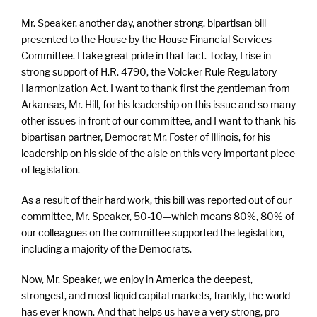
Mr. Speaker, another day, another strong. bipartisan bill
presented to the House by the House Financial Services
Committee. I take great pride in that fact. Today, I rise in
strong support of H.R. 4790, the Volcker Rule Regulatory
Harmonization Act. I want to thank first the gentleman from
Arkansas, Mr. Hill, for his leadership on this issue and so many
other issues in front of our committee, and I want to thank his
bipartisan partner, Democrat Mr. Foster of Illinois, for his
leadership on his side of the aisle on this very important piece
of legislation.
As a result of their hard work, this bill was reported out of our
committee, Mr. Speaker, 50-10—which means 80%, 80% of
our colleagues on the committee supported the legislation,
including a majority of the Democrats.
Now, Mr. Speaker, we enjoy in America the deepest,
strongest, and most liquid capital markets, frankly, the world
has ever known. And that helps us have a very strong, pro-