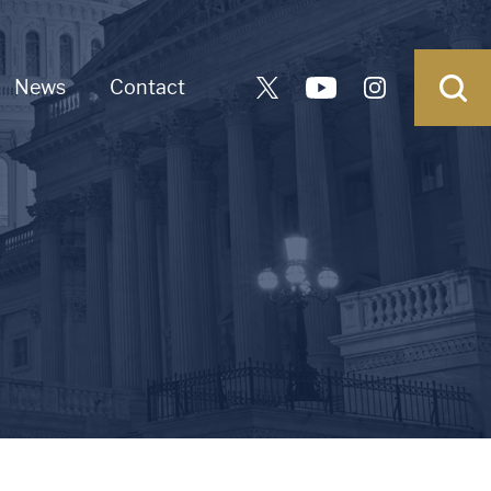
News
Contact