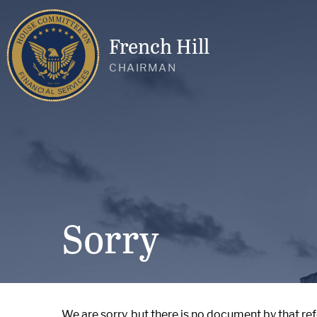
French Hill
CHAIRMAN
Sorry
We are sorry, but there is no document by that re