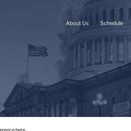
About Us
Schedule
ference here.