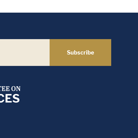
Subscribe