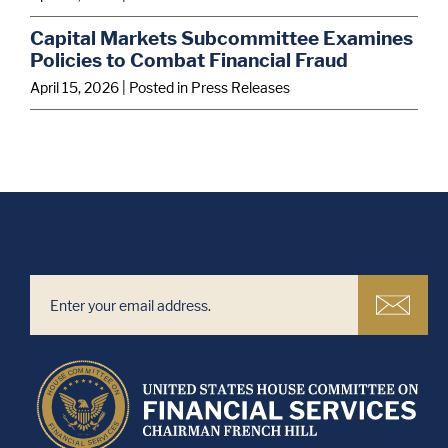
Capital Markets Subcommittee Examines
Policies to Combat Financial Fraud
April 15, 2026
| Posted in Press Releases