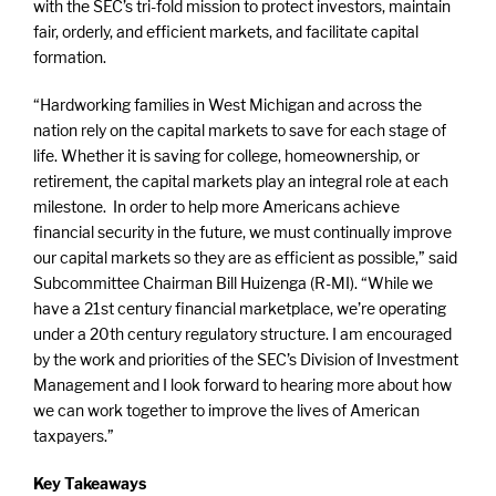
with the SEC’s tri-fold mission to protect investors, maintain
fair, orderly, and efficient markets, and facilitate capital
formation.
“Hardworking families in West Michigan and across the
nation rely on the capital markets to save for each stage of
life. Whether it is saving for college, homeownership, or
retirement, the capital markets play an integral role at each
milestone. In order to help more Americans achieve
financial security in the future, we must continually improve
our capital markets so they are as efficient as possible,” said
Subcommittee Chairman Bill Huizenga (R-MI). “While we
have a 21st century financial marketplace, we’re operating
under a 20th century regulatory structure. I am encouraged
by the work and priorities of the SEC’s Division of Investment
Management and I look forward to hearing more about how
we can work together to improve the lives of American
taxpayers.”
Key Takeaways