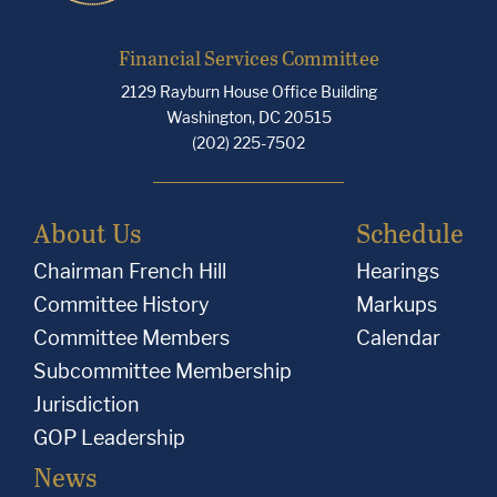
Financial Services Committee
2129 Rayburn House Office Building
Washington, DC 20515
(202) 225-7502
About Us
Schedule
Chairman French Hill
Hearings
Committee History
Markups
Committee Members
Calendar
Subcommittee Membership
Jurisdiction
GOP Leadership
News