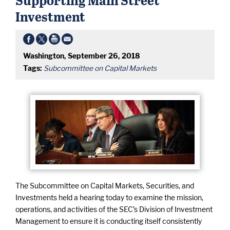
Investment
Washington, September 26, 2018
Tags:
Subcommittee on Capital Markets
The Subcommittee on Capital Markets, Securities, and
Investments held a hearing today to examine the mission,
operations, and activities of the SEC’s Division of Investment
Management to ensure it is conducting itself consistently