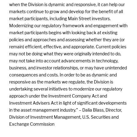
when the Division is dynamic and responsive, it can help our
markets continue to grow and develop for the benefit of all
market participants, including Main Street investors.
Modernizing our regulatory framework and engagement with
market participants begins with looking back at existing
policies and approaches and assessing whether they are (or
remain) efficient, effective, and appropriate. Current policies
may not be doing what they were originally intended to do,
may not take into account advancements in technology,
business, and investor relationships, or may have unintended
consequences and costs. In order to be as dynamic and
responsive as the markets we regulate, the Division is
undertaking several initiatives to modernize our regulatory
approach under the Investment Company Act and
Investment Advisers Act in light of significant developments
in the asset management industry.” – Dalia Blass, Director,
Division of Investment Management, U.S. Securities and
Exchange Commission