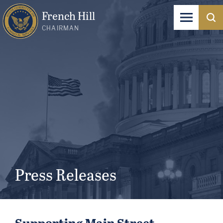
French Hill
CHAIRMAN
Press Releases
Supporting Main Street