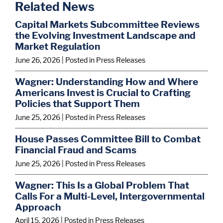
Related News
Capital Markets Subcommittee Reviews
the Evolving Investment Landscape and
Market Regulation
June 26, 2026
| Posted in Press Releases
Wagner: Understanding How and Where
Americans Invest is Crucial to Crafting
Policies that Support Them
June 25, 2026
| Posted in Press Releases
House Passes Committee Bill to Combat
Financial Fraud and Scams
June 25, 2026
| Posted in Press Releases
Wagner: This Is a Global Problem That
Calls For a Multi-Level, Intergovernmental
Approach
April 15, 2026
| Posted in Press Releases