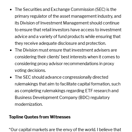
The Securities and Exchange Commission (SEC) is the
primary regulator of the asset management industry, and
its Division of Investment Management should continue
to ensure that retail investors have access to investment
advice and a variety of fund products while ensuring that
they receive adequate disclosure and protection.
The Division must ensure that investment advisers are
considering their clients’ best interests when it comes to
considering proxy advisor recommendations in proxy
voting decisions.
The SEC should advance congressionally directed
rulemakings that aim to facilitate capital formation, such
as completing rulemakings regarding ETF research and
Business Development Company (BDC) regulatory
modernization.
Topline Quotes from Witnesses
“Our capital markets are the envy of the world. I believe that