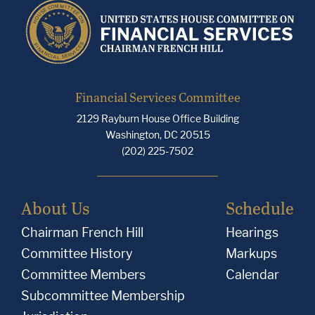
Financial Services Committee
2129 Rayburn House Office Building
Washington, DC 20515
(202) 225-7502
About Us
Schedule
Chairman French Hill
Hearings
Committee History
Markups
Committee Members
Calendar
Subcommittee Membership