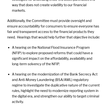
way that does not create volatility to our financial
markets.
Additionally, the Committee must provide oversight and
ensure accountability for consumers to ensure everyone has
fair and transparent access to the financial products they
need. Hearings that would help further that objective include:
A hearing on the National Flood Insurance Program
(NFIP) to explore proposed reforms that could have a
significant impact on the affordability, availability and
long-term solvency of the NFIP.
A hearing on the modernization of the Bank Secrecy Act
and Anti-Money Laundering (BSA/AML) regulatory
regime to investigate the duplicative nature of the current
rules, highlight the need to modernize reporting system in
the digital era, and strengthen our ability to target criminal
activity.