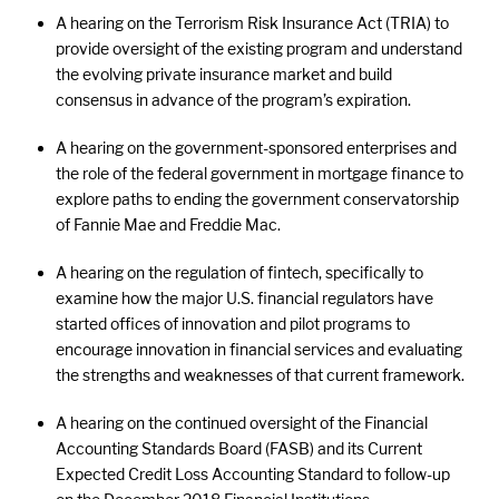
A hearing on the Terrorism Risk Insurance Act (TRIA) to
provide oversight of the existing program and understand
the evolving private insurance market and build
consensus in advance of the program’s expiration.
A hearing on the government-sponsored enterprises and
the role of the federal government in mortgage finance to
explore paths to ending the government conservatorship
of Fannie Mae and Freddie Mac.
A hearing on the regulation of fintech, specifically to
examine how the major U.S. financial regulators have
started offices of innovation and pilot programs to
encourage innovation in financial services and evaluating
the strengths and weaknesses of that current framework.
A hearing on the continued oversight of the Financial
Accounting Standards Board (FASB) and its Current
Expected Credit Loss Accounting Standard to follow-up