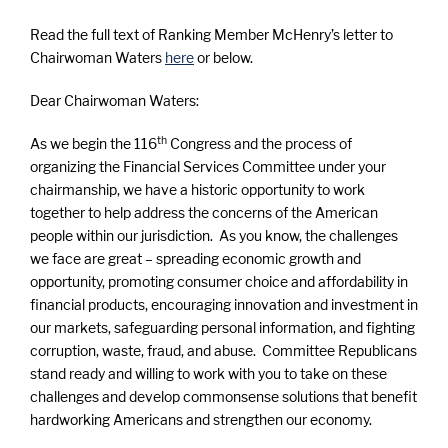
Read the full text of Ranking Member McHenry’s letter to
Chairwoman Waters
here
or below.
Dear Chairwoman Waters:
th
As we begin the 116
Congress and the process of
organizing the Financial Services Committee under your
chairmanship, we have a historic opportunity to work
together to help address the concerns of the American
people within our jurisdiction. As you know, the challenges
we face are great – spreading economic growth and
opportunity, promoting consumer choice and affordability in
financial products, encouraging innovation and investment in
our markets, safeguarding personal information, and fighting
corruption, waste, fraud, and abuse. Committee Republicans
stand ready and willing to work with you to take on these
challenges and develop commonsense solutions that benefit
hardworking Americans and strengthen our economy.