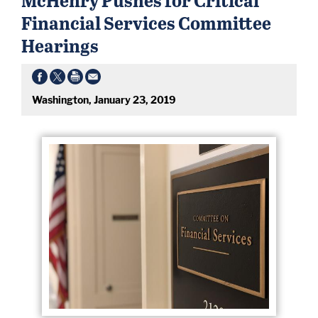
Financial Services Committee
Hearings
Washington, January 23, 2019