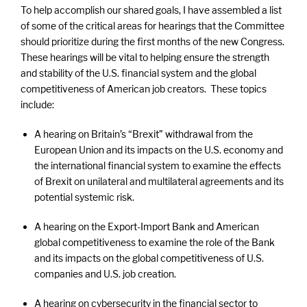
To help accomplish our shared goals, I have assembled a list
of some of the critical areas for hearings that the Committee
should prioritize during the first months of the new Congress.
These hearings will be vital to helping ensure the strength
and stability of the U.S. financial system and the global
competitiveness of American job creators. These topics
include:
A hearing on Britain’s “Brexit” withdrawal from the
European Union and its impacts on the U.S. economy and
the international financial system to examine the effects
of Brexit on unilateral and multilateral agreements and its
potential systemic risk.
A hearing on the Export-Import Bank and American
global competitiveness to examine the role of the Bank
and its impacts on the global competitiveness of U.S.
companies and U.S. job creation.
A hearing on cybersecurity in the financial sector to