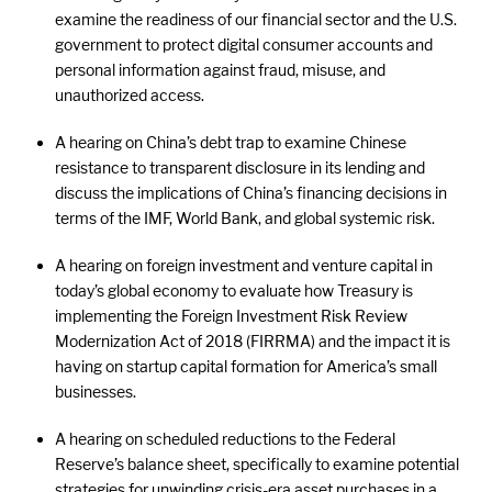
examine the readiness of our financial sector and the U.S.
government to protect digital consumer accounts and
personal information against fraud, misuse, and
unauthorized access.
A hearing on China’s debt trap to examine Chinese
resistance to transparent disclosure in its lending and
discuss the implications of China’s financing decisions in
terms of the IMF, World Bank, and global systemic risk.
A hearing on foreign investment and venture capital in
today’s global economy to evaluate how Treasury is
implementing the Foreign Investment Risk Review
Modernization Act of 2018 (FIRRMA) and the impact it is
having on startup capital formation for America’s small
businesses.
A hearing on scheduled reductions to the Federal
Reserve’s balance sheet, specifically to examine potential
strategies for unwinding crisis-era asset purchases in a