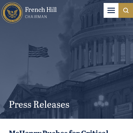
French Hill
CHAIRMAN
Press Releases
McHenry Pushes for Critical