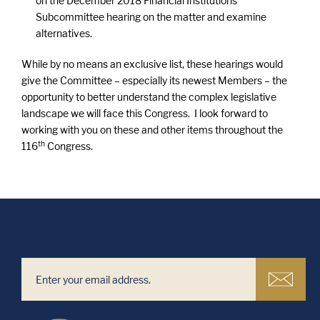
on the December 2018 Financial Institutions
Subcommittee hearing on the matter and examine
alternatives.
While by no means an exclusive list, these hearings would
give the Committee – especially its newest Members – the
opportunity to better understand the complex legislative
landscape we will face this Congress. I look forward to
working with you on these and other items throughout the
th
116
Congress.