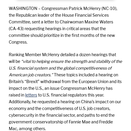
WASHINGTON – Congressman Patrick McHenry (NC-10),
the Republican leader of the House Financial Services
Committee, sent a letter to Chairwoman Maxine Waters
(CA-43) requesting hearings in critical areas that the
committee should prioritize in the first months of the new
Congress.
Ranking Member McHenry detailed a dozen hearings that
will be
“vital to helping ensure the strength and stability of the
U.S. financial system and the global competitiveness of
American job creators.”
These topics included a hearing on
Britain’s “Brexit” withdrawal from the European Union and its
impact on the U.S., an issue Congressman McHenry has
raised in
letters
to U.S. financial regulators this year.
Additionally, he requested a hearing on China’s impact on our
economy and the competitiveness of U.S. job creators,
cybersecurity in the financial sector, and paths to end the
government conservatorship of Fannie Mae and Freddie
Mac, among others.