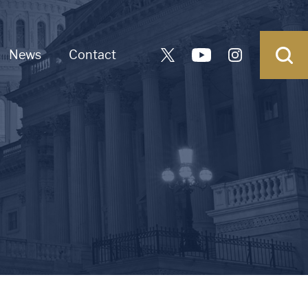
News
Contact