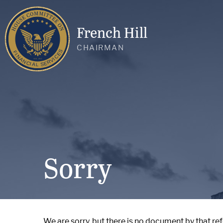
French Hill
CHAIRMAN
Sorry
We are sorry, but there is no document by that re