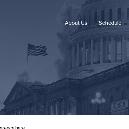
About Us
Schedule
ference here.