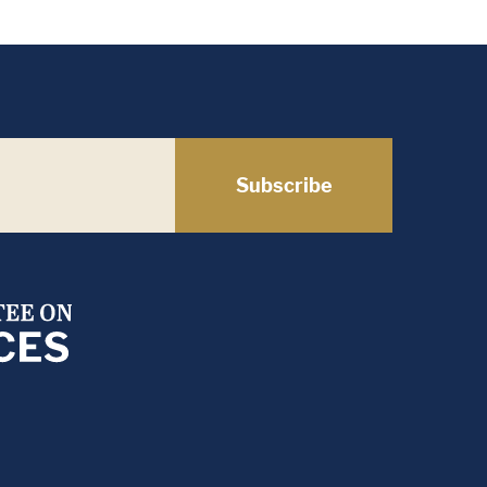
Subscribe