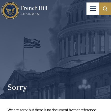
French Hill
CHAIRMAN
Sorry
We are sorry, but there is no document by that reference