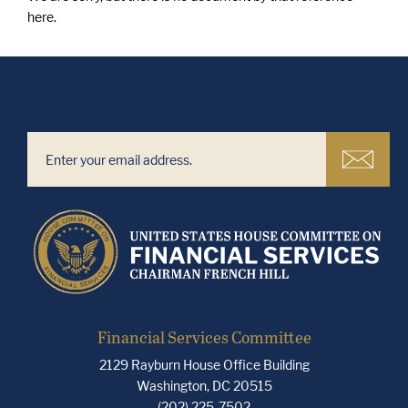
here.
Financial Services Committee
2129 Rayburn House Office Building
Washington, DC 20515
(202) 225-7502