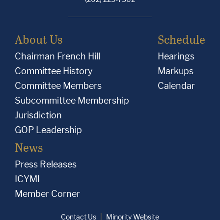
About Us
Schedule
Chairman French Hill
Hearings
Committee History
Markups
Committee Members
Calendar
Subcommittee Membership
Jurisdiction
GOP Leadership
News
Press Releases
ICYMI
Member Corner
Contact Us
Minority Website