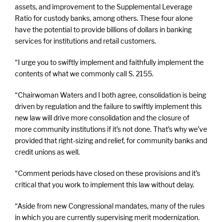
assets, and improvement to the Supplemental Leverage
Ratio for custody banks, among others. These four alone
have the potential to provide billions of dollars in banking
services for institutions and retail customers.
“I urge you to swiftly implement and faithfully implement the
contents of what we commonly call S. 2155.
“Chairwoman Waters and I both agree, consolidation is being
driven by regulation and the failure to swiftly implement this
new law will drive more consolidation and the closure of
more community institutions if it’s not done. That’s why we’ve
provided that right-sizing and relief, for community banks and
credit unions as well.
“Comment periods have closed on these provisions and it’s
critical that you work to implement this law without delay.
“Aside from new Congressional mandates, many of the rules
in which you are currently supervising merit modernization.