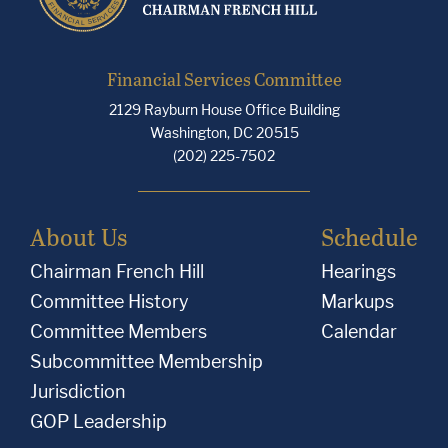
Financial Services Committee
2129 Rayburn House Office Building
Washington, DC 20515
(202) 225-7502
About Us
Schedule
Chairman French Hill
Hearings
Committee History
Markups
Committee Members
Calendar
Subcommittee Membership
Jurisdiction
GOP Leadership