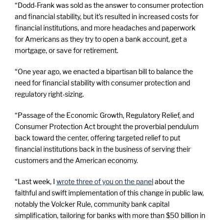
“Dodd-Frank was sold as the answer to consumer protection
and financial stability, but it’s resulted in increased costs for
financial institutions, and more headaches and paperwork
for Americans as they try to open a bank account, get a
mortgage, or save for retirement.
“One year ago, we enacted a bipartisan bill to balance the
need for financial stability with consumer protection and
regulatory right-sizing.
“Passage of the Economic Growth, Regulatory Relief, and
Consumer Protection Act brought the proverbial pendulum
back toward the center, offering targeted relief to put
financial institutions back in the business of serving their
customers and the American economy.
“Last week, I
wrote three of you on the panel
about the
faithful and swift implementation of this change in public law,
notably the Volcker Rule, community bank capital
simplification, tailoring for banks with more than $50 billion in