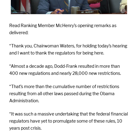
Read Ranking Member McHenry’s opening remarks as
delivered:
“Thank you, Chairwoman Waters, for holding today’s hearing
and I want to thank the regulators for being here.
“Almost a decade ago, Dodd-Frank resulted in more than
400 new regulations and nearly 28,000 new restrictions.
“That’s more than the cumulative number of restrictions
resulting from all other laws passed during the Obama
Administration.
“It was such a massive undertaking that the federal financial
regulators have yet to promulgate some of these rules, 10
years post crisis.