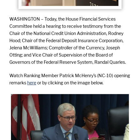
WASHINGTON – Today, the House Financial Services
Committee held a hearing to receive testimony from the
Chair of the National Credit Union Administration, Rodney
Hood; Chair of the Federal Deposit Insurance Corporation,
Jelena McWilliams; Comptroller of the Currency, Joseph
Otting; and Vice Chair of Supervision of the Board of
Governors of the Federal Reserve System, Randal Quarles.
Watch Ranking Member Patrick McHenry’s (NC-10) opening
remarks
here
or by clicking on the image below.