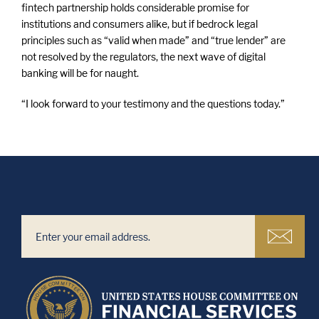
fintech partnership holds considerable promise for
institutions and consumers alike, but if bedrock legal
principles such as “valid when made” and “true lender” are
not resolved by the regulators, the next wave of digital
banking will be for naught.
“I look forward to your testimony and the questions today.”