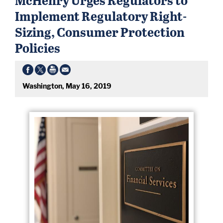
Implement Regulatory Right-
Sizing, Consumer Protection
Policies
Washington, May 16, 2019