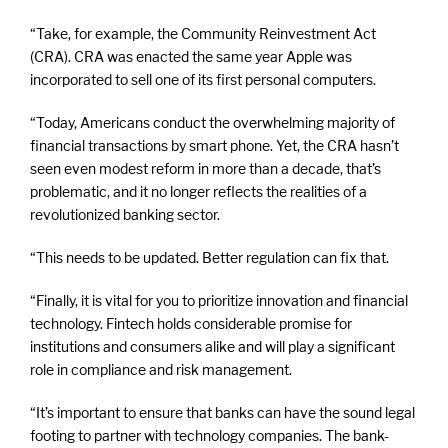
“Take, for example, the Community Reinvestment Act
(CRA). CRA was enacted the same year Apple was
incorporated to sell one of its first personal computers.
“Today, Americans conduct the overwhelming majority of
financial transactions by smart phone. Yet, the CRA hasn’t
seen even modest reform in more than a decade, that’s
problematic, and it no longer reflects the realities of a
revolutionized banking sector.
“This needs to be updated. Better regulation can fix that.
“Finally, it is vital for you to prioritize innovation and financial
technology. Fintech holds considerable promise for
institutions and consumers alike and will play a significant
role in compliance and risk management.
“It’s important to ensure that banks can have the sound legal
footing to partner with technology companies. The bank-