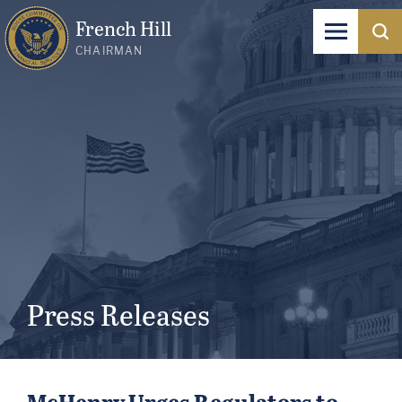
French Hill
CHAIRMAN
Press Releases
McHenry Urges Regulators to