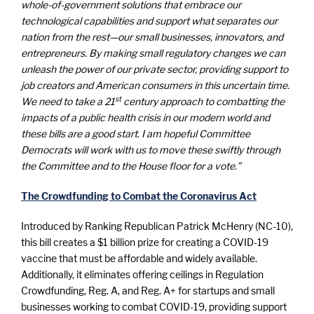
whole-of-government solutions that embrace our
technological capabilities and support what separates our
nation from the rest—our small businesses, innovators, and
entrepreneurs. By making small regulatory changes we can
unleash the power of our private sector, providing support to
job creators and American consumers in this uncertain time.
st
We need to take a 21
century approach to combatting the
impacts of a public health crisis in our modern world and
these bills are a good start. I am hopeful Committee
Democrats will work with us to move these swiftly through
the Committee and to the House floor for a vote.”
The Crowdfunding to Combat the Coronavirus Act
Introduced by Ranking Republican Patrick McHenry (NC-10),
this bill creates a $1 billion prize for creating a COVID-19
vaccine that must be affordable and widely available.
Additionally, it eliminates offering ceilings in Regulation
Crowdfunding, Reg. A, and Reg. A+ for startups and small
businesses working to combat COVID-19, providing support