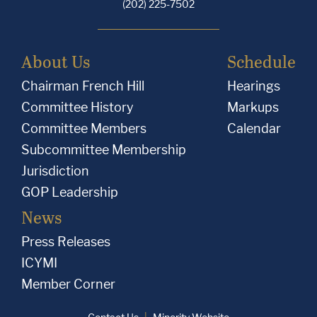
(202) 225-7502
About Us
Schedule
Chairman French Hill
Hearings
Committee History
Markups
Committee Members
Calendar
Subcommittee Membership
Jurisdiction
GOP Leadership
News
Press Releases
ICYMI
Member Corner