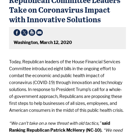
Take on Coronavirus Impact
with Innovative Solutions
Washington, March 12, 2020
Today, Republican leaders of the House Financial Services
Committee introduced eight bills in the ongoing effort to
combat the economic and public health impact of
coronavirus (COVID-19) through innovation and technology
solutions. In response to President Trump’s call for a whole-
of-government approach, Republicans are proposing these
first steps to help businesses of all sizes, employees, and
American consumers in the midst of this public health crisis.
“We can’t take on a new threat with old tactics,”
said
Ranking Republican Patrick McHenry (NC-10).
“We need