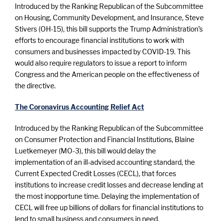
Introduced by the Ranking Republican of the Subcommittee
on Housing, Community Development, and Insurance, Steve
Stivers (OH-15), this bill supports the Trump Administration’s
efforts to encourage financial institutions to work with
consumers and businesses impacted by COVID-19. This
would also require regulators to issue a report to inform
Congress and the American people on the effectiveness of
the directive.
The Coronavirus Accounting Relief Act
Introduced by the Ranking Republican of the Subcommittee
on Consumer Protection and Financial Institutions, Blaine
Luetkemeyer (MO-3), this bill would delay the
implementation of an ill-advised accounting standard, the
Current Expected Credit Losses (CECL), that forces
institutions to increase credit losses and decrease lending at
the most inopportune time. Delaying the implementation of
CECL will free up billions of dollars for financial institutions to
lend to small business and consumers in need.