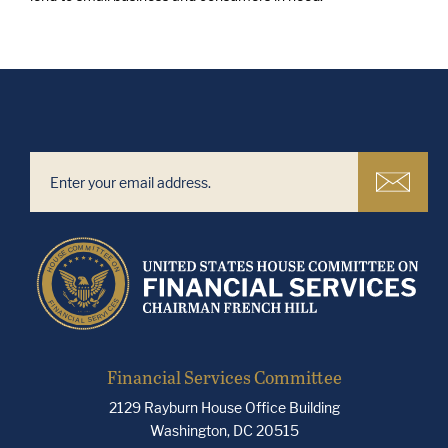
Financial Services Committee
2129 Rayburn House Office Building
Washington, DC 20515