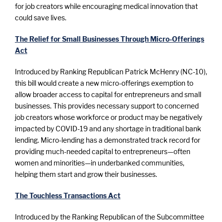
for job creators while encouraging medical innovation that
could save lives.
The Relief for Small Businesses Through Micro-Offerings
Act
Introduced by Ranking Republican Patrick McHenry (NC-10),
this bill would create a new micro-offerings exemption to
allow broader access to capital for entrepreneurs and small
businesses. This provides necessary support to concerned
job creators whose workforce or product may be negatively
impacted by COVID-19 and any shortage in traditional bank
lending. Micro-lending has a demonstrated track record for
providing much-needed capital to entrepreneurs—often
women and minorities—in underbanked communities,
helping them start and grow their businesses.
The Touchless Transactions Act
Introduced by the Ranking Republican of the Subcommittee