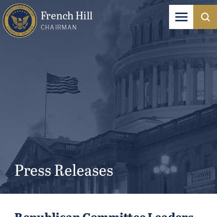
French Hill
CHAIRMAN
Press Releases
Republican Committee Leaders