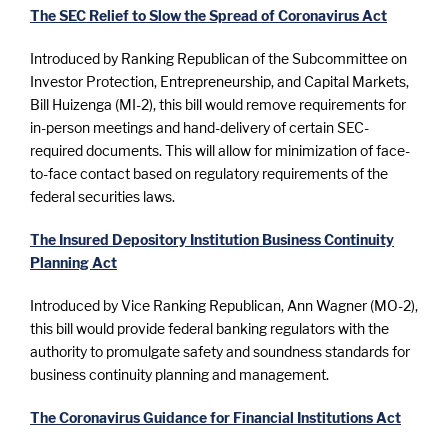
The SEC Relief to Slow the Spread of Coronavirus Act
Introduced by Ranking Republican of the Subcommittee on
Investor Protection, Entrepreneurship, and Capital Markets,
Bill Huizenga (MI-2), this bill would remove requirements for
in-person meetings and hand-delivery of certain SEC-
required documents. This will allow for minimization of face-
to-face contact based on regulatory requirements of the
federal securities laws.
The Insured Depository Institution Business Continuity
Planning Act
Introduced by Vice Ranking Republican, Ann Wagner (MO-2),
this bill would provide federal banking regulators with the
authority to promulgate safety and soundness standards for
business continuity planning and management.
The Coronavirus Guidance for Financial Institutions Act