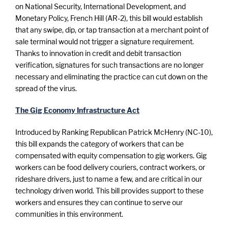
on National Security, International Development, and
Monetary Policy, French Hill (AR-2), this bill would establish
that any swipe, dip, or tap transaction at a merchant point of
sale terminal would not trigger a signature requirement.
Thanks to innovation in credit and debit transaction
verification, signatures for such transactions are no longer
necessary and eliminating the practice can cut down on the
spread of the virus.
The Gig Economy Infrastructure Act
Introduced by Ranking Republican Patrick McHenry (NC-10),
this bill expands the category of workers that can be
compensated with equity compensation to gig workers. Gig
workers can be food delivery couriers, contract workers, or
rideshare drivers, just to name a few, and are critical in our
technology driven world. This bill provides support to these
workers and ensures they can continue to serve our
communities in this environment.