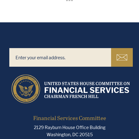
Financial Services Committee
2129 Rayburn House Office Building
Washington, DC 20515