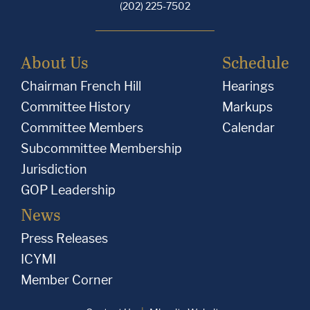
(202) 225-7502
About Us
Schedule
Chairman French Hill
Hearings
Committee History
Markups
Committee Members
Calendar
Subcommittee Membership
Jurisdiction
GOP Leadership
News
Press Releases
ICYMI
Member Corner