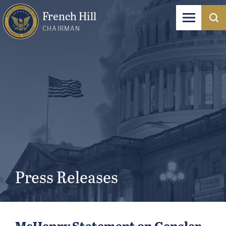
French Hill
CHAIRMAN
Press Releases
McHenry Statement on Gensler