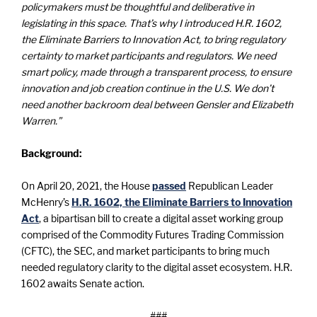
policymakers must be thoughtful and deliberative in
legislating in this space. That’s why I introduced H.R. 1602,
the Eliminate Barriers to Innovation Act, to bring regulatory
certainty to market participants and regulators. We need
smart policy, made through a transparent process, to ensure
innovation and job creation continue in the U.S. We don’t
need another backroom deal between Gensler and Elizabeth
Warren.”
Background:
On April 20, 2021, the House
passed
Republican Leader
McHenry’s
H.R. 1602,
the Eliminate Barriers to Innovation
Act
, a bipartisan bill to create a digital asset working group
comprised of the Commodity Futures Trading Commission
(CFTC), the SEC, and market participants to bring much
needed regulatory clarity to the digital asset ecosystem. H.R.
1602 awaits Senate action.
###