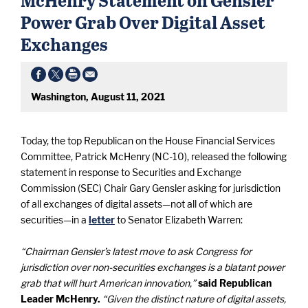
Power Grab Over Digital Asset
Exchanges
Washington, August 11, 2021
Today, the top Republican on the House Financial Services
Committee, Patrick McHenry (NC-10), released the following
statement in response to Securities and Exchange
Commission (SEC) Chair Gary Gensler asking for jurisdiction
of all exchanges of digital assets—not all of which are
securities—in a
letter
to Senator Elizabeth Warren:
“Chairman Gensler’s latest move to ask Congress for
jurisdiction over non-securities exchanges is a blatant power
grab that will hurt American innovation,”
said Republican
Leader McHenry.
“Given the distinct nature of digital assets,