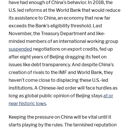
have had enough of China’s behavior. In 2018, the
U.S. led reforms at the World Bank that would reduce
its assistance to China, an economy that now far
exceeds the Bank’s eligibility threshold. Last
November, the Treasury Department and like-
minded members of an international working group
suspended
negotiations on export credits, fed up
after eight years of Beijing dragging its feet on
issues like debt transparency. And despite China’s
creation of rivals to the IMF and World Bank, they
haven’t come close to displacing these U.S.-led
institutions. A Chinese-led order will face hurdles as
long as global public opinion of Beijing stays
at or
near historic lows
.
Keeping the pressure on China will be vital until it
starts playing by the rules. The tarnished reputation