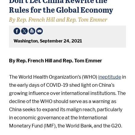
Rules for the Global Economy
By Rep. French Hill and Rep. Tom Emmer
Washington, September 24, 2021
By Rep. French Hill and Rep. Tom Emmer
The World Health Organization’s (WHO)
ineptitude
in
the early days of COVID-19 shed light on China’s
growing influence over international institutions. The
decline of the WHO should serve as a warning as
China seeks to expand its malign reach, particularly
in economic governance at the International
Monetary Fund (IMF), the World Bank, and the G20.