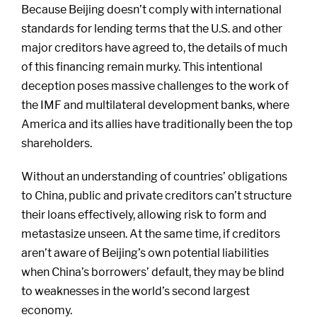
Because Beijing doesn’t comply with international
standards for lending terms that the U.S. and other
major creditors have agreed to, the details of much
of this financing remain murky. This intentional
deception poses massive challenges to the work of
the IMF and multilateral development banks, where
America and its allies have traditionally been the top
shareholders.
Without an understanding of countries’ obligations
to China, public and private creditors can’t structure
their loans effectively, allowing risk to form and
metastasize unseen. At the same time, if creditors
aren’t aware of Beijing’s own potential liabilities
when China’s borrowers’ default, they may be blind
to weaknesses in the world’s second largest
economy.