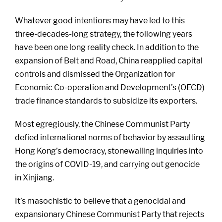
Whatever good intentions may have led to this
three-decades-long strategy, the following years
have been one long reality check. In addition to the
expansion of Belt and Road, China reapplied capital
controls and dismissed the Organization for
Economic Co-operation and Development’s (OECD)
trade finance standards to subsidize its exporters.
Most egregiously, the Chinese Communist Party
defied international norms of behavior by assaulting
Hong Kong’s democracy, stonewalling inquiries into
the origins of COVID-19, and carrying out genocide
in Xinjiang.
It’s masochistic to believe that a genocidal and
expansionary Chinese Communist Party that rejects