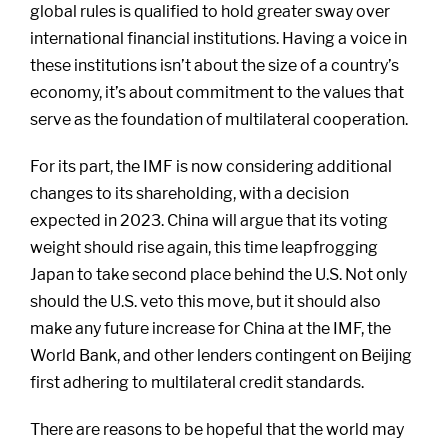
global rules is qualified to hold greater sway over
international financial institutions. Having a voice in
these institutions isn’t about the size of a country’s
economy, it’s about commitment to the values that
serve as the foundation of multilateral cooperation.
For its part, the IMF is now considering additional
changes to its shareholding, with a decision
expected in 2023. China will argue that its voting
weight should rise again, this time leapfrogging
Japan to take second place behind the U.S. Not only
should the U.S. veto this move, but it should also
make any future increase for China at the IMF, the
World Bank, and other lenders contingent on Beijing
first adhering to multilateral credit standards.
There are reasons to be hopeful that the world may