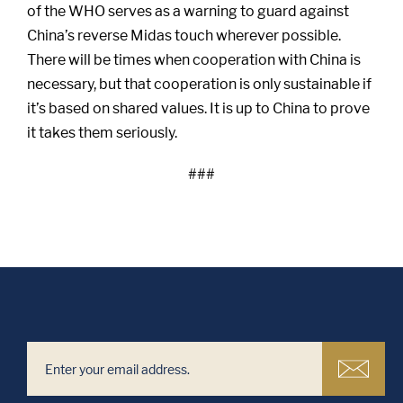
of the WHO serves as a warning to guard against
China’s reverse Midas touch wherever possible.
There will be times when cooperation with China is
necessary, but that cooperation is only sustainable if
it’s based on shared values. It is up to China to prove
it takes them seriously.
###