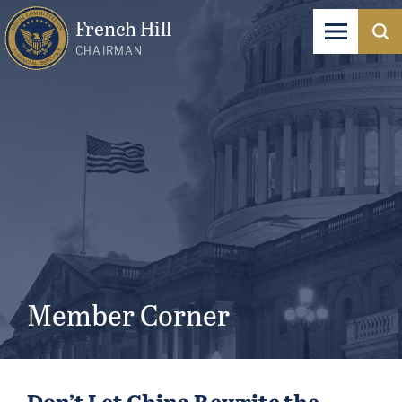
French Hill
CHAIRMAN
Member Corner
Don’t Let China Rewrite the