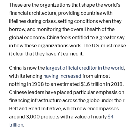
These are the organizations that shape the world’s
financial architecture, providing countries with
lifelines during crises, setting conditions when they
borrow, and monitoring the overall health of the
global economy. China feels entitled to a greater say
in how these organizations work. The U.S. must make
it clear that they haven’t earned it.
China is now the
largest official creditor in the world
,
with its lending
having increased
from almost
nothing in 1998 to an estimated $1.6 trillion in 2018.
Chinese leaders have placed particular emphasis on
financing infrastructure across the globe under their
Belt and Road Initiative, which now encompasses
around 3,000 projects with a value of nearly
$4
trillion
.