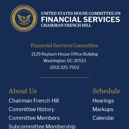
Financial Services Committee
2129 Rayburn House Office Building
Washington, DC 20515
(202) 225-7502
About Us
Schedule
Chairman French Hill
Hearings
Committee History
Markups
Committee Members
Calendar
Subcommittee Membership