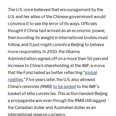
The U.S. once believed that encouragement by the
U.S. and her allies of the Chinese government would
convince it to see the error of its ways. Officials
thought if China had arrived as an economic power,
then boosting its weight in international bodies must
follow, and it just might convince Beijing to behave
more responsibly. In 2010, the Obama
Administration signed off on a more than 50 percent
increase to China’s shareholding at the IMF, a move
that the Fund hailed as better reflecting “
global
realities
.” Five years later, the U.S. also allowed
China’s renminbi (RMB)
to be added
to the IMF’s
basket of elite currencies. This action handed Beijing
a propaganda win even though the RMB still lagged
the Canadian dollar and Australian dollar as an
international reserve currency.