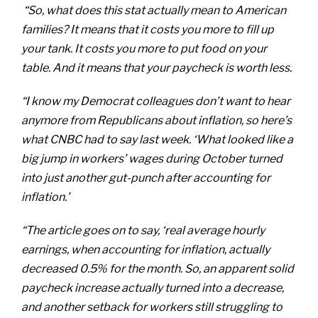
“So, what does this stat actually mean to American
families? It means that it costs you more to fill up
your tank. It costs you more to put food on your
table. And it means that your paycheck is worth less.
“I know my Democrat colleagues don’t want to hear
anymore from Republicans about inflation, so here’s
what CNBC had to say last week. ‘What looked like a
big jump in workers’ wages during October turned
into just another gut-punch after accounting for
inflation.’
“The article goes on to say, ‘real average hourly
earnings, when accounting for inflation, actually
decreased 0.5% for the month. So, an apparent solid
paycheck increase actually turned into a decrease,
and another setback for workers still struggling to