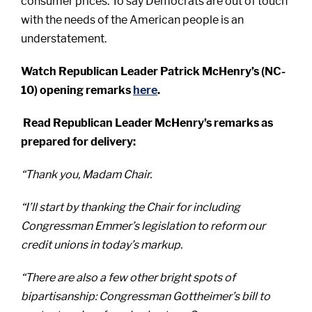
consumer prices. To say Democrats are out of touch
with the needs of the American people is an
understatement.
Watch Republican Leader Patrick McHenry’s (NC-
10) opening remarks
here
.
Read Republican Leader McHenry’s remarks as
prepared for delivery:
“Thank you, Madam Chair.
“I’ll start by thanking the Chair for including
Congressman Emmer’s legislation to reform our
credit unions in today’s markup.
“There are also a few other bright spots of
bipartisanship: Congressman Gottheimer’s bill to