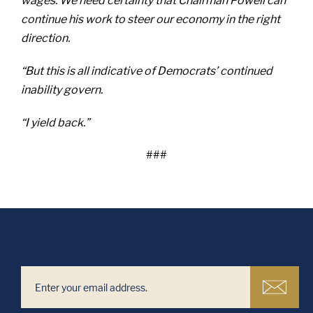
wages. We need certainty that Chairman Powell can
continue his work to steer our economy in the right
direction.
“But this is all indicative of Democrats’ continued
inability govern.
“I yield back.”
###