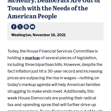
Touch with the Needs of the
American People
Washington, November 16, 2021
Today, the House Financial Services Committee is
holding a
markup
of several pieces of legislation,
including three bipartisan bills. However, despite the
fact inflation just hit a 30-year record and increasing
prices are outpacing the rise in wages—nothing on
today’s markup agenda will help American families
struggling to make ends meet. Additionally, this
week House Democrats are pushing their radical
tax-and-spending spree that will further drive-up