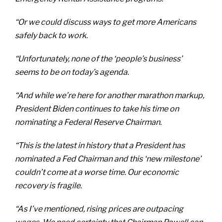
“Or we could discuss ways to get more Americans
safely back to work.
“Unfortunately, none of the ‘people’s business’
seems to be on today’s agenda.
“And while we’re here for another marathon markup,
President Biden continues to take his time on
nominating a Federal Reserve Chairman.
“This is the latest in history that a President has
nominated a Fed Chairman and this ‘new milestone’
couldn’t come at a worse time. Our economic
recovery is fragile.
“As I’ve mentioned, rising prices are outpacing