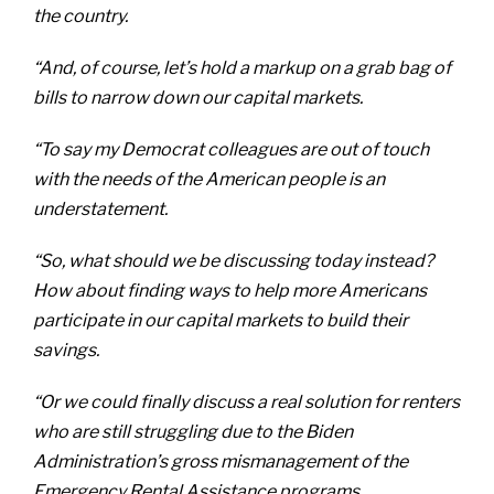
the country.
“And, of course, let’s hold a markup on a grab bag of
bills to narrow down our capital markets.
“To say my Democrat colleagues are out of touch
with the needs of the American people is an
understatement.
“So, what should we be discussing today instead?
How about finding ways to help more Americans
participate in our capital markets to build their
savings.
“Or we could finally discuss a real solution for renters
who are still struggling due to the Biden
Administration’s gross mismanagement of the
Emergency Rental Assistance programs.