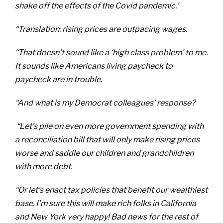
shake off the effects of the Covid pandemic.’
“Translation: rising prices are outpacing wages.
“That doesn’t sound like a ‘high class problem’ to me.
It sounds like Americans living paycheck to
paycheck are in trouble.
“And what is my Democrat colleagues’ response?
“Let’s pile on even more government spending with
a reconciliation bill that will only make rising prices
worse and saddle our children and grandchildren
with more debt.
“Or let’s enact tax policies that benefit our wealthiest
base. I’m sure this will make rich folks in California
and New York very happy! Bad news for the rest of