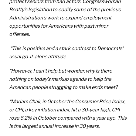
protect seniors from bad actors. Congresswoman
Beatty’s legislation to codify some of the previous
Administration’s work to expand employment
opportunities for Americans with past minor
offenses.
“This is positive and a stark contrast to Democrats’
usual go-it-alone attitude.
“However, I can’t help but wonder, why is there
nothing on today’s markup agenda to help the
American people struggling to make ends meet?
“Madam Chair, in October the Consumer Price Index,
or CPI, a key inflation index, hit a 30-year high. CPI
rose 6.2% in October compared with a year ago. This
is the largest annual increase in 30 years.