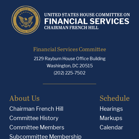
Financial Services Committee
2129 Rayburn House Office Building
Washington, DC 20515
(202) 225-7502
About Us
Schedule
Chairman French Hill
Hearings
Committee History
Markups
Committee Members
Calendar
Subcommittee Membership