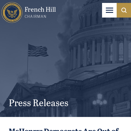
French Hill
CHAIRMAN
Press Releases
McHenry: Democrats Are Out of