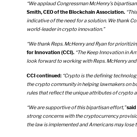
“We applaud Congressman McHenry’s bipartisan effo
Smith, CEO of the Blockchain Association.
“This
indicative of the need for a solution. We thank 
world-leader in crypto innovation.”
“We thank Reps. McHenry and Ryan for prioritizing 
for Innovation (CCI).
“The Keep Innovation in Amer
look forward to working with Reps. McHenry and Ry
CCI continued:
“Crypto is the defining technolog
the crypto community in helping lawmakers on bo
rules that reflect the unique attributes of crypt
“We are supportive of this bipartisan effort,”
said
strong concerns with the cryptocurrency provisio
the law is implemented and Americans may lose the