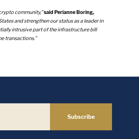
crypto community,”
said Perianne Boring,
 States and strengthen our status as a leader in
ly intrusive part of the infrastructure bill
ne transactions.”
Subscribe