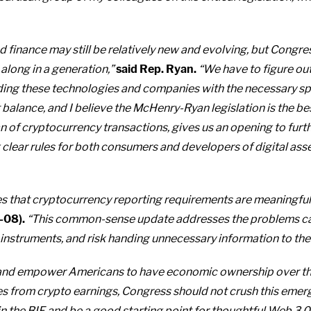
d finance may still be relatively new and evolving, but Congr
long in a generation,”
said Rep. Ryan.
“We have to figure ou
ding these technologies and companies with the necessary s
 balance, and I believe the McHenry-Ryan legislation is the best
of cryptocurrency transactions, gives us an opening to furth
clear rules for both consumers and developers of digital asset
sures that cryptocurrency reporting requirements are meaningful
-08).
“This common-sense update addresses the problems cau
instruments, and risk handing unnecessary information to the IR
 and empower Americans to have economic ownership over the
es from crypto earnings, Congress should not crush this emer
s in the BIF and be a good starting point for thoughtful Web 3.