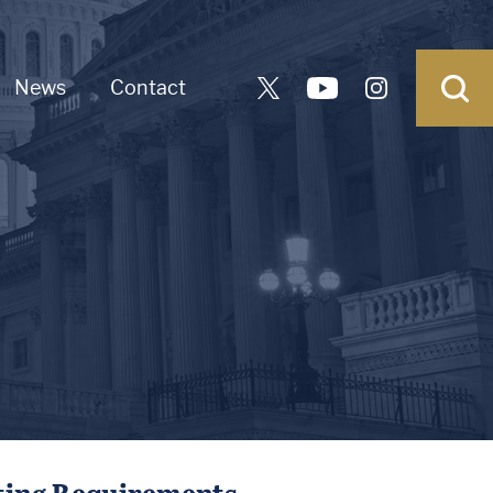
News
Contact
rting Requirements