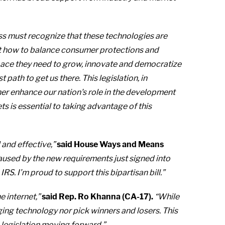
ess must recognize that these technologies are
t how to balance consumer protections and
pace they need to grow, innovate and democratize
 path to get us there. This legislation, in
er enhance our nation's role in the development
s is essential to taking advantage of this
 and effective,”
said House Ways and Means
sed by the new requirements just signed into
S. I’m proud to support this bipartisan bill.”
 internet,”
said Rep. Ro Khanna (CA-17).
“While
ging technology nor pick winners and losers. This
0 legislation moving forward.”