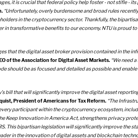
ages, it is crucial that federal policy help foster - not stifle - its
n.
“Unfortunately, overly burdensome and broad rules recently
olders in the cryptocurrency sector. Thankfully, the biparti
 in transformative benefits to our economy. NTU is proud to su
that the digital asset broker provision contained in the infr
EO of the Association for Digital Asset Markets.
“We need a 
 code should be as focused and detailed as possible and enabl
ill that will significantly improve the digital asset reporti
quist, President of Americans for Tax Reform.
“The Infrastr
every participant within the cryptocurrency ecosystem, inclu
he Keep Innovation in America Act, strengthens privacy prote
S. This bipartisan legislation will significantly improve the s
eader in the innovation of digital assets and blockchain techn