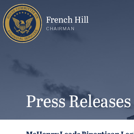
French Hill
CHAIRMAN
Press Releases
McHenry Leads Bipartisan Legi