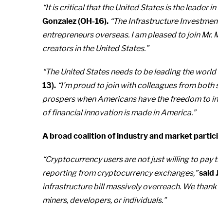
“It is critical that the United States is the leade
Gonzalez (OH-16).
“The Infrastructure Investment
entrepreneurs overseas. I am pleased to join Mr. M
creators in the United States.”
“The United States needs to be leading the world 
13).
“I’m proud to join with colleagues from both
prospers when Americans have the freedom to inn
of financial innovation is made in America.”
A broad coalition of industry and market partic
“Cryptocurrency users are not just willing to pay 
reporting from cryptocurrency exchanges,”
said 
infrastructure bill massively overreach. We thank
miners, developers, or individuals."