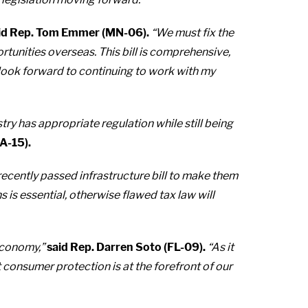
id Rep. Tom Emmer (MN-06).
“We must fix the
portunities overseas. This bill is comprehensive,
 look forward to continuing to work with my
try has appropriate regulation while still being
CA-15).
 recently passed infrastructure bill to make them
is essential, otherwise flawed tax law will
economy,”
said Rep. Darren Soto (FL-09).
“As it
t consumer protection is at the forefront of our