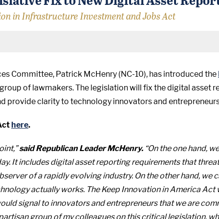
ion in Infrastructure Investment and Jobs Act
ices Committee, Patrick McHenry (NC-10), has introduced the
up of lawmakers. The legislation will fix the digital asset re
d provide clarity to technology innovators and entrepreneurs
Act
here
.
oint,”
said Republican Leader McHenry.
“On the one hand, we
y. It includes digital asset reporting requirements that thre
observer of a rapidly evolving industry. On the other hand, we
hnology actually works. The Keep Innovation in America Act w
 would signal to innovators and entrepreneurs that we are com
ipartisan group of my colleagues on this critical legislation,