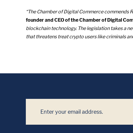
“The Chamber of Digital Commerce commends Ran
founder and CEO of the Chamber of Digital Co
blockchain technology. The legislation takes a nee
that threatens treat crypto users like criminals a