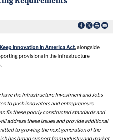
Keep Innovation in America Act
, alongside
porting provisions in the Infrastructure
.
 have the Infrastructure Investment and Jobs
aten to push innovators and entrepreneurs
 can fix these poorly constructed standards and
ill address these issues and provide additional
mitted to growing the next generation of the
 which has broad support from industry and market