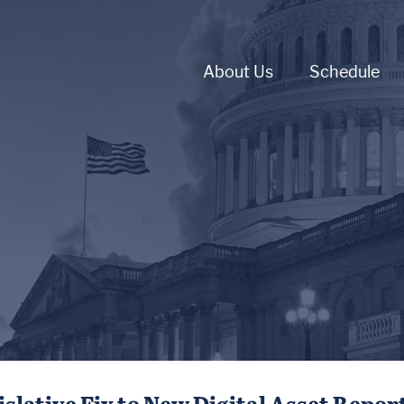
About Us
Schedule
slative Fix to New Digital Asset Repo