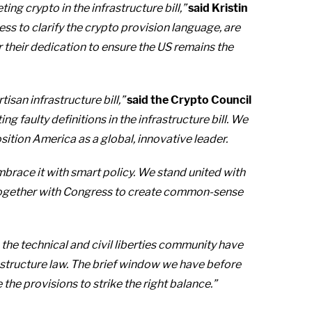
g crypto in the infrastructure bill,”
said Kristin
ss to clarify the crypto provision language, are
 their dedication to ensure the US remains the
isan infrastructure bill,”
said the Crypto Council
 faulty definitions in the infrastructure bill. We
ition America as a global, innovative leader.
mbrace it with smart policy. We stand united with
k together with Congress to create common-sense
the technical and civil liberties community have
astructure law. The brief window we have before
the provisions to strike the right balance.”