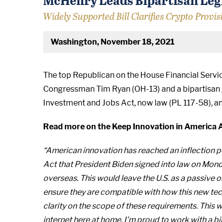
Widely Supported Bill Clarifies Crypto Provis
Washington, November 18, 2021
The top Republican on the House Financial Serv
Congressman Tim Ryan (OH-13) and a bipartisan gro
Investment and Jobs Act, now law (PL 117-58), an
Read more on the Keep Innovation in America 
“American innovation has reached an inflection p
Act that President Biden signed into law on Monda
overseas. This would leave the U.S. as a passive 
ensure they are compatible with how this new tec
clarity on the scope of these requirements. This
internet here at home. I’m proud to work with a b