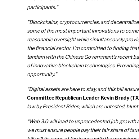
participants.”
"Blockchains, cryptocurrencies, and decentralize
some of the most important innovations to come a
reasonable oversight while simultaneously provi
the financial sector. I’m committed to finding that
tandem with the Chinese Government’s recent ban 
of innovative blockchain technologies. Providing 
opportunity."
“Digital assets are here to stay, and this bill en
Committee Republican Leader Kevin Brady (TX
law by President Biden, which are untested, blunt 
“Web 3.0 will lead to unprecedented job growth
we must ensure people pay their fair share of tax
bill will fix some of the issues with the provision