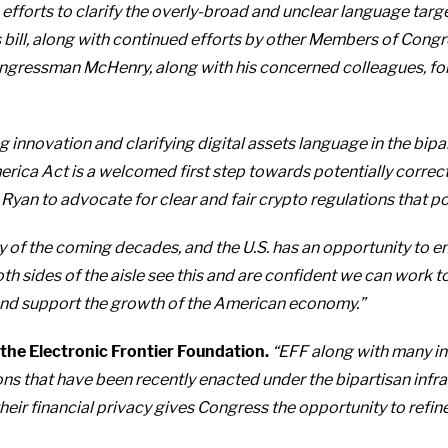
rts to clarify the overly-broad and unclear language targetin
 bill, along with continued efforts by other Members of Congre
Congressman McHenry, along with his concerned colleagues, for
innovation and clarifying digital assets language in the bipart
ica Act is a welcomed first step towards potentially correcting
an to advocate for clear and fair crypto regulations that pos
y of the coming decades, and the U.S. has an opportunity to e
th sides of the aisle see this and are confident we can wor
o and support the growth of the American economy.”
 the Electronic Frontier Foundation.
“EFF along with many in 
ns that have been recently enacted under the bipartisan infr
ir financial privacy gives Congress the opportunity to refine 