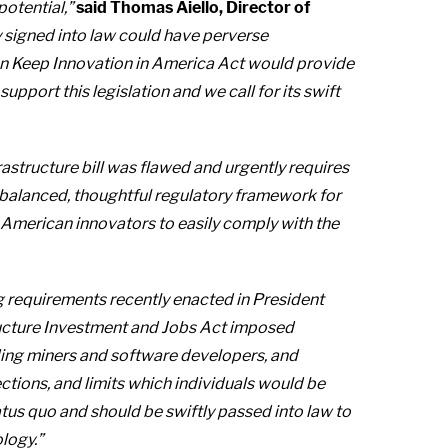
 potential,”
said Thomas Aiello, Director of
 signed into law could have perverse
san Keep Innovation in America Act would provide
pport this legislation and we call for its swift
astructure bill was flawed and urgently requires
balanced, thoughtful regulatory framework for
e American innovators to easily comply with the
ng requirements recently enacted in President
ucture Investment and Jobs Act imposed
ding miners and software developers, and
ctions, and limits which individuals would be
tatus quo and should be swiftly passed into law to
ology.”