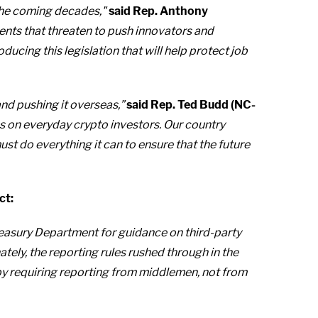
n the coming decades,"
said Rep. Anthony
ents that threaten to push innovators and
ucing this legislation that will help protect job
and pushing it overseas,”
said Rep. Ted Budd (NC-
s on everyday crypto investors. Our country
 do everything it can to ensure that the future
ct:
 Treasury Department for guidance on third-party
tely, the reporting rules rushed through in the
w by requiring reporting from middlemen, not from