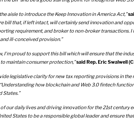
 the aisle to introduce the Keep Innovation in America Act,”
sa
 bill that, if left intact, will certainly send innovation and op
porting requirement, and broker to non-broker transactions. I
 and ill-conceived provision.”
 I’m proud to support this bill which will ensure that the indus
 to maintain consumer protection,”
said Rep. Eric Swalwell (
de legislative clarity for new tax reporting provisions in the
“Understanding how blockchain and Web 3.0 fintech functions 
d States.”
f our daily lives and driving innovation for the 21st century 
 United States to be a responsible global leader and ensure tha