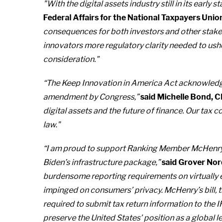
"With the digital assets industry still in its early st
Federal Affairs for the National Taxpayers Unio
consequences for both investors and other stakeh
innovators more regulatory clarity needed to usher
consideration."
“The Keep Innovation in America Act acknowledges 
amendment by Congress,”
said Michelle Bond, C
digital assets and the future of finance. Our tax
law."
“I am proud to support Ranking Member McHenry’s b
Biden’s infrastructure package,”
said Grover Nor
burdensome reporting requirements on virtually 
impinged on consumers’ privacy. McHenry’s bill, t
required to submit tax return information to the IR
preserve the United States’ position as a global l