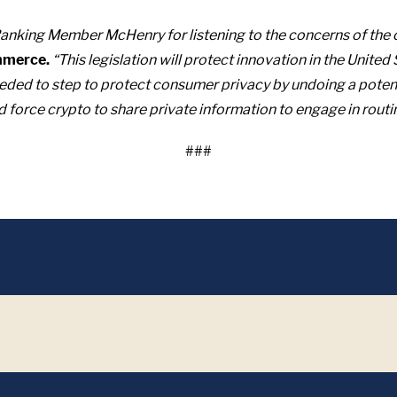
king Member McHenry for listening to the concerns of the 
mmerce.
“This legislation will protect innovation in the United
ded to step to protect consumer privacy by undoing a potential
nd force crypto to share private information to engage in routi
###