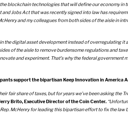
r in the blockchain technologies that will define our economy i
 and Jobs Act that was recently signed into law has requirem
cHenry and my colleagues from both sides of the aisle in introd
in the digital asset development instead of overregulating it 
 sides of the aisle to remove burdensome regulations and taxe
ovate and experiment. That’s why the federal government must
ipants support the bipartisan Keep Innovation in America A
their fair share of taxes, but for years we’ve been asking the
Jerry Brito, Executive Director of the Coin Center.
“Unfortuna
 Rep. McHenry for leading this bipartisan effort to fix the la