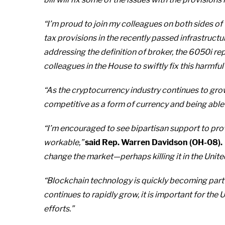
“I’m proud to join my colleagues on both sides of
tax provisions in the recently passed infrastructure
addressing the definition of broker, the 6050i re
colleagues in the House to swiftly fix this harmful
“As the cryptocurrency industry continues to grow,
competitive as a form of currency and being able
“I’m encouraged to see bipartisan support to provi
workable,”
said Rep. Warren Davidson (OH-08).
change the market—perhaps killing it in the Unite
“Blockchain technology is quickly becoming part o
continues to rapidly grow, it is important for the
efforts.”