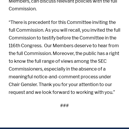
Members, can discuss relevant policies with the full
Commission.
“There is precedent for this Committee inviting the
full Commission. As you will recall, you invited the full
Commission to testify before the Committee in the
116th Congress. Our Members deserve to hear from
the full Commission. Moreover, the public has a right
to know the full range of views among the SEC
Commissioners, especially in the absence of a
meaningful notice-and-comment process under
Chair Gensler. Thank you for your attention to our
request and we look forward to working with you.”
###