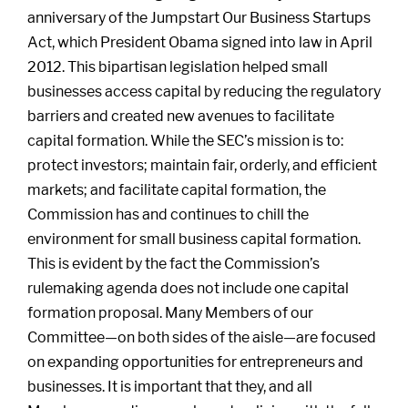
anniversary of the Jumpstart Our Business Startups
Act, which President Obama signed into law in April
2012. This bipartisan legislation helped small
businesses access capital by reducing the regulatory
barriers and created new avenues to facilitate
capital formation. While the SEC’s mission is to:
protect investors; maintain fair, orderly, and efficient
markets; and facilitate capital formation, the
Commission has and continues to chill the
environment for small business capital formation.
This is evident by the fact the Commission’s
rulemaking agenda does not include one capital
formation proposal. Many Members of our
Committee—on both sides of the aisle—are focused
on expanding opportunities for entrepreneurs and
businesses. It is important that they, and all