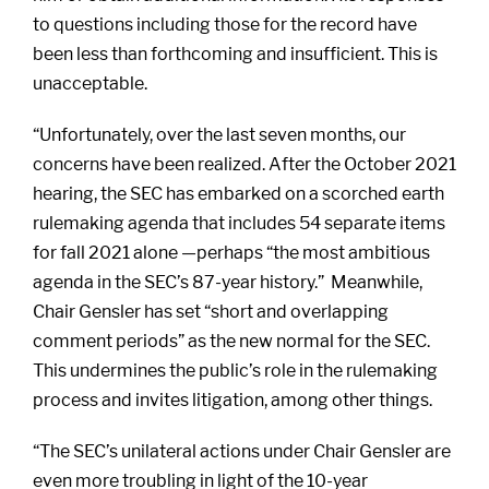
to questions including those for the record have
been less than forthcoming and insufficient. This is
unacceptable.
“Unfortunately, over the last seven months, our
concerns have been realized. After the October 2021
hearing, the SEC has embarked on a scorched earth
rulemaking agenda that includes 54 separate items
for fall 2021 alone —perhaps “the most ambitious
agenda in the SEC’s 87-year history.” Meanwhile,
Chair Gensler has set “short and overlapping
comment periods” as the new normal for the SEC.
This undermines the public’s role in the rulemaking
process and invites litigation, among other things.
“The SEC’s unilateral actions under Chair Gensler are
even more troubling in light of the 10-year