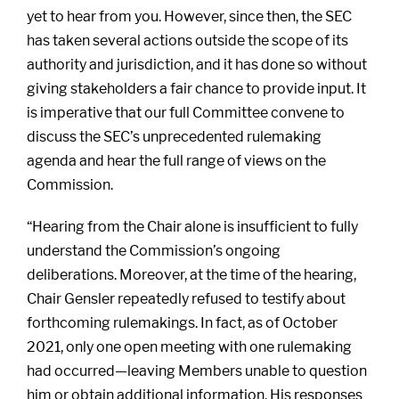
yet to hear from you. However, since then, the SEC
has taken several actions outside the scope of its
authority and jurisdiction, and it has done so without
giving stakeholders a fair chance to provide input. It
is imperative that our full Committee convene to
discuss the SEC’s unprecedented rulemaking
agenda and hear the full range of views on the
Commission.
“Hearing from the Chair alone is insufficient to fully
understand the Commission’s ongoing
deliberations. Moreover, at the time of the hearing,
Chair Gensler repeatedly refused to testify about
forthcoming rulemakings. In fact, as of October
2021, only one open meeting with one rulemaking
had occurred—leaving Members unable to question
him or obtain additional information. His responses