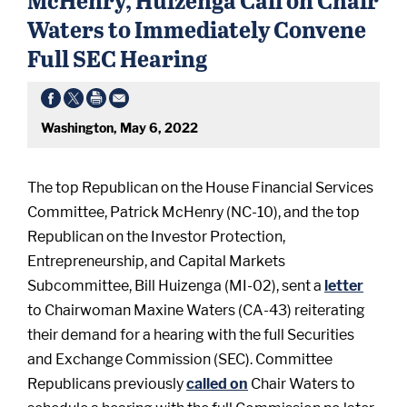
Waters to Immediately Convene
Full SEC Hearing
Washington, May 6, 2022
The top Republican on the House Financial Services
Committee, Patrick McHenry (NC-10), and the top
Republican on the Investor Protection,
Entrepreneurship, and Capital Markets
Subcommittee, Bill Huizenga (MI-02), sent a
letter
to Chairwoman Maxine Waters (CA-43) reiterating
their demand for a hearing with the full Securities
and Exchange Commission (SEC). Committee
Republicans previously
called on
Chair Waters to