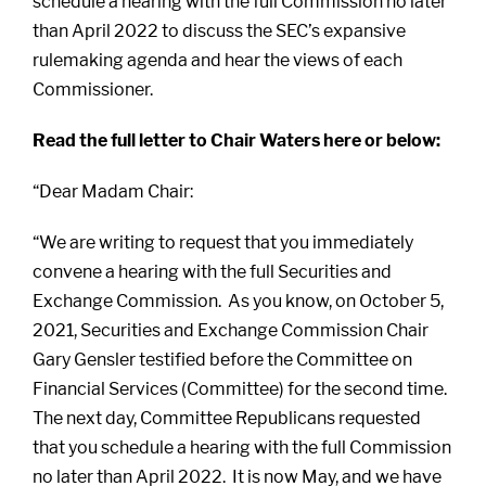
schedule a hearing with the full Commission no later
than April 2022 to discuss the SEC’s expansive
rulemaking agenda and hear the views of each
Commissioner.
Read the full letter to Chair Waters here or below:
“Dear Madam Chair:
“We are writing to request that you immediately
convene a hearing with the full Securities and
Exchange Commission. As you know, on October 5,
2021, Securities and Exchange Commission Chair
Gary Gensler testified before the Committee on
Financial Services (Committee) for the second time.
The next day, Committee Republicans requested
that you schedule a hearing with the full Commission
no later than April 2022. It is now May, and we have