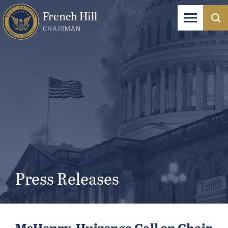
French Hill
CHAIRMAN
Press Releases
McHenry, Huizenga Call on Chair