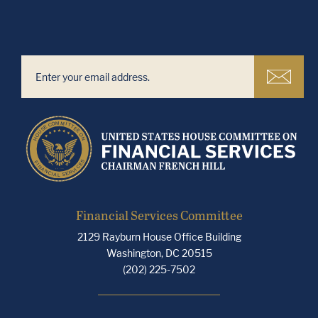
Financial Services Committee
2129 Rayburn House Office Building
Washington, DC 20515
(202) 225-7502