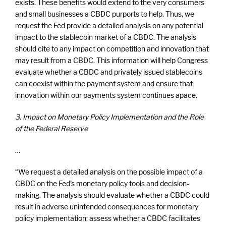
exists. These benefits would extend to the very consumers
and small businesses a CBDC purports to help. Thus, we
request the Fed provide a detailed analysis on any potential
impact to the stablecoin market of a CBDC. The analysis
should cite to any impact on competition and innovation that
may result from a CBDC. This information will help Congress
evaluate whether a CBDC and privately issued stablecoins
can coexist within the payment system and ensure that
innovation within our payments system continues apace.
3. Impact on Monetary Policy Implementation and the Role
of the Federal Reserve
…
“We request a detailed analysis on the possible impact of a
CBDC on the Fed’s monetary policy tools and decision-
making. The analysis should evaluate whether a CBDC could
result in adverse unintended consequences for monetary
policy implementation; assess whether a CBDC facilitates