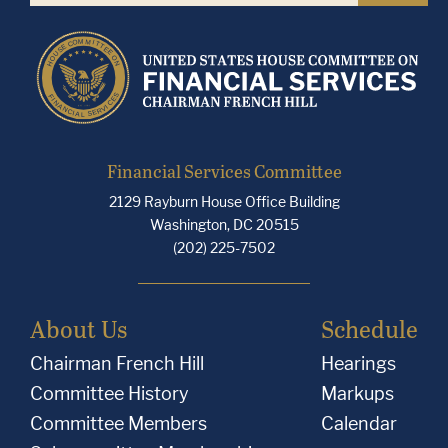
Financial Services Committee
2129 Rayburn House Office Building
Washington, DC 20515
(202) 225-7502
About Us
Schedule
Chairman French Hill
Hearings
Committee History
Markups
Committee Members
Calendar