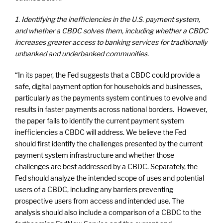
1.
Identifying the inefficiencies in the U.S. payment system,
and whether a CBDC solves them, including whether a CBDC
increases greater access to banking services for traditionally
unbanked and underbanked communities.
“In its paper, the Fed suggests that a CBDC could provide a
safe, digital payment option for households and businesses,
particularly as the payments system continues to evolve and
results in faster payments across national borders. However,
the paper fails to identify the current payment system
inefficiencies a CBDC will address. We believe the Fed
should first identify the challenges presented by the current
payment system infrastructure and whether those
challenges are best addressed by a CBDC. Separately, the
Fed should analyze the intended scope of uses and potential
users of a CBDC, including any barriers preventing
prospective users from access and intended use. The
analysis should also include a comparison of a CBDC to the