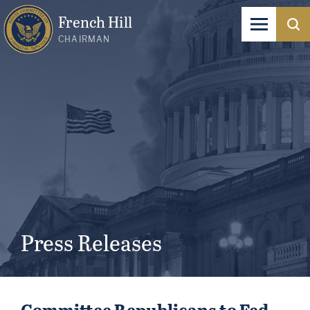
French Hill
CHAIRMAN
Press Releases
Committee Republicans to Fed