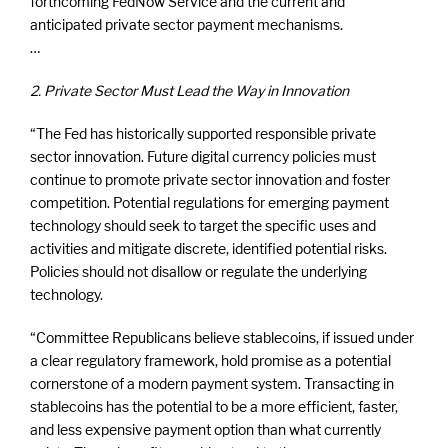
forthcoming FedNow Service and the current and
anticipated private sector payment mechanisms.
…
2. Private Sector Must Lead the Way in Innovation
“The Fed has historically supported responsible private
sector innovation. Future digital currency policies must
continue to promote private sector innovation and foster
competition. Potential regulations for emerging payment
technology should seek to target the specific uses and
activities and mitigate discrete, identified potential risks.
Policies should not disallow or regulate the underlying
technology.
“Committee Republicans believe stablecoins, if issued under
a clear regulatory framework, hold promise as a potential
cornerstone of a modern payment system. Transacting in
stablecoins has the potential to be a more efficient, faster,
and less expensive payment option than what currently