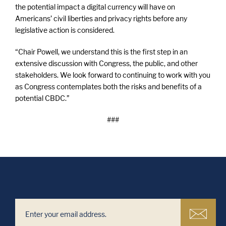
the potential impact a digital currency will have on
Americans’ civil liberties and privacy rights before any
legislative action is considered.
“Chair Powell, we understand this is the first step in an
extensive discussion with Congress, the public, and other
stakeholders. We look forward to continuing to work with you
as Congress contemplates both the risks and benefits of a
potential CBDC.”
###