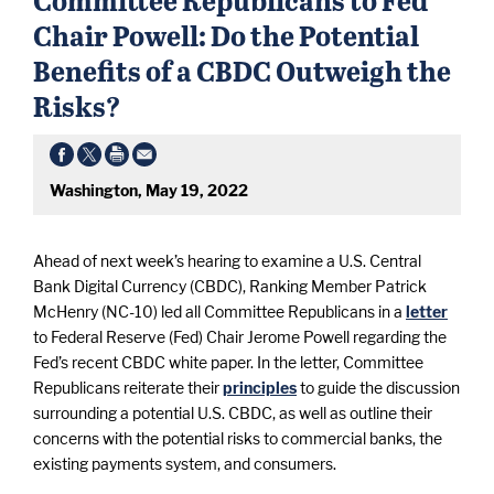
Chair Powell: Do the Potential
Benefits of a CBDC Outweigh the
Risks?
Washington, May 19, 2022
Ahead of next week’s hearing to examine a U.S. Central
Bank Digital Currency (CBDC), Ranking Member Patrick
McHenry (NC-10) led all Committee Republicans in a
letter
to Federal Reserve (Fed) Chair Jerome Powell regarding the
Fed’s recent CBDC white paper. In the letter, Committee
Republicans reiterate their
principles
to guide the discussion
surrounding a potential U.S. CBDC, as well as outline their
concerns with the potential risks to commercial banks, the
existing payments system, and consumers.