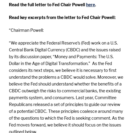
Read the full letter to Fed Chair Powell
here
.
Read key excerpts from the letter to Fed Chair Powell:
“Chairman Powell:
“We appreciate the Federal Reserve’s (Fed) work on a U.S.
Central Bank Digital Currency (CBDC) and the issues raised
by its discussion paper, “Money and Payments: The U.S.
Dollar in the Age of Digital Transformation.” As the Fed
considers its next steps, we believe it is necessary to first
understand the problems a CBDC would solve. Moreover, we
believe the Fed should understand whether the benefits of a
CBDC outweigh the risks to commercial banks, the existing
payments system, and consumers. Last year, Committee
Republicans released a set of principles to guide our review
of a potential CBDC. These principles coalesce around many
of the questions to which the Fed is seeking comment. As the
Fed moves forward, we believe it should focus on the issues
outlined below.