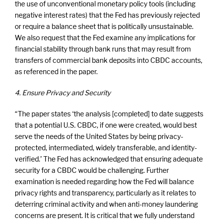
the use of unconventional monetary policy tools (including
negative interest rates) that the Fed has previously rejected
or require a balance sheet that is politically unsustainable.
We also request that the Fed examine any implications for
financial stability through bank runs that may result from
transfers of commercial bank deposits into CBDC accounts,
as referenced in the paper.
4. Ensure Privacy and Security
“The paper states ‘the analysis [completed] to date suggests
that a potential U.S. CBDC, if one were created, would best
serve the needs of the United States by being privacy-
protected, intermediated, widely transferable, and identity-
verified.’ The Fed has acknowledged that ensuring adequate
security for a CBDC would be challenging. Further
examination is needed regarding how the Fed will balance
privacy rights and transparency, particularly as it relates to
deterring criminal activity and when anti-money laundering
concerns are present. It is critical that we fully understand