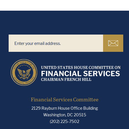
Financial Services Committee
2129 Rayburn House Office Building
Washington, DC 20515
(202) 225-7502