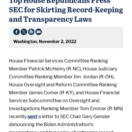
SEC for Skirting Record-Keeping
and Transparency Laws
Washington, November 2, 2022
House Financial Services Committee Ranking
Member Patrick McHenry (R-NC), House Judiciary
Committee Ranking Member Jim Jordan (R-OH),
House Oversight and Reform Committee Ranking
Member James Comer (R-KY), and House Financial
Services Subcommittee on Oversight and
Investigations Ranking Member Tom Emmer (R-MN)
recently
sent
a letter to SEC Chair Gary Gensler
denouncing the Biden Administration's