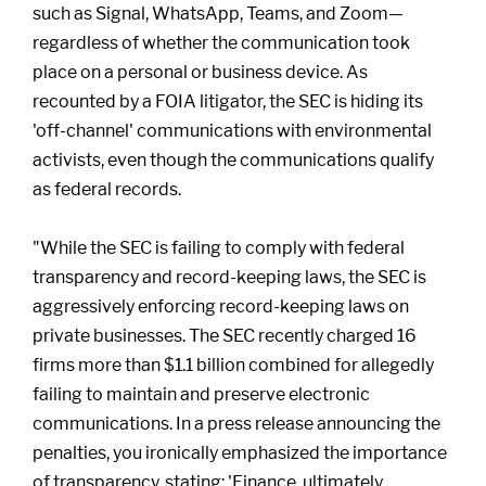
such as Signal, WhatsApp, Teams, and Zoom—
regardless of whether the communication took
place on a personal or business device. As
recounted by a FOIA litigator, the SEC is hiding its
'off-channel' communications with environmental
activists, even though the communications qualify
as federal records.
"While the SEC is failing to comply with federal
transparency and record-keeping laws, the SEC is
aggressively enforcing record-keeping laws on
private businesses. The SEC recently charged 16
firms more than $1.1 billion combined for allegedly
failing to maintain and preserve electronic
communications. In a press release announcing the
penalties, you ironically emphasized the importance
of transparency, stating: 'Finance, ultimately,