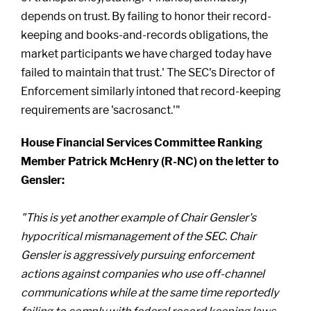
depends on trust. By failing to honor their record-
keeping and books-and-records obligations, the
market participants we have charged today have
failed to maintain that trust.' The SEC's Director of
Enforcement similarly intoned that record-keeping
requirements are 'sacrosanct.'"
House Financial Services Committee Ranking
Member Patrick McHenry (R-NC) on the letter to
Gensler:
"This is yet another example of Chair Gensler's
hypocritical mismanagement of the SEC. Chair
Gensler is aggressively pursuing enforcement
actions against companies who use off-channel
communications while at the same time reportedly