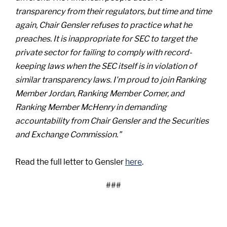
transparency from their regulators, but time and time
again, Chair Gensler refuses to practice what he
preaches. It is inappropriate for SEC to target the
private sector for failing to comply with record-
keeping laws when the SEC itself is in violation of
similar transparency laws. I'm proud to join Ranking
Member Jordan, Ranking Member Comer, and
Ranking Member McHenry in demanding
accountability from Chair Gensler and the Securities
and Exchange Commission."
Read the full letter to Gensler
here
.
###