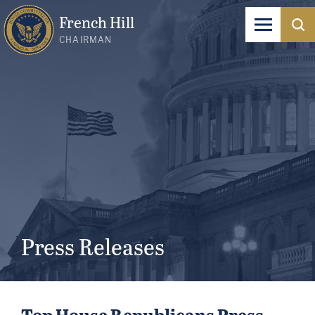
French Hill
CHAIRMAN
Press Releases
Top House Republicans Press