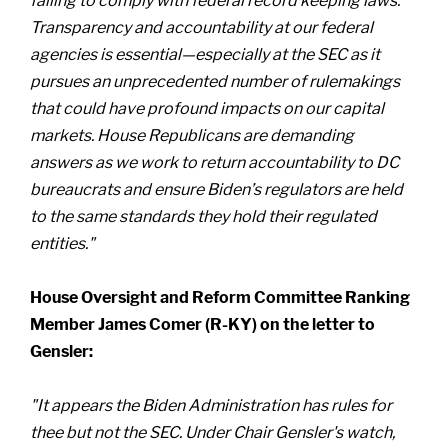
failing to comply with federal record keeping laws.
Transparency and accountability at our federal
agencies is essential—especially at the SEC as it
pursues an unprecedented number of rulemakings
that could have profound impacts on our capital
markets. House Republicans are demanding
answers as we work to return accountability to DC
bureaucrats and ensure Biden’s regulators are held
to the same standards they hold their regulated
entities."
House Oversight and Reform Committee Ranking
Member James Comer (R-KY) on the letter to
Gensler:
"It appears the Biden Administration has rules for
thee but not the SEC. Under Chair Gensler's watch,