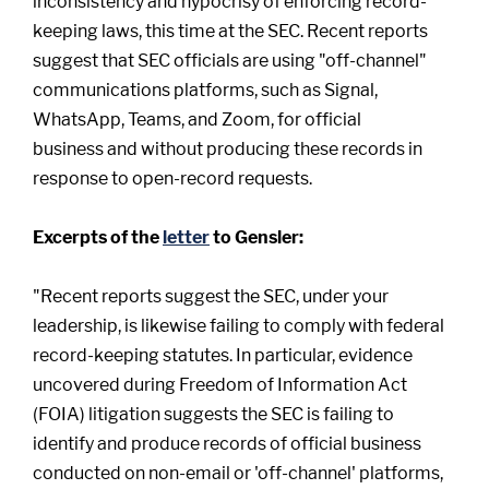
inconsistency and hypocrisy of enforcing record-
keeping laws, this time at the SEC. Recent reports
suggest that SEC officials are using "off-channel"
communications platforms, such as Signal,
WhatsApp, Teams, and Zoom, for official
business and without producing these records in
response to open-record requests.
Excerpts of the
letter
to Gensler:
"Recent reports suggest the SEC, under your
leadership, is likewise failing to comply with federal
record-keeping statutes. In particular, evidence
uncovered during Freedom of Information Act
(FOIA) litigation suggests the SEC is failing to
identify and produce records of official business
conducted on non-email or 'off-channel' platforms,