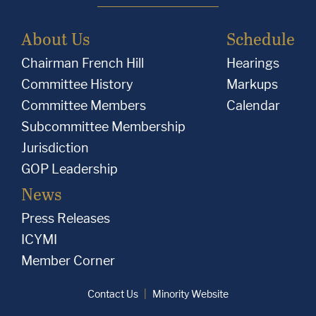
About Us
Schedule
Chairman French Hill
Hearings
Committee History
Markups
Committee Members
Calendar
Subcommittee Membership
Jurisdiction
GOP Leadership
News
Press Releases
ICYMI
Member Corner
Contact Us
Minority Website