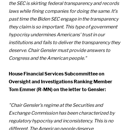
the SEC is skirting federal transparency and records
laws while fining companies for doing the same. It’s
past time the Biden SEC engage in the transparency
they claim is so important. This type of government
hypocrisy undermines Americans’ trust in our
institutions and fails to deliver the transparency they
deserve. Chair Gensler must provide answers to
Congress and the American people."
House Financial Services Subcommittee on
Oversight and Investigations Ranking Member
Tom Emmer (R-MN) on the letter to Gensler:
"Chair Gensler's regime at the Securities and
Exchange Commission has been characterized by
regulatory hypocrisy and inconsistency. This is no
different. The American people deserve