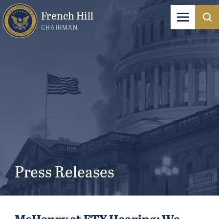
French Hill
CHAIRMAN
Press Releases
McHenry at FTX Hearing: We