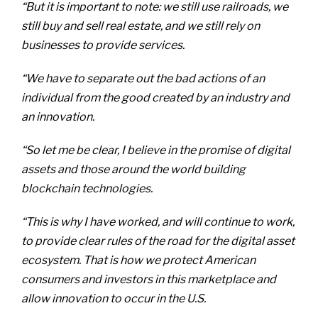
“But it is important to note: we still use railroads, we
still buy and sell real estate, and we still rely on
businesses to provide services.
“We have to separate out the bad actions of an
individual from the good created by an industry and
an innovation.
“So let me be clear, I believe in the promise of digital
assets and those around the world building
blockchain technologies.
“This is why I have worked, and will continue to work,
to provide clear rules of the road for the digital asset
ecosystem. That is how we protect American
consumers and investors in this marketplace and
allow innovation to occur in the U.S.