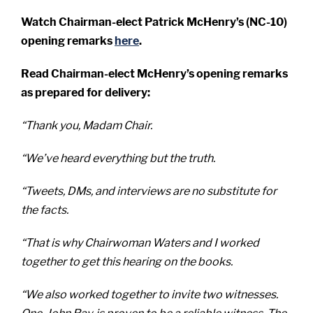
Watch Chairman-elect Patrick McHenry’s (NC-10)
opening remarks
here
.
Read Chairman-elect McHenry’s opening remarks
as prepared for delivery:
“Thank you, Madam Chair.
“We’ve heard everything but the truth.
“Tweets, DMs, and interviews are no substitute for
the facts.
“That is why Chairwoman Waters and I worked
together to get this hearing on the books.
“We also worked together to invite two witnesses.