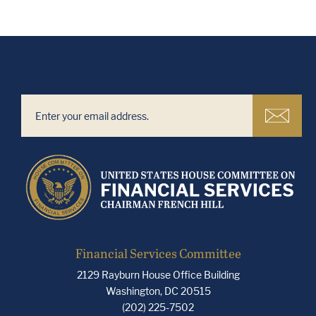
Financial Services Committee
2129 Rayburn House Office Building
Washington, DC 20515
(202) 225-7502