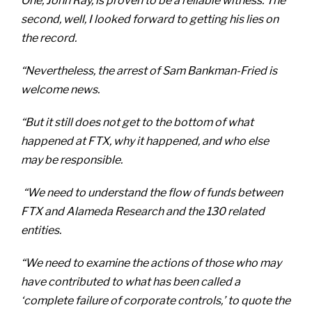
One, John Ray, is proven to be a reliable witness. The
second, well, I looked forward to getting his lies on
the record.
“Nevertheless, the arrest of Sam Bankman-Fried is
welcome news.
“But it still does not get to the bottom of what
happened at FTX, why it happened, and who else
may be responsible.
“We need to understand the flow of funds between
FTX and Alameda Research and the 130 related
entities.
“We need to examine the actions of those who may
have contributed to what has been called a
‘complete failure of corporate controls,’ to quote the