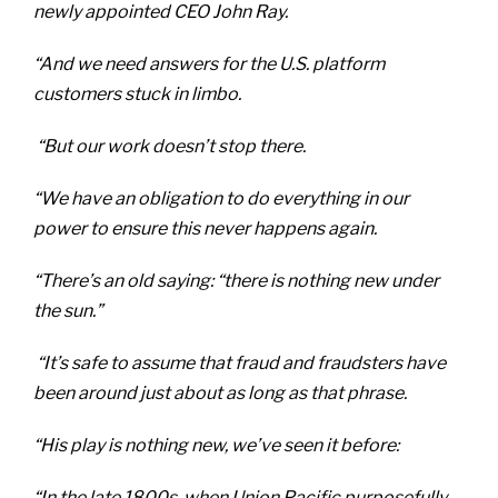
newly appointed CEO John Ray.
“And we need answers for the U.S. platform
customers stuck in limbo.
“But our work doesn’t stop there.
“We have an obligation to do everything in our
power to ensure this never happens again.
“There’s an old saying: “there is nothing new under
the sun.”
“It’s safe to assume that fraud and fraudsters have
been around just about as long as that phrase.
“His play is nothing new, we’ve seen it before:
“In the late 1800s, when Union Pacific purposefully