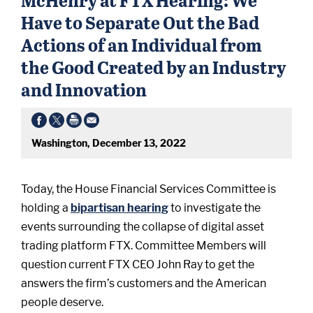
Have to Separate Out the Bad
Actions of an Individual from
the Good Created by an Industry
and Innovation
Washington, December 13, 2022
Today, the House Financial Services Committee is
holding a
bipartisan hearing
to investigate the
events surrounding the collapse of digital asset
trading platform FTX. Committee Members will
question current FTX CEO John Ray to get the
answers the firm’s customers and the American
people deserve.