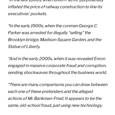
inflated the price of railway construction to line its
executives’ pockets.
“In the early 1900s, when the conman George C.
Parker was arrested for illegally “selling” the
Brooklyn bridge, Madison Square Garden, and the
Statue of Liberty.
“And in the early 2000s, when it was revealed Enron
engaged in massive corporate fraud and corruption,
sending shockwaves throughout the business world.
“There are many comparisons you can draw between
each one of these pretenders and the alleged
actions of Mr. Bankman-Fried. It appears to be the
same, old-school fraud, just using new technology.