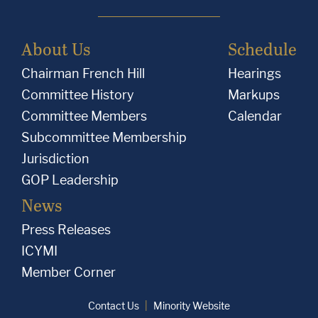
About Us
Schedule
Chairman French Hill
Hearings
Committee History
Markups
Committee Members
Calendar
Subcommittee Membership
Jurisdiction
GOP Leadership
News
Press Releases
ICYMI
Member Corner
Contact Us
Minority Website