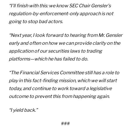
“I’ll finish with this: we know SEC Chair Gensler’s
regulation-by-enforcement-only approach is not
going to stop bad actors.
“Next year, I look forward to hearing from Mr. Gensler
early and often on how we can provide clarity on the
application of our securities laws to trading
platforms—which he has failed to do.
“The Financial Services Committee still has a role to
play in this fact-finding mission, which we will start
today, and continue to work toward a legislative
outcome to prevent this from happening again.
“I yield back.”
###