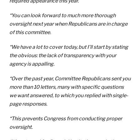
required appearance this year.
“You can look forward to much more thorough
oversight next year when Republicans are in charge
of this committee.
“We have a lot to cover today, but I’ll start by stating
the obvious: the lack of transparency with your
agency is appalling.
“Over the past year, Committee Republicans sent you
more than 10 letters, many with specific questions
we want answered, to which you replied with single-
page responses.
“This prevents Congress from conducting proper
oversight.