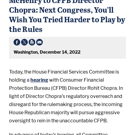
Chopra: Next Congress, You’ll
Wish You Tried Harder to Play by
the Rules
Washington, December 14, 2022
Today, the House Financial Services Committee is
holding a
hearing
with Consumer Financial
Protection Bureau (CFPB) Director Rohit Chopra. In
light of Director Chopra’s regulatory overreach and
disregard for the rulemaking process, the incoming
House Republican majority will pursue aggressive
oversight to rein in the unaccountable CFPB.
In advance of today’s hearing, all Committee