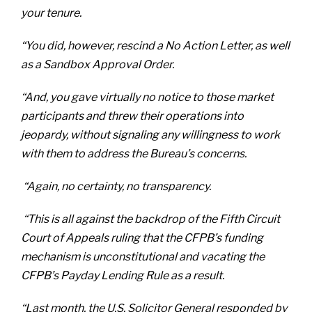
your tenure.
“You did, however, rescind a No Action Letter, as well
as a Sandbox Approval Order.
“And, you gave virtually no notice to those market
participants and threw their operations into
jeopardy, without signaling any willingness to work
with them to address the Bureau’s concerns.
“Again, no certainty, no transparency.
“This is all against the backdrop of the Fifth Circuit
Court of Appeals ruling that the CFPB’s funding
mechanism is unconstitutional and vacating the
CFPB’s Payday Lending Rule as a result.
“Last month, the U.S. Solicitor General responded by