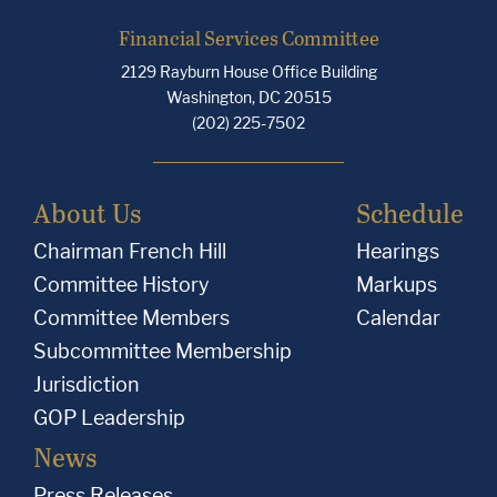
Financial Services Committee
2129 Rayburn House Office Building
Washington, DC 20515
(202) 225-7502
About Us
Schedule
Chairman French Hill
Hearings
Committee History
Markups
Committee Members
Calendar
Subcommittee Membership
Jurisdiction
GOP Leadership
News
Press Releases