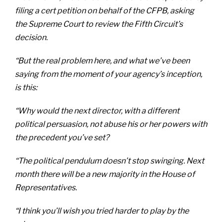
filing a cert petition on behalf of the CFPB, asking
the Supreme Court to review the Fifth Circuit’s
decision.
“But the real problem here, and what we’ve been
saying from the moment of your agency’s inception,
is this:
“Why would the next director, with a different
political persuasion, not abuse his or her powers with
the precedent you’ve set?
“The political pendulum doesn’t stop swinging. Next
month there will be a new majority in the House of
Representatives.
“I think you’ll wish you tried harder to play by the