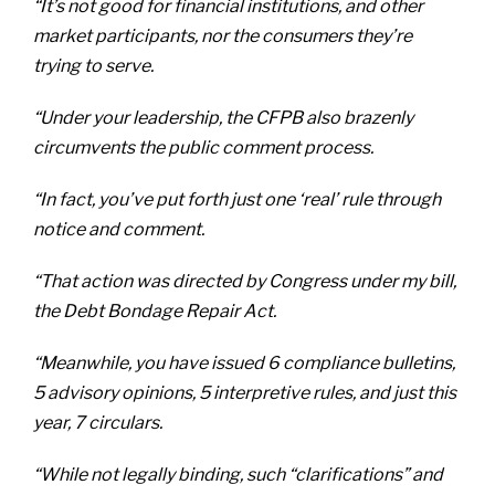
“It’s not good for financial institutions, and other
market participants, nor the consumers they’re
trying to serve.
“Under your leadership, the CFPB also brazenly
circumvents the public comment process.
“In fact, you’ve put forth just one ‘real’ rule through
notice and comment.
“That action was directed by Congress under my bill,
the Debt Bondage Repair Act.
“Meanwhile, you have issued 6 compliance bulletins,
5 advisory opinions, 5 interpretive rules, and just this
year, 7 circulars.
“While not legally binding, such “clarifications” and