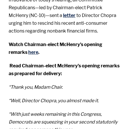
Republicans—led by Chairman-elect Patrick
McHenry (NC-10)—sent a
letter
to Director Chopra
urging him to rescind his recent anti-consumer
actions regarding nonbank financial firms.
Watch Chairman-elect McHenry’s opening
remarks
here
.
Read Chairman-elect McHenry’s opening remarks
as prepared for delivery:
“Thank you, Madam Chair.
“Well, Director Chopra, you almost made it.
“With just weeks remaining in this Congress,
Democrats are squeezing in your second statutorily