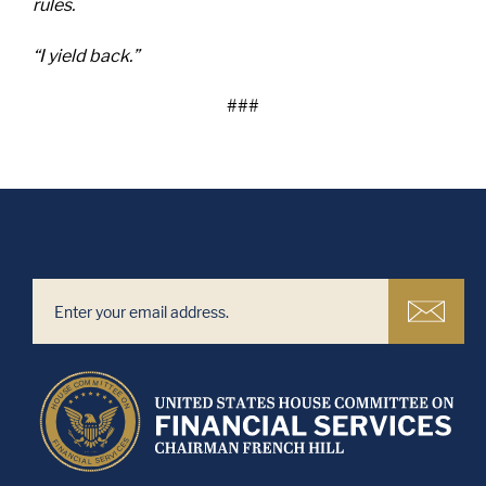
rules.
“I yield back.”
###