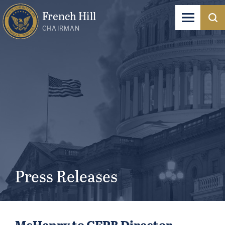
French Hill
CHAIRMAN
Press Releases
McHenry to CFPB Director