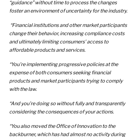
“guidance” without time to process the changes
foster an environment of uncertainty for the industry.
“Financial institutions and other market participants
change their behavior, increasing compliance costs
and ultimately limiting consumers’ access to
affordable products and services.
“You’re implementing progressive policies at the
expense of both consumers seeking financial
products and market participants trying to comply
with the law.
“And you’re doing so without fully and transparently
considering the consequences of your actions.
“You also moved the Office of Innovation to the
backburner, which has had almost no activity during