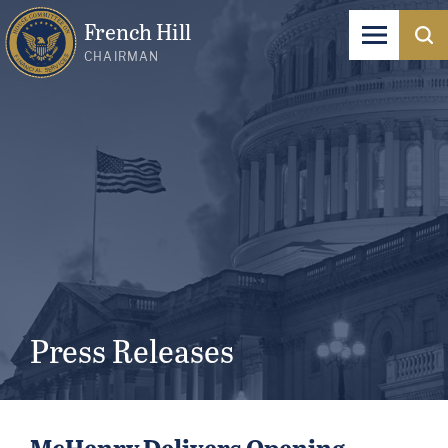
French Hill
CHAIRMAN
Press Releases
McHenry Delivers Opening