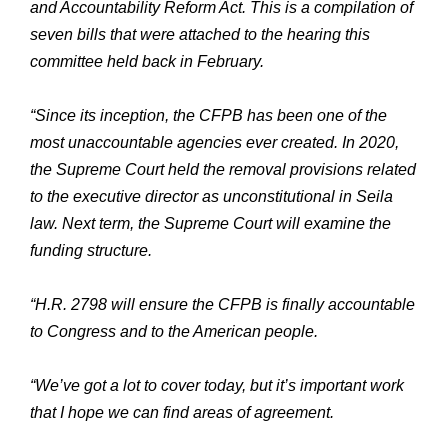
and Accountability Reform Act. This is a compilation of
seven bills that were attached to the hearing this
committee held back in February.
“Since its inception, the CFPB has been one of the
most unaccountable agencies ever created. In 2020,
the Supreme Court held the removal provisions related
to the executive director as unconstitutional in Seila
law. Next term, the Supreme Court will examine the
funding structure.
“H.R. 2798 will ensure the CFPB is finally accountable
to Congress and to the American people.
“We’ve got a lot to cover today, but it’s important work
that I hope we can find areas of agreement.