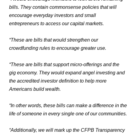
bills. They contain commonsense policies that will
encourage everyday investors and small
entrepreneurs to access our capital markets.
“These are bills that would strengthen our
crowdfunding rules to encourage greater use.
“These are bills that support micro-offerings and the
gig economy. They would expand angel investing and
the accredited investor definition to help more
Americans build wealth.
“In other words, these bills can make a difference in the
life of someone in every single one of our communities.
“Additionally, we will mark up the CFPB Transparency