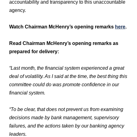
accountability and transparency to this unaccountable
agency.
Watch Chairman McHenry’s opening remarks
here
.
Read Chairman McHenry’s opening remarks as
prepared for delivery:
“Last month, the financial system experienced a great
deal of volatility. As I said at the time, the best thing this
committee could do was promote confidence in our
financial system.
“To be clear, that does not prevent us from examining
decisions made by bank management, supervisory
failures, and the actions taken by our banking agency
leaders.