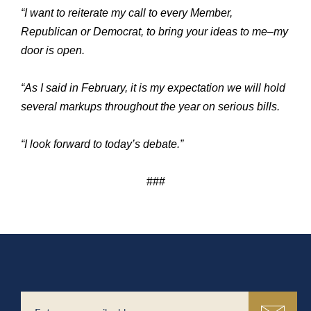
“I want to reiterate my call to every Member,
Republican or Democrat, to bring your ideas to me–my
door is open.
“As I said in February, it is my expectation we will hold
several markups throughout the year on serious bills.
“I look forward to today’s debate.”
###