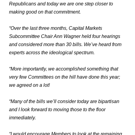
Republicans and today we are one step closer to
making good on that commitment.
“Over the last three months, Capital Markets
Subcommittee Chair Ann Wagner held four hearings
and considered more than 30 bills. We’ve heard from
experts across the ideological spectrum.
“More importantly, we accomplished something that
very few Committees on the hill have done this year;
we agreed on a lot!
“Many of the bills we’ll consider today are bipartisan
and I look forward to moving those to the floor
immediately.
“I would encourage Members to look at the remaining