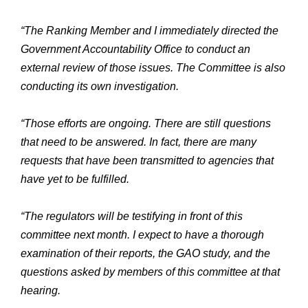
“The Ranking Member and I immediately directed the
Government Accountability Office to conduct an
external review of those issues. The Committee is also
conducting its own investigation.
“Those efforts are ongoing. There are still questions
that need to be answered. In fact, there are many
requests that have been transmitted to agencies that
have yet to be fulfilled.
“The regulators will be testifying in front of this
committee next month. I expect to have a thorough
examination of their reports, the GAO study, and the
questions asked by members of this committee at that
hearing.