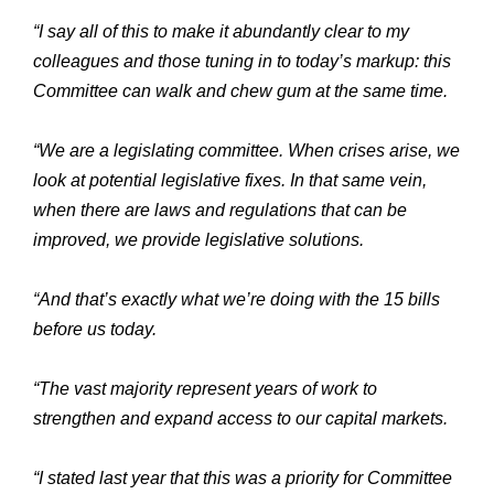
“I say all of this to make it abundantly clear to my
colleagues and those tuning in to today’s markup: this
Committee can walk and chew gum at the same time.
“We are a legislating committee. When crises arise, we
look at potential legislative fixes. In that same vein,
when there are laws and regulations that can be
improved, we provide legislative solutions.
“And that’s exactly what we’re doing with the 15 bills
before us today.
“The vast majority represent years of work to
strengthen and expand access to our capital markets.
“I stated last year that this was a priority for Committee