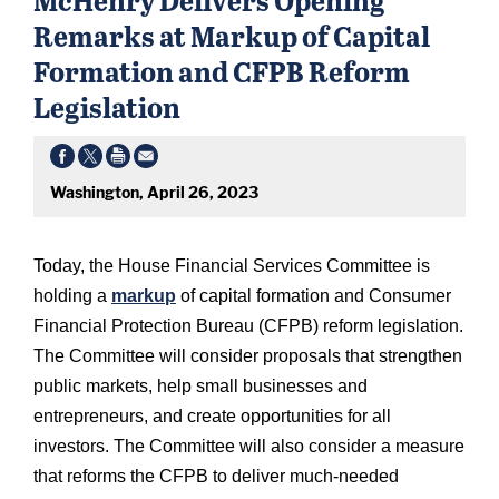
Remarks at Markup of Capital
Formation and CFPB Reform
Legislation
Washington, April 26, 2023
Today, the House Financial Services Committee is
holding a
markup
of capital formation and Consumer
Financial Protection Bureau (CFPB) reform legislation.
The Committee will consider proposals that strengthen
public markets, help small businesses and
entrepreneurs, and create opportunities for all
investors. The Committee will also consider a measure
that reforms the CFPB to deliver much-needed