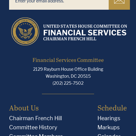
Financial Services Committee
2129 Rayburn House Office Building
Washington, DC 20515
(202) 225-7502
About Us
Schedule
Chairman French Hill
Hearings
Committee History
Markups