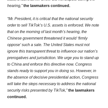
hearing,”
the lawmakers continued.
“Mr. President, it is critical that the national security
order to sell TikTok’s U.S. assets is enforced. We note
that on the morning of last month’s hearing, the
Chinese government threatened it would ‘firmly
oppose’ such a sale. The United States must not
ignore this transparent threat to influence our nation’s
prerogatives and jurisdiction. We urge you to stand up
to China and enforce this directive now. Congress
stands ready to support you in doing so. However, in
the absence of decisive presidential action, Congress
will take the steps necessary to address the national
security risks presented by TikTok,”
the lawmakers
continued.