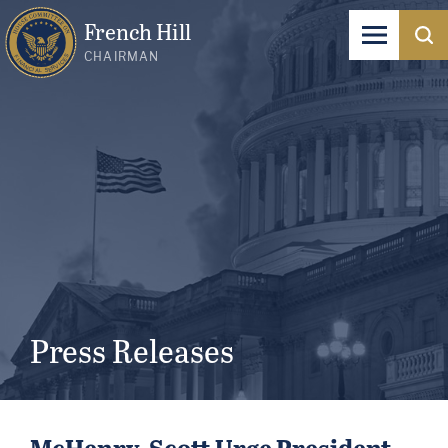
French Hill
CHAIRMAN
Press Releases
McHenry, Scott Urge President