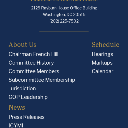
2129 Rayburn House Office Building
Washington, DC 20515
(202) 225-7502
About Us
Schedule
Chairman French Hill
Hearings
Committee History
Markups
Committee Members
Calendar
Subcommittee Membership
Jurisdiction
GOP Leadership
News
Press Releases
ICYMI