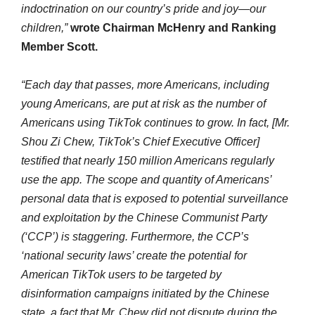
indoctrination on our country’s pride and joy—our
children,”
wrote Chairman McHenry and Ranking
Member Scott.
“Each day that passes, more Americans, including
young Americans, are put at risk as the number of
Americans using TikTok continues to grow. In fact, [Mr.
Shou Zi Chew, TikTok’s Chief Executive Officer]
testified that nearly 150 million Americans regularly
use the app. The scope and quantity of Americans’
personal data that is exposed to potential surveillance
and exploitation by the Chinese Communist Party
(‘CCP’) is staggering. Furthermore, the CCP’s
‘national security laws’ create the potential for
American TikTok users to be targeted by
disinformation campaigns initiated by the Chinese
state, a fact that Mr. Chew did not dispute during the