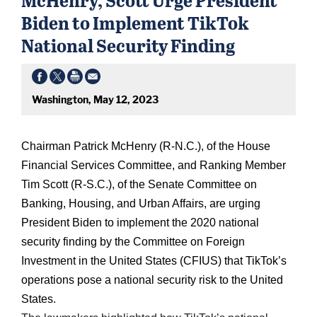
Biden to Implement TikTok
National Security Finding
Washington, May 12, 2023
Chairman Patrick McHenry (R-N.C.), of the House
Financial Services Committee, and Ranking Member
Tim Scott (R-S.C.), of the Senate Committee on
Banking, Housing, and Urban Affairs, are urging
President Biden to implement the 2020 national
security finding by the Committee on Foreign
Investment in the United States (CFIUS) that TikTok’s
operations pose a national security risk to the United
States.