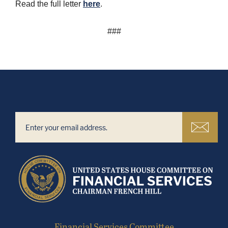
Read the full letter
here
.
###
Financial Services Committee