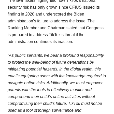
The lawmakers highlighted how TikTok’s national
security risk has only grown since CFIUS issued its
finding in 2020 and underscored the Biden
administration’s failure to address the issue. The
Ranking Member and Chairman stated that Congress
is prepared to address TikTok’s threat if the
administration continues its inaction.
“As public servants, we bear a profound responsibility
to protect the well-being of future generations by
mitigating potential hazards. In the digital realm, this
entails equipping users with the knowledge required to
navigate online risks. Additionally, we must empower
parents with the tools to effectively monitor and
comprehend their child’s online activities without
compromising their child’s future. TikTok must not be
used as a tool of foreign surveillance and