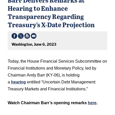
Hearing to Enhance
Transparency Regarding
Treasury’s X-Date Projection
Washington, June 6, 2023
Today, the House Financial Services Subcommittee on
Financial Institutions and Monetary Policy, led by
Chairman Andy Barr (KY-06), is holding
a
hearing
entitled “Uncertain Debt Management:
Treasury Markets and Financial Institutions.”
Watch Chairman Barr’s opening remarks
here
.