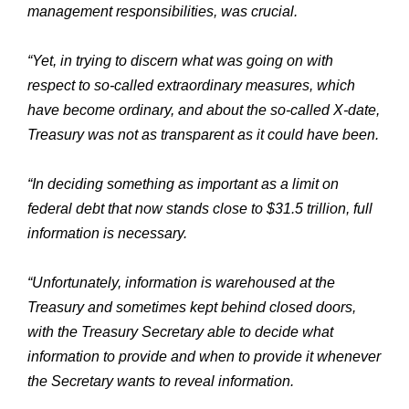
management responsibilities, was crucial.
“Yet, in trying to discern what was going on with
respect to so-called extraordinary measures, which
have become ordinary, and about the so-called X-date,
Treasury was not as transparent as it could have been.
“In deciding something as important as a limit on
federal debt that now stands close to $31.5 trillion, full
information is necessary.
“Unfortunately, information is warehoused at the
Treasury and sometimes kept behind closed doors,
with the Treasury Secretary able to decide what
information to provide and when to provide it whenever
the Secretary wants to reveal information.