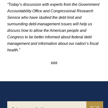
“Today’s discussion with experts from the Government
Accountability Office and Congressional Research
Service who have studied the debt limit and
surrounding debt-management issues will help us
discuss how to allow the American people and
Congress to be better informed about federal debt
management and information about our nation’s fiscal
health.”
###