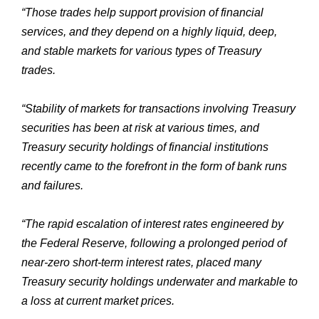
“Those trades help support provision of financial
services, and they depend on a highly liquid, deep,
and stable markets for various types of Treasury
trades.
“Stability of markets for transactions involving Treasury
securities has been at risk at various times, and
Treasury security holdings of financial institutions
recently came to the forefront in the form of bank runs
and failures.
“The rapid escalation of interest rates engineered by
the Federal Reserve, following a prolonged period of
near-zero short-term interest rates, placed many
Treasury security holdings underwater and markable to
a loss at current market prices.