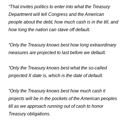
“That invites politics to enter into what the Treasury
Department will tell Congress and the American
people about the debt, how much cash is in the till, and
how long the nation can stave off default.
“Only the Treasury knows best how long extraordinary
measures are projected to last before we default.
“Only the Treasury knows best what the so-called
projected X-date is, which is the date of default.
“Only the Treasury knows best how much cash it
projects will be in the pockets of the American peoples
till as we approach running out of cash to honor
Treasury obligations.