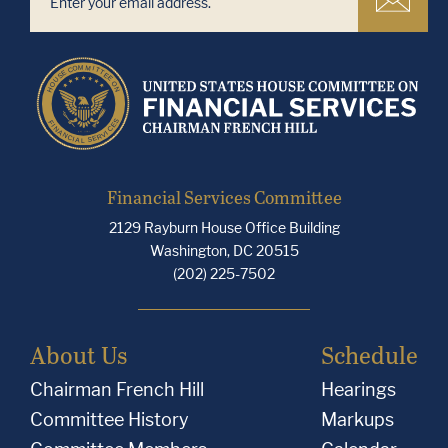
Financial Services Committee
2129 Rayburn House Office Building
Washington, DC 20515
(202) 225-7502
About Us
Schedule
Chairman French Hill
Hearings
Committee History
Markups