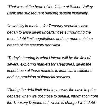
“That was at the heart of the failure at Silicon Valley
Bank and subsequent banking system instability.
“Instability in markets for Treasury securities also
began to arise given uncertainties surrounding the
recent debt limit negotiations and our approach to a
breach of the statutory debt limit.
“Today’s hearing is what I intend will be the first of
several exploring markets for Treasuries, given the
importance of those markets to financial institutions
and the provision of financial services.
“During the debt limit debate, as was the case in prior
debates when we got close to default, information from
the Treasury Department, which is charged with debt-