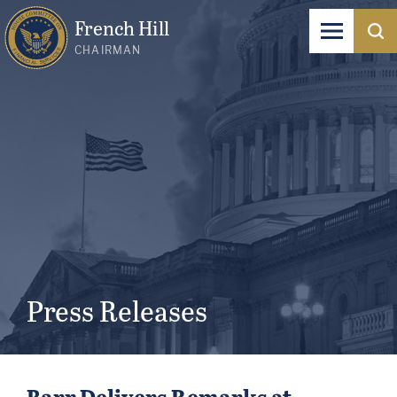
French Hill
CHAIRMAN
Press Releases
Barr Delivers Remarks at