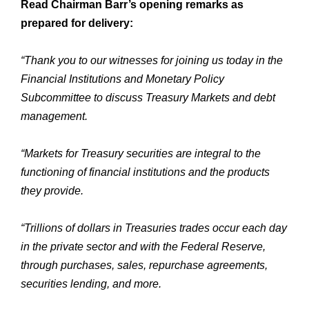
Read Chairman Barr’s opening remarks as
prepared for delivery:
“Thank you to our witnesses for joining us today in the
Financial Institutions and Monetary Policy
Subcommittee to discuss Treasury Markets and debt
management.
“Markets for Treasury securities are integral to the
functioning of financial institutions and the products
they provide.
“Trillions of dollars in Treasuries trades occur each day
in the private sector and with the Federal Reserve,
through purchases, sales, repurchase agreements,
securities lending, and more.