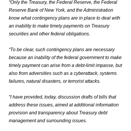
“Only the Treasury, the Federal Reserve, the Federal
Reserve Bank of New York, and the Administration
know what contingency plans are in place to deal with
an inability to make timely payments on Treasury
securities and other federal obligations.
“To be clear, such contingency plans are necessary
because an inability of the federal government to make
timely payment can arise from a debt-limit impasse, but
also from adversities such as a cyberattack, systems
failures, natural disasters, or terrorist attacks.
“I have provided, today, discussion drafts of bills that
address these issues, aimed at additional information
provision and transparency about Treasury debt
management and surrounding issues.