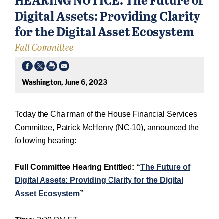
Digital Assets: Providing Clarity
for the Digital Asset Ecosystem
Full Committee
Washington, June 6, 2023
Today the Chairman of the House Financial Services
Committee, Patrick McHenry (NC-10), announced the
following hearing:
Full Committee Hearing Entitled: “
The Future of
Digital Assets: Providing Clarity for the Digital
Asset Ecosystem
”