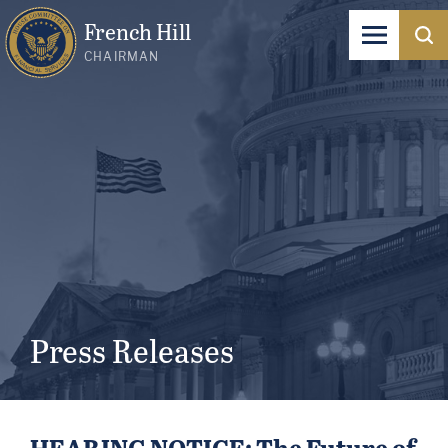
French Hill
CHAIRMAN
Press Releases
HEARING NOTICE: The Future of