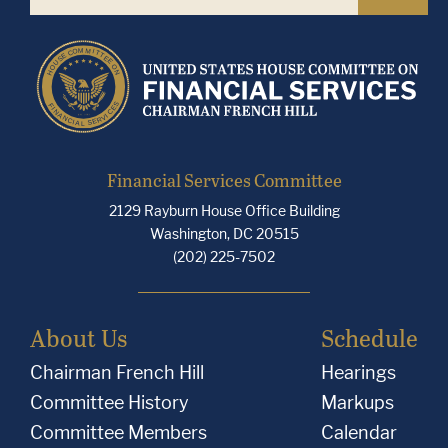
Financial Services Committee
2129 Rayburn House Office Building
Washington, DC 20515
(202) 225-7502
About Us
Schedule
Chairman French Hill
Hearings
Committee History
Markups
Committee Members
Calendar