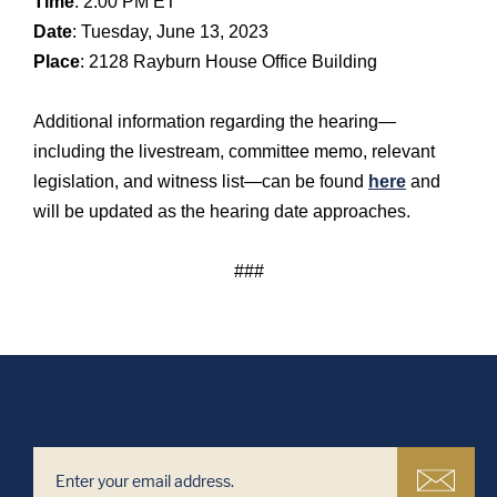
Time
: 2:00 PM ET
Date
: Tuesday, June 13, 2023
Place
: 2128 Rayburn House Office Building
Additional information regarding the hearing—
including the livestream, committee memo, relevant
legislation, and witness list—can be found
here
and
will be updated as the hearing date approaches.
###