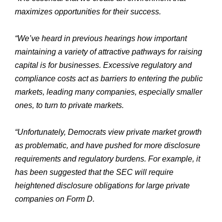
maximizes opportunities for their success.
“We’ve heard in previous hearings how important
maintaining a variety of attractive pathways for raising
capital is for businesses. Excessive regulatory and
compliance costs act as barriers to entering the public
markets, leading many companies, especially smaller
ones, to turn to private markets.
“Unfortunately, Democrats view private market growth
as problematic, and have pushed for more disclosure
requirements and regulatory burdens. For example, it
has been suggested that the SEC will require
heightened disclosure obligations for large private
companies on Form D.