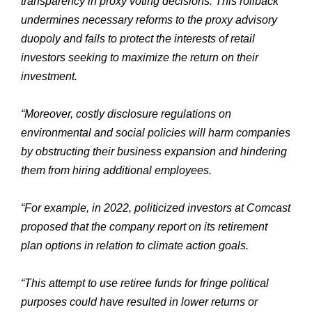
transparency in proxy voting decisions. This rollback
undermines necessary reforms to the proxy advisory
duopoly and fails to protect the interests of retail
investors seeking to maximize the return on their
investment.
“Moreover, costly disclosure regulations on
environmental and social policies will harm companies
by obstructing their business expansion and hindering
them from hiring additional employees.
“For example, in 2022, politicized investors at Comcast
proposed that the company report on its retirement
plan options in relation to climate action goals.
“This attempt to use retiree funds for fringe political
purposes could have resulted in lower returns or