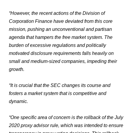
“However, the recent actions of the Division of
Corporation Finance have deviated from this core
mission, pushing an unconventional and partisan
agenda that hampers the free market system. The
burden of excessive regulations and politically
motivated disclosure requirements falls heavily on
small and medium-sized companies, impeding their
growth.
“It is crucial that the SEC changes its course and
fosters a market system that is competitive and
dynamic.
“One specific area of concern is the rollback of the July
2020 proxy advisor rule, which was intended to ensure