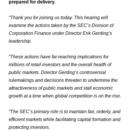
prepared for delivery.
“Thank you for joining us today. This hearing will
examine the actions taken by the SEC’s Division of
Corporation Finance under Director Erik Gerding’s
leadership.
“These actions have far-reaching implications for
millions of retail investors and the overall health of
public markets. Director Gerding’s controversial
rulemakings and decisions threaten to undermine the
attractiveness of public markets and stall economic
growth at a time when global competition is on the rise.
“The SEC’s primary role is to maintain fair, orderly, and
efficient markets while facilitating capital formation and
protecting investors.