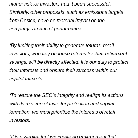
higher risk for investors had it been successful.
Similarly, other proposals, such as emissions targets
from Costco, have no material impact on the
company’s financial performance.
“By limiting their ability to generate returns, retail
investors, who rely on these returns for their retirement
savings, will be directly affected. It is our duty to protect
their interests and ensure their success within our
capital markets.
“To restore the SEC’s integrity and realign its actions
with its mission of investor protection and capital
formation, we must prioritize the interests of retail
investors.
"It is essential that we create an environment that