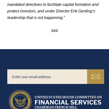
mandated directives to facilitate capital formation and
protect investors, and under Director Erik Gerding’s
leadership that is not happening.”
###