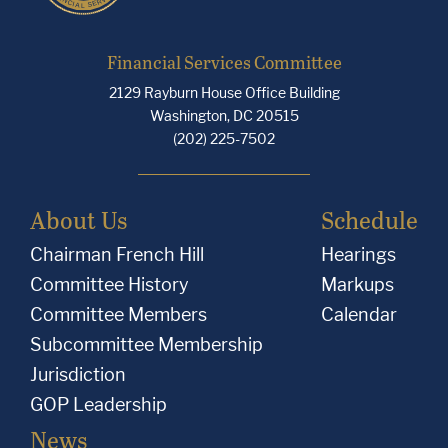
Financial Services Committee
2129 Rayburn House Office Building
Washington, DC 20515
(202) 225-7502
About Us
Schedule
Chairman French Hill
Hearings
Committee History
Markups
Committee Members
Calendar
Subcommittee Membership
Jurisdiction
GOP Leadership
News