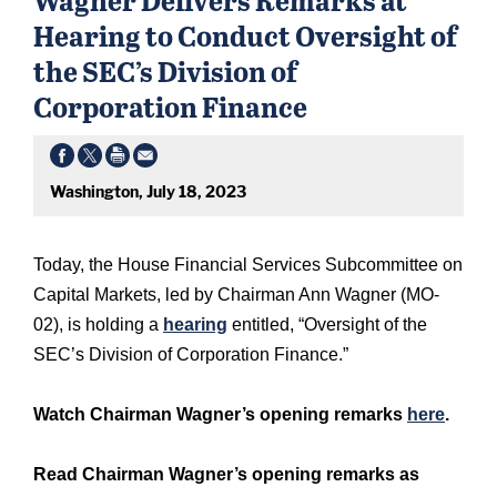
Hearing to Conduct Oversight of
the SEC’s Division of
Corporation Finance
Washington, July 18, 2023
Today, the House Financial Services Subcommittee on
Capital Markets, led by Chairman Ann Wagner (MO-
02), is holding a
hearing
entitled, “Oversight of the
SEC’s Division of Corporation Finance.”
Watch Chairman Wagner’s opening remarks
here
.
Read Chairman Wagner’s opening remarks as