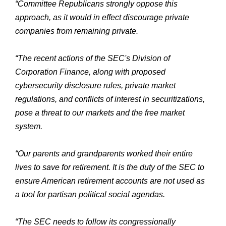
“Committee Republicans strongly oppose this
approach, as it would in effect discourage private
companies from remaining private.
“The recent actions of the SEC's Division of
Corporation Finance, along with proposed
cybersecurity disclosure rules, private market
regulations, and conflicts of interest in securitizations,
pose a threat to our markets and the free market
system.
“Our parents and grandparents worked their entire
lives to save for retirement. It is the duty of the SEC to
ensure American retirement accounts are not used as
a tool for partisan political social agendas.
“The SEC needs to follow its congressionally