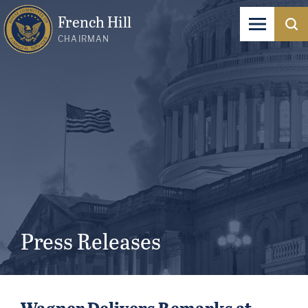
French Hill
CHAIRMAN
Press Releases
Wagner Delivers Remarks at