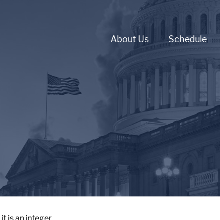
About Us
Schedule
 is an integer.