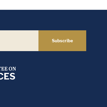
Subscribe