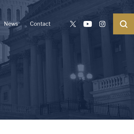
News
Contact