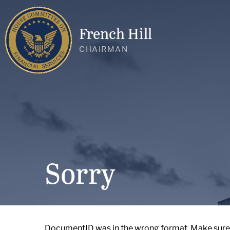
French Hill
CHAIRMAN
Sorry
DocumentID was in the wrong format. Make sure it