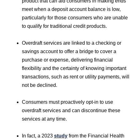
product that can aid consumers in making ends
meet when a deposit account balance is low,
particularly for those consumers who are unable
to qualify for traditional credit products.
Overdraft services are linked to a checking or
savings account to offer a bridge to cover a
purchase or expense, delivering financial
flexibility and the certainty of knowing important
transactions, such as rent or utility payments, will
not be declined.
Consumers must proactively opt-in to use
overdraft services and can discontinue these
services at any time.
In fact, a 2023
study
from the Financial Health