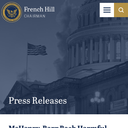
French Hill
CHAIRMAN
Press Releases
McHenry, Barr Bash Harmful