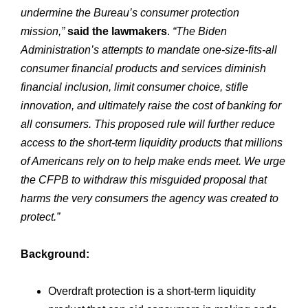
undermine the Bureau’s consumer protection
mission,”
said the lawmakers
.
“The Biden
Administration’s attempts to mandate one-size-fits-all
consumer financial products and services diminish
financial inclusion, limit consumer choice, stifle
innovation, and ultimately raise the cost of banking for
all consumers. This proposed rule will further reduce
access to the short-term liquidity products that millions
of Americans rely on to help make ends meet. We urge
the CFPB to withdraw this misguided proposal that
harms the very consumers the agency was created to
protect.”
Background:
Overdraft protection is a short-term liquidity