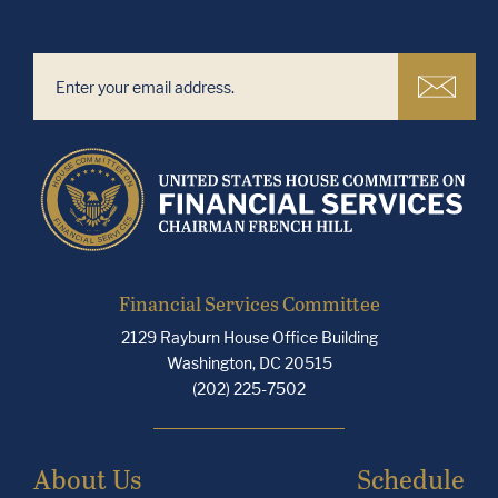
Financial Services Committee
2129 Rayburn House Office Building
Washington, DC 20515
(202) 225-7502
About Us
Schedule