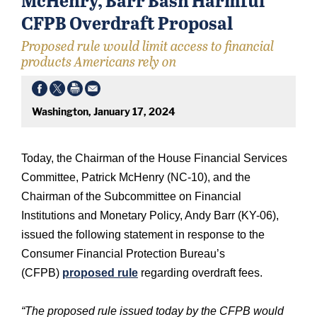
CFPB Overdraft Proposal
Proposed rule would limit access to financial
products Americans rely on
Washington, January 17, 2024
Today, the Chairman of the House Financial Services
Committee, Patrick McHenry (NC-10), and the
Chairman of the Subcommittee on Financial
Institutions and Monetary Policy, Andy Barr (KY-06),
issued the following statement in response to the
Consumer Financial Protection Bureau’s
(CFPB)
proposed rule
regarding overdraft fees.
“The proposed rule issued today by the CFPB would