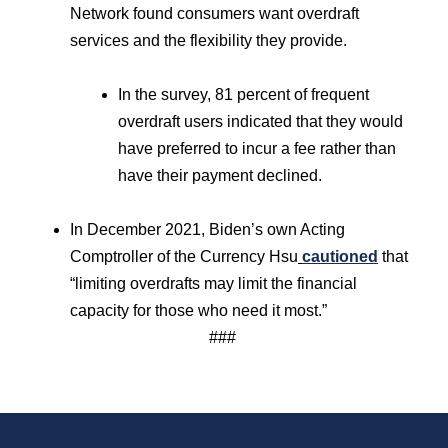
Network found consumers want overdraft
services and the flexibility they provide.
In the survey, 81 percent of frequent
overdraft users indicated that they would
have preferred to incur a fee rather than
have their payment declined.
In December 2021, Biden’s own Acting
Comptroller of the Currency Hsu
cautioned
that
“limiting overdrafts may limit the financial
capacity for those who need it most.”
###