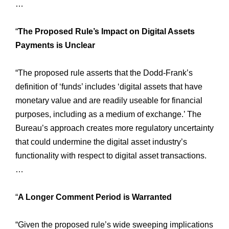
…
“
The Proposed Rule’s Impact on Digital Assets
Payments is Unclear
“The proposed rule asserts that the Dodd-Frank’s
definition of ‘funds’ includes ‘digital assets that have
monetary value and are readily useable for financial
purposes, including as a medium of exchange.’ The
Bureau’s approach creates more regulatory uncertainty
that could undermine the digital asset industry’s
functionality with respect to digital asset transactions.
…
“
A Longer Comment Period is Warranted
“Given the proposed rule’s wide sweeping implications