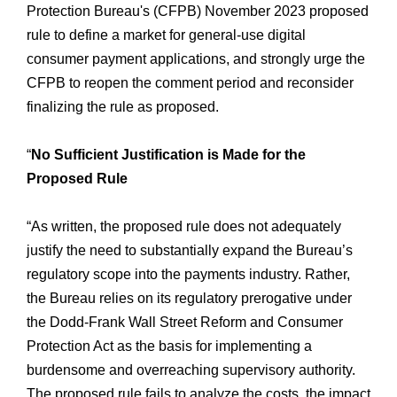
Protection Bureau's (CFPB) November 2023 proposed
rule to define a market for general-use digital
consumer payment applications, and strongly urge the
CFPB to reopen the comment period and reconsider
finalizing the rule as proposed.
“
No Sufficient Justification is Made for the
Proposed Rule
“As written, the proposed rule does not adequately
justify the need to substantially expand the Bureau’s
regulatory scope into the payments industry. Rather,
the Bureau relies on its regulatory prerogative under
the Dodd-Frank Wall Street Reform and Consumer
Protection Act as the basis for implementing a
burdensome and overreaching supervisory authority.
The proposed rule fails to analyze the costs, the impact