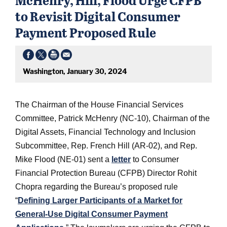
to Revisit Digital Consumer
Payment Proposed Rule
Washington, January 30, 2024
The Chairman of the House Financial Services
Committee, Patrick McHenry (NC-10), Chairman of the
Digital Assets, Financial Technology and Inclusion
Subcommittee, Rep. French Hill (AR-02), and Rep.
Mike Flood (NE-01) sent a
letter
to Consumer
Financial Protection Bureau (CFPB) Director Rohit
Chopra regarding the Bureau’s proposed rule
“
Defining Larger Participants of a Market for
General-Use Digital Consumer Payment