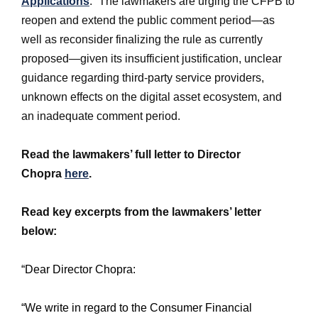
Applications
.”
The lawmakers are urging the CFPB to
reopen and extend the public comment period—as
well as reconsider finalizing the rule as currently
proposed—given its insufficient justification, unclear
guidance regarding third-party service providers,
unknown effects on the digital asset ecosystem, and
an inadequate comment period.
Read the lawmakers’ full letter to Director
Chopra
here
.
Read key excerpts from the lawmakers’ letter
below:
“Dear Director Chopra:
“We write in regard to the Consumer Financial