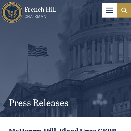
French Hill
CHAIRMAN
Press Releases
McHenry, Hill, Flood Urge CFPB