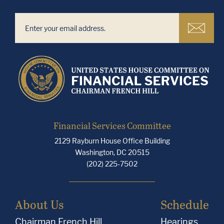
Financial Services Committee
2129 Rayburn House Office Building
Washington, DC 20515
(202) 225-7502
About Us
Schedule
Chairman French Hill
Hearings