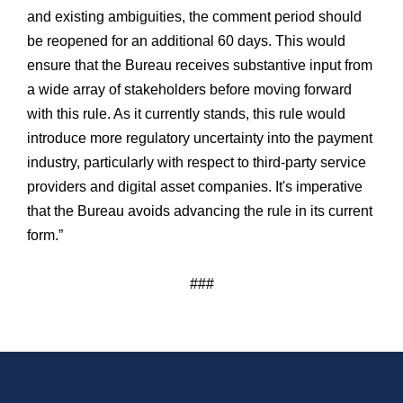
and existing ambiguities, the comment period should
be reopened for an additional 60 days. This would
ensure that the Bureau receives substantive input from
a wide array of stakeholders before moving forward
with this rule. As it currently stands, this rule would
introduce more regulatory uncertainty into the payment
industry, particularly with respect to third-party service
providers and digital asset companies. It's imperative
that the Bureau avoids advancing the rule in its current
form.”
###