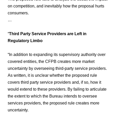
on competition, and inevitably how the proposal hurts
consumers.
…
“
Third Party Service Providers are Left in
Regulatory Limbo
“In addition to expanding its supervisory authority over
covered entities, the CFPB creates more market
uncertainty by overseeing third-party service providers.
As written, it is unclear whether the proposed rule
covers third party service providers and, if so, how it
would extend to these providers. By failing to articulate
the extent to which the Bureau intends to oversee
services providers, the proposed rule creates more
uncertainty.