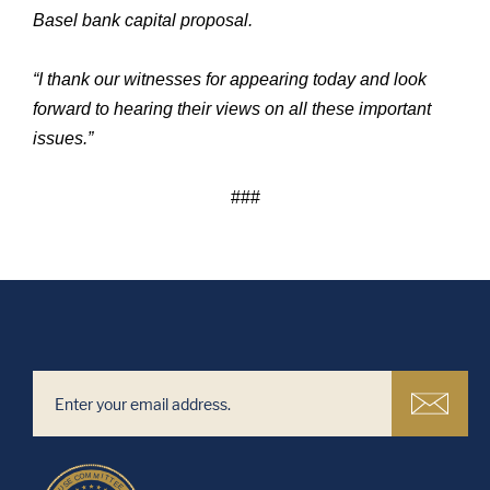
Basel bank capital proposal.
“I thank our witnesses for appearing today and look
forward to hearing their views on all these important
issues.”
###