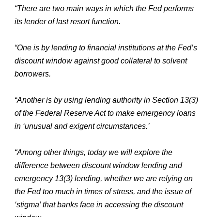
“There are two main ways in which the Fed performs
its lender of last resort function.
“One is by lending to financial institutions at the Fed’s
discount window against good collateral to solvent
borrowers.
“Another is by using lending authority in Section 13(3)
of the Federal Reserve Act to make emergency loans
in ‘unusual and exigent circumstances.’
“Among other things, today we will explore the
difference between discount window lending and
emergency 13(3) lending, whether we are relying on
the Fed too much in times of stress, and the issue of
‘stigma’ that banks face in accessing the discount