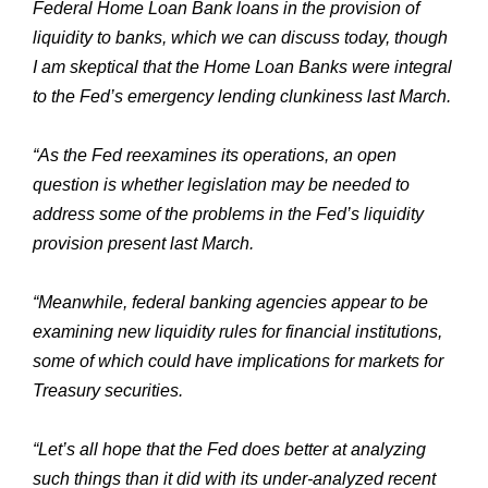
Federal Home Loan Bank loans in the provision of
liquidity to banks, which we can discuss today, though
I am skeptical that the Home Loan Banks were integral
to the Fed’s emergency lending clunkiness last March.
“As the Fed reexamines its operations, an open
question is whether legislation may be needed to
address some of the problems in the Fed’s liquidity
provision present last March.
“Meanwhile, federal banking agencies appear to be
examining new liquidity rules for financial institutions,
some of which could have implications for markets for
Treasury securities.
“Let’s all hope that the Fed does better at analyzing
such things than it did with its under-analyzed recent