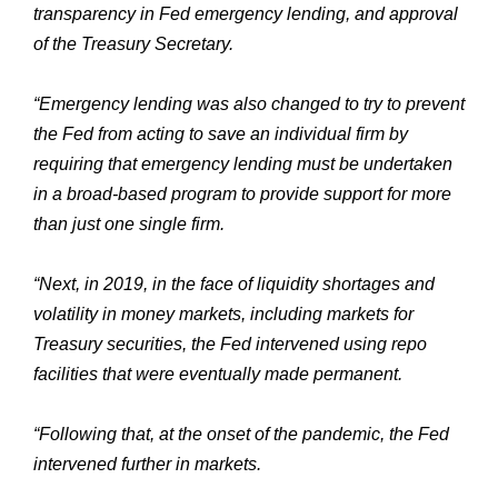
transparency in Fed emergency lending, and approval
of the Treasury Secretary.
“Emergency lending was also changed to try to prevent
the Fed from acting to save an individual firm by
requiring that emergency lending must be undertaken
in a broad-based program to provide support for more
than just one single firm.
“Next, in 2019, in the face of liquidity shortages and
volatility in money markets, including markets for
Treasury securities, the Fed intervened using repo
facilities that were eventually made permanent.
“Following that, at the onset of the pandemic, the Fed
intervened further in markets.