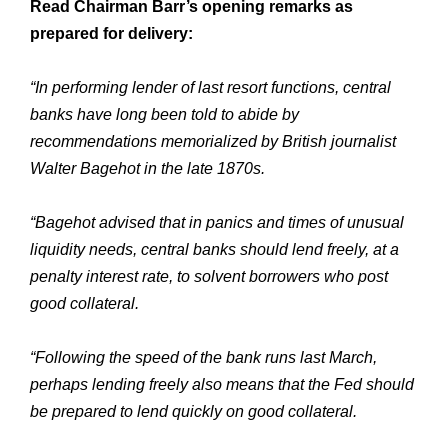
Read Chairman Barr’s opening remarks as
prepared for delivery:
“In performing lender of last resort functions, central
banks have long been told to abide by
recommendations memorialized by British journalist
Walter Bagehot in the late 1870s.
“Bagehot advised that in panics and times of unusual
liquidity needs, central banks should lend freely, at a
penalty interest rate, to solvent borrowers who post
good collateral.
“Following the speed of the bank runs last March,
perhaps lending freely also means that the Fed should
be prepared to lend quickly on good collateral.