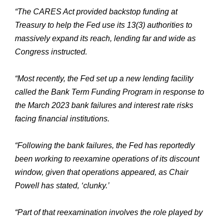
“The CARES Act provided backstop funding at
Treasury to help the Fed use its 13(3) authorities to
massively expand its reach, lending far and wide as
Congress instructed.
“Most recently, the Fed set up a new lending facility
called the Bank Term Funding Program in response to
the March 2023 bank failures and interest rate risks
facing financial institutions.
“Following the bank failures, the Fed has reportedly
been working to reexamine operations of its discount
window, given that operations appeared, as Chair
Powell has stated, ‘clunky.’
“Part of that reexamination involves the role played by