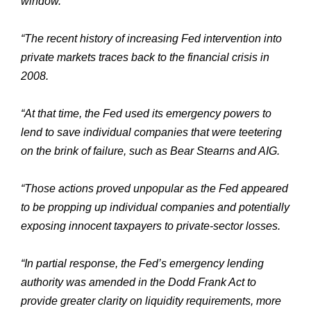
window.
“The recent history of increasing Fed intervention into
private markets traces back to the financial crisis in
2008.
“At that time, the Fed used its emergency powers to
lend to save individual companies that were teetering
on the brink of failure, such as Bear Stearns and AIG.
“Those actions proved unpopular as the Fed appeared
to be propping up individual companies and potentially
exposing innocent taxpayers to private-sector losses.
“In partial response, the Fed’s emergency lending
authority was amended in the Dodd Frank Act to
provide greater clarity on liquidity requirements, more