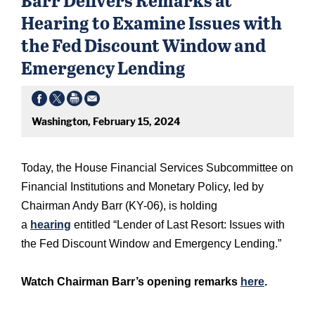
Hearing to Examine Issues with
the Fed Discount Window and
Emergency Lending
Washington, February 15, 2024
Today, the House Financial Services Subcommittee on
Financial Institutions and Monetary Policy, led by
Chairman Andy Barr (KY-06), is holding
a
hearing
entitled “Lender of Last Resort: Issues with
the Fed Discount Window and Emergency Lending.”
Watch Chairman Barr’s opening remarks
here
.