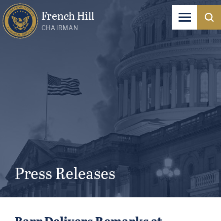
French Hill
CHAIRMAN
Press Releases
Barr Delivers Remarks at