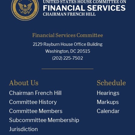
Financial Services Committee
2129 Rayburn House Office Building
Washington, DC 20515
(202) 225-7502
About Us
Schedule
Chairman French Hill
Hearings
Committee History
Markups
Committee Members
Calendar
Subcommittee Membership
Jurisdiction