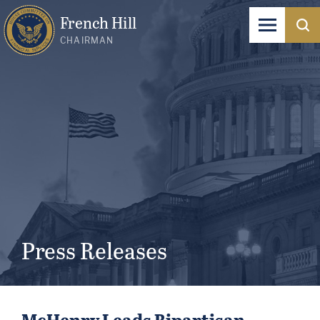
French Hill
CHAIRMAN
Press Releases
McHenry Leads Bipartisan,