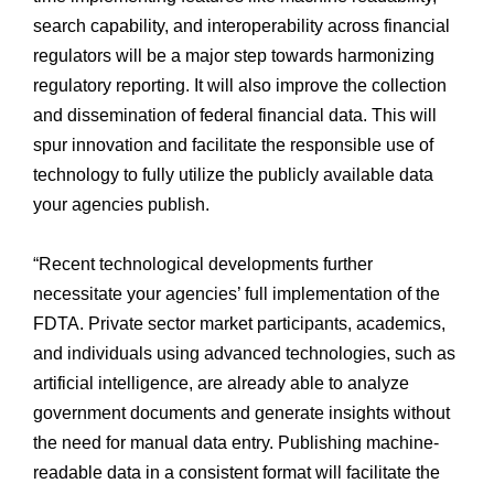
search capability, and interoperability across financial
regulators will be a major step towards harmonizing
regulatory reporting. It will also improve the collection
and dissemination of federal financial data. This will
spur innovation and facilitate the responsible use of
technology to fully utilize the publicly available data
your agencies publish.
“Recent technological developments further
necessitate your agencies’ full implementation of the
FDTA. Private sector market participants, academics,
and individuals using advanced technologies, such as
artificial intelligence, are already able to analyze
government documents and generate insights without
the need for manual data entry. Publishing machine-
readable data in a consistent format will facilitate the