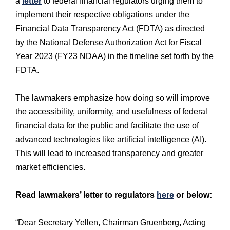
a
letter
to federal financial regulators urging them to
implement their respective obligations under the
Financial Data Transparency Act (FDTA) as directed
by the National Defense Authorization Act for Fiscal
Year 2023 (FY23 NDAA) in the timeline set forth by the
FDTA.
The lawmakers emphasize how doing so will improve
the accessibility, uniformity, and usefulness of federal
financial data for the public and facilitate the use of
advanced technologies like artificial intelligence (AI).
This will lead to increased transparency and greater
market efficiencies.
Read lawmakers’ letter to regulators
here
or below:
“Dear Secretary Yellen, Chairman Gruenberg, Acting