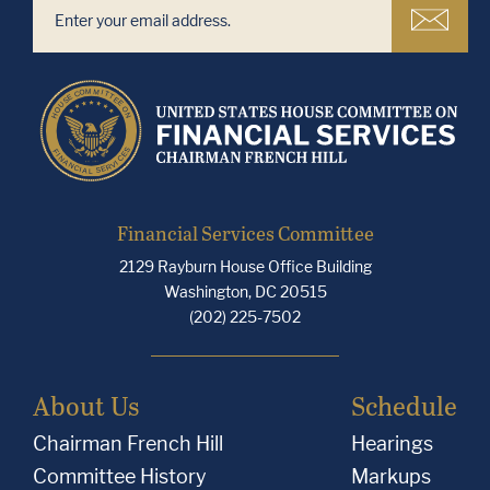
Financial Services Committee
2129 Rayburn House Office Building
Washington, DC 20515
(202) 225-7502
About Us
Schedule
Chairman French Hill
Hearings
Committee History
Markups