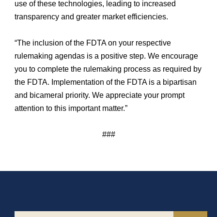
use of these technologies, leading to increased
transparency and greater market efficiencies.
“The inclusion of the FDTA on your respective
rulemaking agendas is a positive step. We encourage
you to complete the rulemaking process as required by
the FDTA. Implementation of the FDTA is a bipartisan
and bicameral priority. We appreciate your prompt
attention to this important matter.”
###