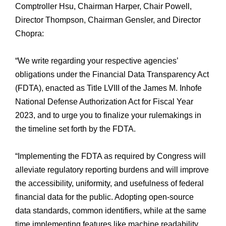
Comptroller Hsu, Chairman Harper, Chair Powell,
Director Thompson, Chairman Gensler, and Director
Chopra:
“We write regarding your respective agencies’
obligations under the Financial Data Transparency Act
(FDTA), enacted as Title LVIII of the James M. Inhofe
National Defense Authorization Act for Fiscal Year
2023, and to urge you to finalize your rulemakings in
the timeline set forth by the FDTA.
“Implementing the FDTA as required by Congress will
alleviate regulatory reporting burdens and will improve
the accessibility, uniformity, and usefulness of federal
financial data for the public. Adopting open-source
data standards, common identifiers, while at the same
time implementing features like machine readability,