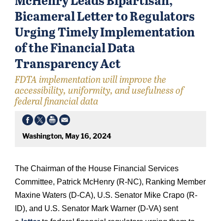
Bicameral Letter to Regulators
Urging Timely Implementation
of the Financial Data
Transparency Act
FDTA implementation will improve the
accessibility, uniformity, and usefulness of
federal financial data
Washington, May 16, 2024
The Chairman of the House Financial Services
Committee, Patrick McHenry (R-NC), Ranking Member
Maxine Waters (D-CA), U.S. Senator Mike Crapo (R-
ID), and U.S. Senator Mark Warner (D-VA) sent