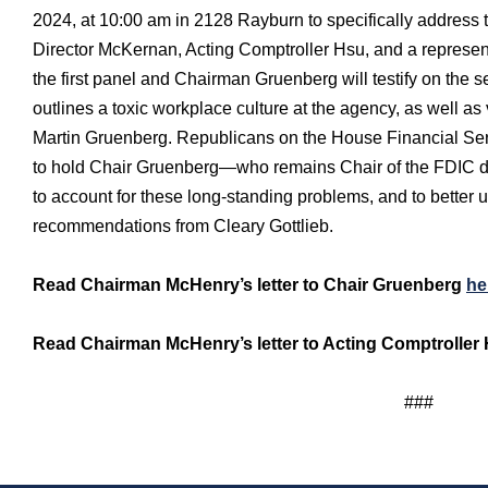
2024, at 10:00 am in 2128 Rayburn to specifically address t
Director McKernan, Acting Comptroller Hsu, and a representa
the first panel and Chairman Gruenberg will testify on the 
outlines a toxic workplace culture at the agency, as well a
Martin Gruenberg. Republicans on the House Financial Ser
to hold Chair Gruenberg—who remains Chair of the FDIC de
to account for these long-standing problems, and to better
recommendations from Cleary Gottlieb.
Read Chairman McHenry’s letter to Chair Gruenberg
he
Read Chairman McHenry’s letter to Acting Comptrolle
###