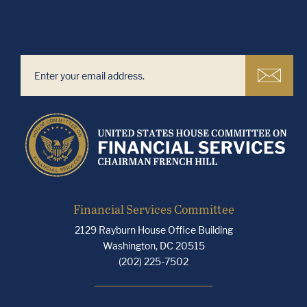
Financial Services Committee
2129 Rayburn House Office Building
Washington, DC 20515
(202) 225-7502