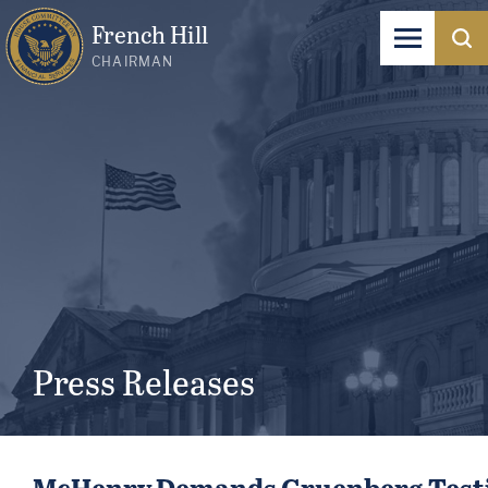
French Hill
CHAIRMAN
Press Releases
McHenry Demands Gruenberg Testif