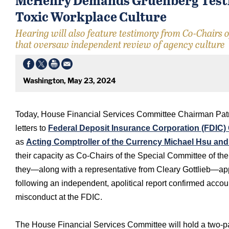
Toxic Workplace Culture
Hearing will also feature testimony from Co-Chairs 
that oversaw independent review of agency culture
Washington, May 23, 2024
Today, House Financial Services Committee Chairman Patr
letters to
Federal Deposit Insurance Corporation (FDIC)
as
Acting Comptroller of the Currency Michael Hsu an
their capacity as Co-Chairs of the Special Committee of th
they—along with a representative from Cleary Gottlieb—app
following an independent, apolitical report confirmed acc
misconduct at the FDIC.
The House Financial Services Committee will hold a two-