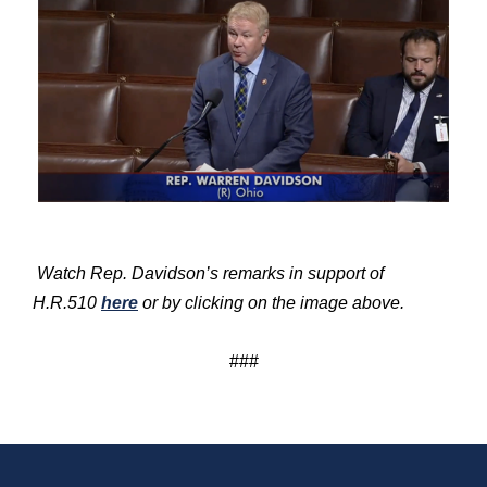
Watch Rep. Davidson’s remarks in support of
H.R.510
here
or by clicking on the image above.
###