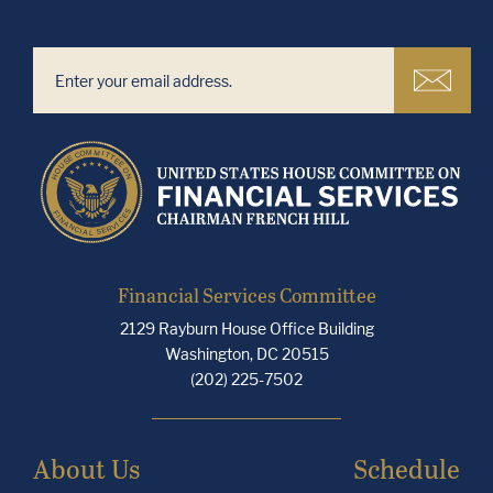
Financial Services Committee
2129 Rayburn House Office Building
Washington, DC 20515
(202) 225-7502
About Us
Schedule