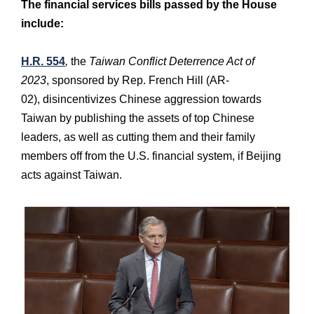
The financial services bills passed by the House
include:
H.R. 554
,
the
Taiwan Conflict Deterrence Act of
2023
, sponsored by Rep. French Hill (AR-
02),
disincentivizes Chinese aggression towards
Taiwan by publishing the assets of top Chinese
leaders, as well as cutting them and their family
members off from the U.S. financial system, if Beijing
acts against Taiwan.