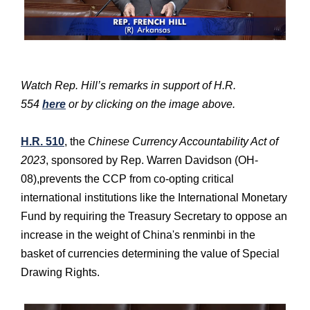
Watch Rep. Hill’s remarks in support of H.R.
554
here
or by clicking on the image above.
H.R. 510
, the
Chinese Currency Accountability Act of
2023
, sponsored by Rep. Warren Davidson (OH-
08),prevents the CCP from co-opting critical
international institutions like the International Monetary
Fund by requiring the Treasury Secretary to oppose an
increase in the weight of China's renminbi in the
basket of currencies determining the value of Special
Drawing Rights.