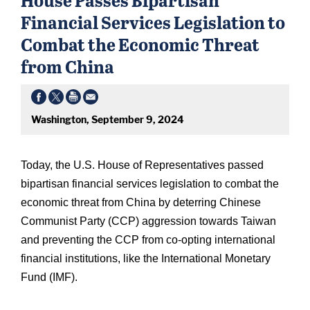
Financial Services Legislation to
Combat the Economic Threat
from China
Washington, September 9, 2024
Today, the U.S. House of Representatives passed
bipartisan financial services legislation to combat the
economic threat from China by deterring Chinese
Communist Party (CCP) aggression towards Taiwan
and preventing the CCP from co-opting international
financial institutions, like the International Monetary
Fund (IMF).