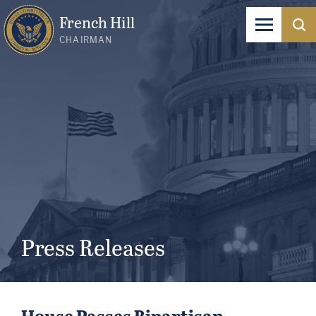
French Hill
CHAIRMAN
Press Releases
House Passes Bipartisan