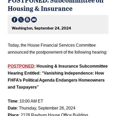
Housing & Insurance
Washington, September 24, 2024
Today, the House Financial Services Committee
announced the postponement of the following hearing:
POSTPONED
: Housing & Insurance Subcommittee
Hearing Entitled: “Vanishing Independence: How
FHFA’s Political Agenda Endangers Homeowners
and Taxpayers”
Time
: 10:00 AM ET
Date
: Thursday, September 26, 2024
Place
: 2128 Rayburn House Office Building