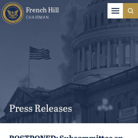
French Hill
CHAIRMAN
Press Releases
POSTPONED: Subcommittee on