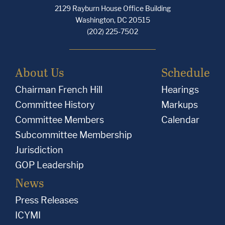
2129 Rayburn House Office Building
Washington, DC 20515
(202) 225-7502
About Us
Schedule
Chairman French Hill
Hearings
Committee History
Markups
Committee Members
Calendar
Subcommittee Membership
Jurisdiction
GOP Leadership
News
Press Releases
ICYMI