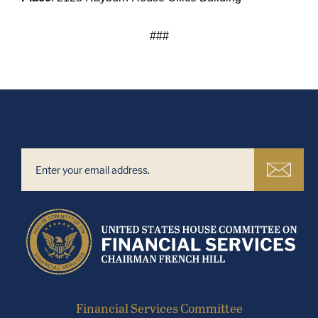
###
Financial Services Committee