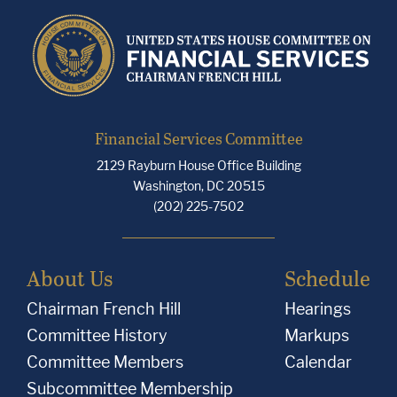
Financial Services Committee
2129 Rayburn House Office Building
Washington, DC 20515
(202) 225-7502
About Us
Schedule
Chairman French Hill
Hearings
Committee History
Markups
Committee Members
Calendar
Subcommittee Membership