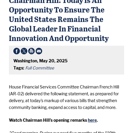
Opportunity To Ensure The
United States Remains The
Global Leader In Financial
Innovation And Opportunity
Washington, May 20, 2025
Tags:
Full Committee
House Financial Services Committee Chairman French Hill
(AR-02) delivered the following statement, as prepared for
delivery, at today's markup of various bills that strengthen
community banking, expand access to capital, and more.
Watch Chairman Hill’s opening remarks
here
.
"Good morning. During our past five months of the 119th