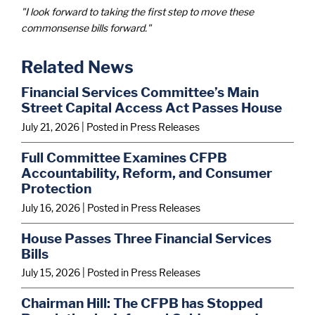
"I look forward to taking the first step to move these
commonsense bills forward."
Related News
Financial Services Committee’s Main
Street Capital Access Act Passes House
July 21, 2026
| Posted in Press Releases
Full Committee Examines CFPB
Accountability, Reform, and Consumer
Protection
July 16, 2026
| Posted in Press Releases
House Passes Three Financial Services
Bills
July 15, 2026
| Posted in Press Releases
Chairman Hill: The CFPB has Stopped