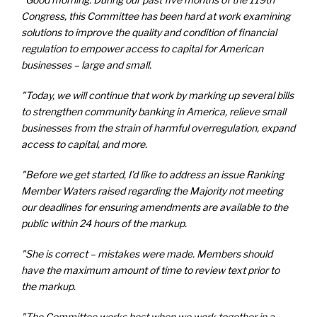
Congress, this Committee has been hard at work examining
solutions to improve the quality and condition of financial
regulation to empower access to capital for American
businesses – large and small.
"Today, we will continue that work by marking up several bills
to strengthen community banking in America, relieve small
businesses from the strain of harmful overregulation, expand
access to capital, and more.
"Before we get started, I’d like to address an issue Ranking
Member Waters raised regarding the Majority not meeting
our deadlines for ensuring amendments are available to the
public within 24 hours of the markup.
"She is correct – mistakes were made. Members should
have the maximum amount of time to review text prior to
the markup.
"The Committee works best when we work together in a