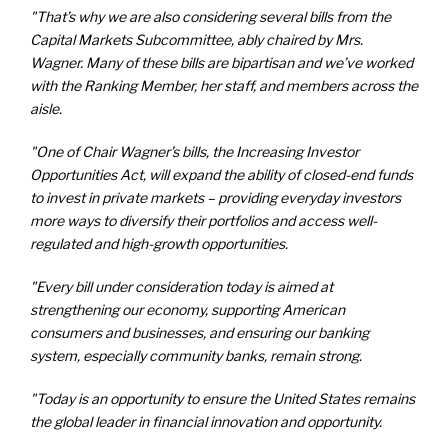
"That’s why we are also considering several bills from the
Capital Markets Subcommittee, ably chaired by Mrs.
Wagner. Many of these bills are bipartisan and we’ve worked
with the Ranking Member, her staff, and members across the
aisle.
"One of Chair Wagner’s bills, the Increasing Investor
Opportunities Act, will expand the ability of closed-end funds
to invest in private markets – providing everyday investors
more ways to diversify their portfolios and access well-
regulated and high-growth opportunities.
"Every bill under consideration today is aimed at
strengthening our economy, supporting American
consumers and businesses, and ensuring our banking
system, especially community banks, remain strong.
"Today is an opportunity to ensure the United States remains
the global leader in financial innovation and opportunity.