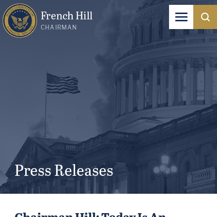
French Hill
CHAIRMAN
Press Releases
Chairman Hill: Today Is An