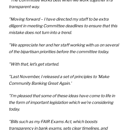
transparent way.
"Moving forward – I have directed my staff to be extra
diligent in meeting Committee deadlines to ensure that this
mistake does not turn into a trend.
"We appreciate her and her staff working with us on several
of the bipartisan priorities before the committee today.
"With that, let’s get started.
"Last November, I released a set of principles to 'Make
Community Banking Great Again.'
"I’m pleased that some of these ideas have come to life in
the form of important legislation which we’re considering
today.
"Bills such as my FAIR Exams Act, which boosts
transparency in bank exams, sets clear timelines, and