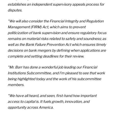
establishes an independent supervisory appeals process for
disputes.
"We will also consider the Financial Integrity and Regulation
Management (FIRM) Act, which aims to prevent
politicization of bank supervision and ensure regulatory focus
remains on material risks related to safety and soundness; as
well as the Bank Failure Prevention Act which ensures timely
decisions on bank mergers by defining when applications are
complete and setting deadlines for their review.
"Mr. Barr has done a wonderful job leading our Financial
Institutions Subcommittee, and I’m pleased to see that work
being highlighted today and the work of his subcommittee
members.
"We have all heard, and seen, first-hand how important
access to capital is. It fuels growth, innovation, and
opportunity across America.