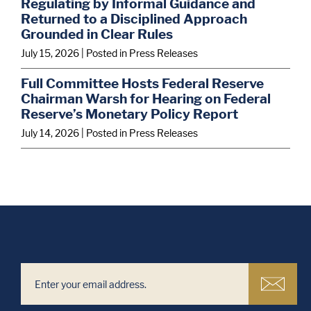
Regulating by Informal Guidance and
Returned to a Disciplined Approach
Grounded in Clear Rules
July 15, 2026
| Posted in Press Releases
Full Committee Hosts Federal Reserve
Chairman Warsh for Hearing on Federal
Reserve’s Monetary Policy Report
July 14, 2026
| Posted in Press Releases