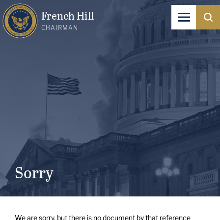
French Hill
CHAIRMAN
Sorry
We are sorry, but there is no document by that reference