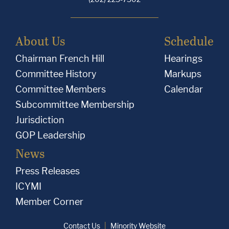
About Us
Schedule
Chairman French Hill
Hearings
Committee History
Markups
Committee Members
Calendar
Subcommittee Membership
Jurisdiction
GOP Leadership
News
Press Releases
ICYMI
Member Corner
Contact Us
Minority Website