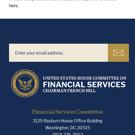
here.
Financial Services Committee
2129 Rayburn House Office Building
Washington, DC 20515
(202) 225-7502