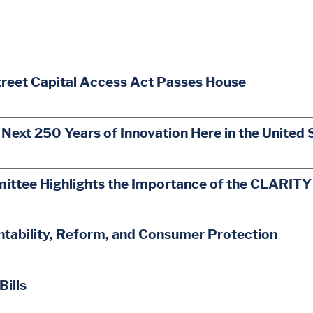
treet Capital Access Act Passes House
 Next 250 Years of Innovation Here in the United 
mittee Highlights the Importance of the CLARITY
ability, Reform, and Consumer Protection
Bills