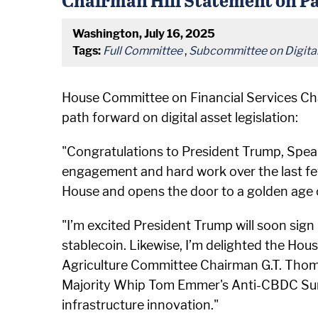
Washington, July 16, 2025
Tags:
Full Committee
,
Subcommittee on Digital 
House Committee on Financial Services Cha
path forward on digital asset legislation:
"Congratulations to President Trump, Spea
engagement and hard work over the last fe
House and opens the door to a golden age of
"I’m excited President Trump will soon sign
stablecoin. Likewise, I’m delighted the Hou
Agriculture Committee Chairman G.T. Thomp
Majority Whip Tom Emmer's Anti-CBDC Surve
infrastructure innovation."