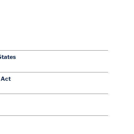
States
 Act