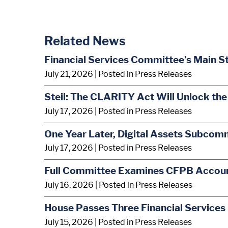
Related News
Financial Services Committee’s Main S
July 21, 2026
| Posted in Press Releases
Steil: The CLARITY Act Will Unlock the
July 17, 2026
| Posted in Press Releases
One Year Later, Digital Assets Subcom
July 17, 2026
| Posted in Press Releases
Full Committee Examines CFPB Account
July 16, 2026
| Posted in Press Releases
House Passes Three Financial Services 
July 15, 2026
| Posted in Press Releases