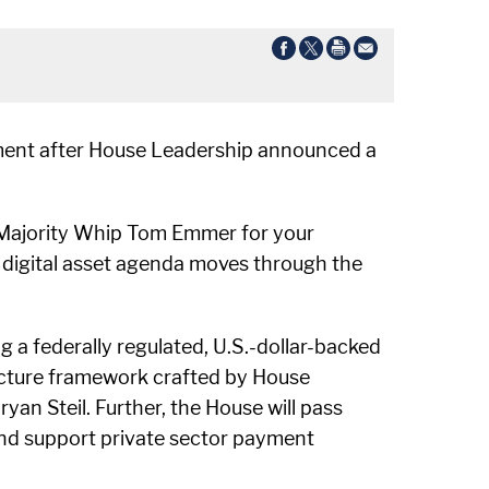
ement after House Leadership announced a
d Majority Whip Tom Emmer for your
 digital asset agenda moves through the
g a federally regulated, U.S.-dollar-backed
tructure framework crafted by House
 Steil. Further, the House will pass
and support private sector payment