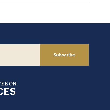
Subscribe