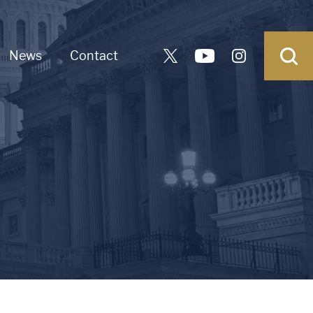
News
Contact