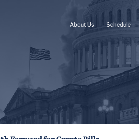
About Us
Schedule
th Forward for Crypto Bills