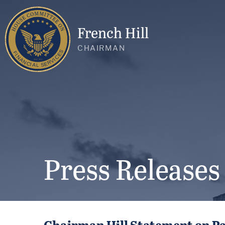
French Hill
CHAIRMAN
Press Releases
Chairman Hill Statement on Pa