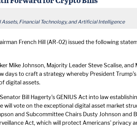
Assets, Financial Technology, and Artificial Intelligence
irman French Hill (AR-02) issued the following stat
ker Mike Johnson, Majority Leader Steve Scalise, an
w days to craft a strategy whereby President Trump’s
 digital assets.
 Senator Bill Hagerty’s GENIUS Act into law establishin
se will vote on the exceptional digital asset market s
son and Subcommittee Chairs Dusty Johnson and Bryan
illance Act, which will protect Americans' privacy 