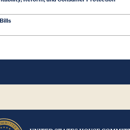
Bills