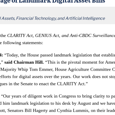
Assets, Financial Technology, and Artificial Intelligence
 the
CLARITY Act, GENIUS Act, and Anti-CBDC Surveillance 
e following statements:
4:
“Today, the House passed landmark legislation that establish
s,”
said Chairman Hill.
“This is the pivotal moment for Ameri
hank Majority Whip Tom Emmer, House Agriculture Committee 
forts for digital assets over the years. Our work does not st
gues in the Senate to enact the CLARITY Act.”
“Our years of diligent work in Congress to bring clarity to p
d him landmark legislation to his desk by August and we hav
, Senators Bill Hagerty and Cynthia Lummis, on their leaders