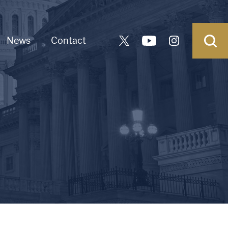
News
Contact