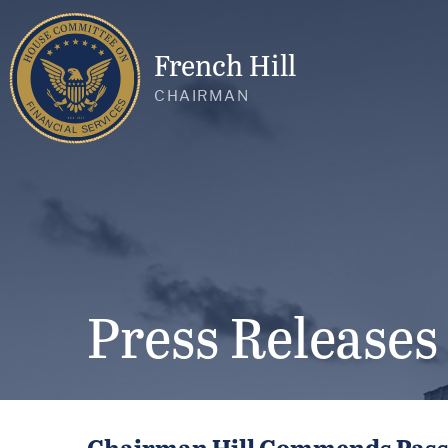
French Hill
CHAIRMAN
Press Releases
Chairman Hill Commends Passag