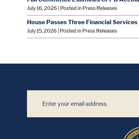
July 16, 2026
| Posted in Press Releases
House Passes Three Financial Services 
July 15, 2026
| Posted in Press Releases