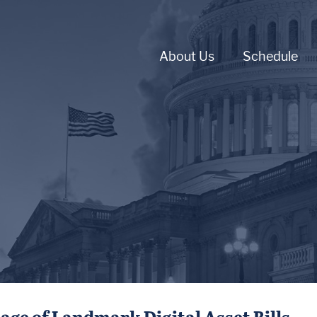
About Us
Schedule
e of Landmark Digital Asset Bills