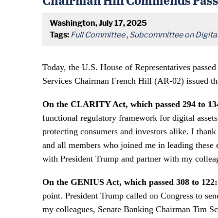
Washington, July 17, 2025
Tags:
Full Committee
,
Subcommittee on Digital 
Today, the U.S. House of Representatives passed
Services Chairman French Hill (AR-02) issued th
On the CLARITY Act, which passed 294 to 13
functional regulatory framework for digital asset
protecting consumers and investors alike. I t
and all members who joined me in leading these ef
with President Trump and partner with my collea
On the GENIUS Act, which passed 308 to 122:
point. President Trump called on Congress to sen
my colleagues, Senate Banking Chairman Tim Scott