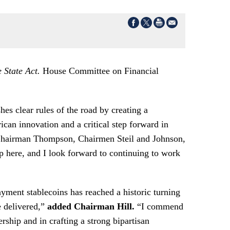
State Act.
House Committee on Financial
es clear rules of the road by creating a
can innovation and a critical step forward in
Chairman Thompson, Chairmen Steil and Johnson,
op here, and I look forward to continuing to work
ayment stablecoins has reached a historic turning
e delivered,”
added Chairman Hill.
“I commend
hip and in crafting a strong bipartisan