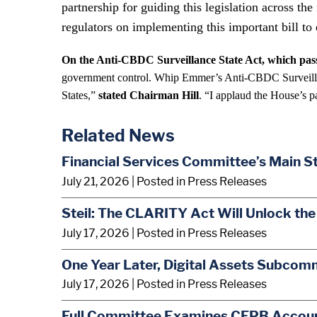
partnership for guiding this legislation across t
regulators on implementing this important bill to 
On the Anti-CBDC Surveillance State Act, which pass
government control. Whip Emmer’s Anti-CBDC Surveillance
States,”
stated Chairman Hill
. “I applaud the House’s p
Related News
Financial Services Committee’s Main S
July 21, 2026
| Posted in Press Releases
Steil: The CLARITY Act Will Unlock the
July 17, 2026
| Posted in Press Releases
One Year Later, Digital Assets Subcom
July 17, 2026
| Posted in Press Releases
Full Committee Examines CFPB Account