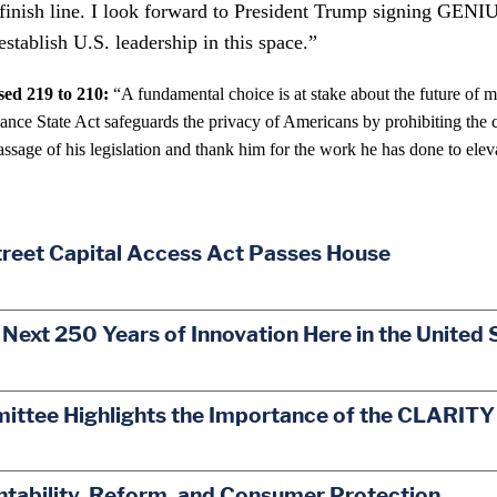
he finish line. I look forward to President Trump signing GENI
establish U.S. leadership in this space.”
ed 219 to 210:
“A fundamental choice is at stake about the future of 
 State Act safeguards the privacy of Americans by prohibiting the cr
assage of his legislation and thank him for the work he has done to eleva
treet Capital Access Act Passes House
 Next 250 Years of Innovation Here in the United 
mittee Highlights the Importance of the CLARITY
ability, Reform, and Consumer Protection