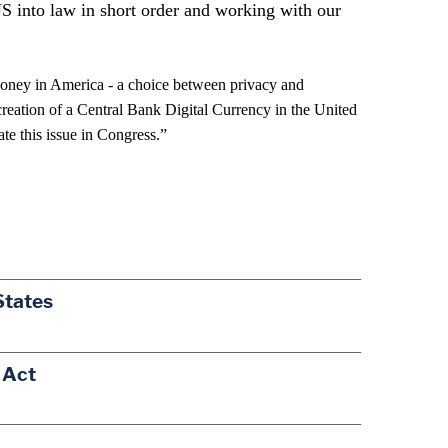
US into law in short order and working with our
money in America - a choice between privacy and
eation of a Central Bank Digital Currency in the United
te this issue in Congress.”
States
 Act