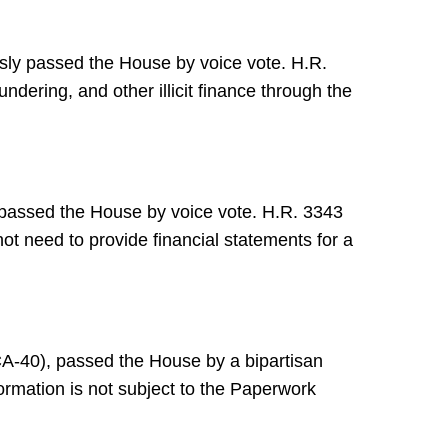
ly passed the House by voice vote. H.R.
ering, and other illicit finance through the
passed the House by voice vote. H.R. 3343
ot need to provide financial statements for a
A-40), passed the House by a bipartisan
ormation is not subject to the Paperwork