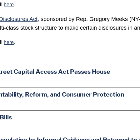
ll
here
.
Disclosures Act
, sponsored by Rep. Gregory Meeks (NY-6
i-class stock structure to make certain disclosures in any
ll
here
.
treet Capital Access Act Passes House
ability, Reform, and Consumer Protection
Bills
egulating by Informal Guidance and Returned to 