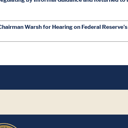
Chairman Warsh for Hearing on Federal Reserve’