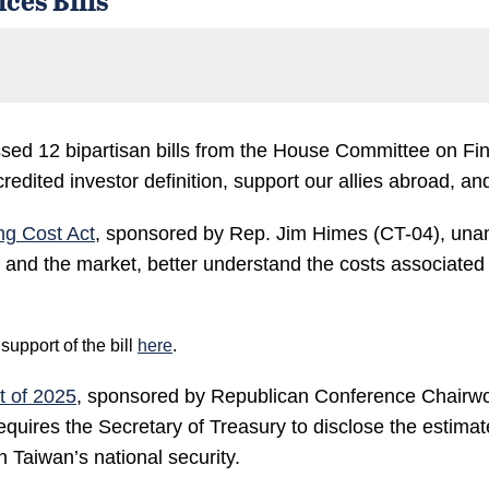
ed 12 bipartisan bills from the House Committee on Fina
dited investor definition, support our allies abroad, an
ng Cost Act
, sponsored by Rep. Jim Himes (CT-04), una
, and the market, better understand the costs associate
pport of the bill
here
.
t of 2025
, sponsored by Republican Conference Chairw
ires the Secretary of Treasury to disclose the estimated i
n Taiwan’s national security.