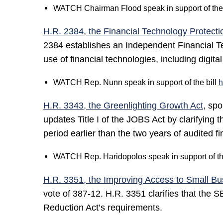
WATCH Chairman Flood speak in support of the 
H.R. 2384, the Financial Technology Protecti
2384 establishes an Independent Financial Te
use of financial technologies, including digital
WATCH Rep. Nunn speak in support of the bill
h
H.R. 3343, the Greenlighting Growth Act
, sp
updates Title I of the JOBS Act by clarifying
period earlier than the two years of audited f
WATCH Rep. Haridopolos speak in support of th
H.R. 3351, the Improving Access to Small Bu
vote of 387-12. H.R. 3351 clarifies that the 
Reduction Act’s requirements.