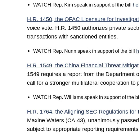
WATCH Rep. Kim speak in support of the bill
he
H.R. 1450, the OFAC Licensure for Investigat
voice vote. H.R. 1450 authorizes private sect
transactions with sanctioned entities.
WATCH Rep. Nunn speak in support of the bill
h
H.R. 1549, the China Financial Threat Mitigat
1549 requires a report from the Department of 
call for a stronger multilateral cooperation to 
WATCH Rep. Williams speak in support of the bi
H.R. 1764, the Aligning SEC Regulations for 
Maxine Waters (CA-43), unanimously passed th
subject to appropriate reporting requiremen