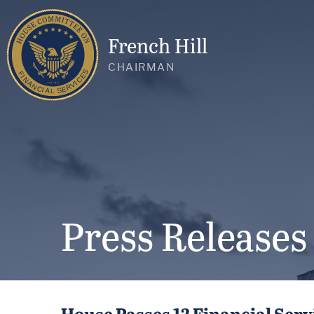
French Hill
CHAIRMAN
Press Releases
House Passes 12 Financial Servi