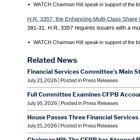
WATCH Chairman Hill speak in support of the bi
H.R. 3357, the Enhancing Multi-Class Share 
381-31. H.R. 3357 requires issuers with a mult
WATCH Chairman Hill speak in support of the bi
Related News
Financial Services Committee’s Main S
July 21, 2026
| Posted in Press Releases
Full Committee Examines CFPB Account
July 16, 2026
| Posted in Press Releases
House Passes Three Financial Services 
July 15, 2026
| Posted in Press Releases
Chairman Hill: The CFPB has Stopped R