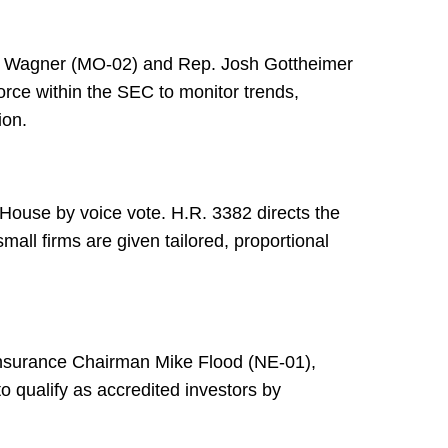
n Wagner (MO-02) and Rep. Josh Gottheimer
rce within the SEC to monitor trends,
ion.
ouse by voice vote. H.R. 3382 directs the
mall firms are given tailored, proportional
nsurance Chairman Mike Flood (NE-01),
 qualify as accredited investors by