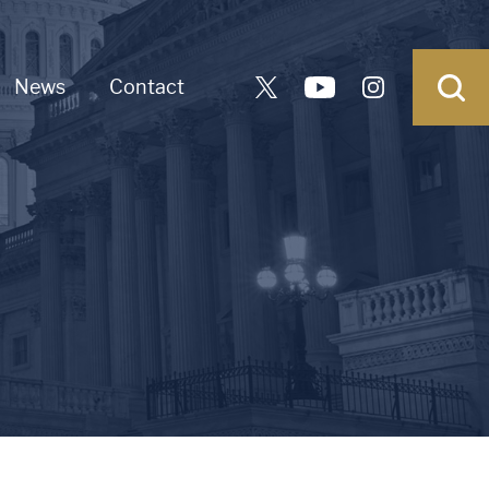
News
Contact