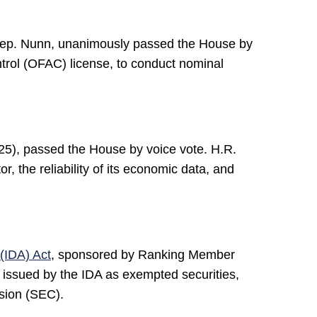
Rep. Nunn, unanimously passed the House by
ntrol (OFAC) license, to conduct nominal
25), passed the House by voice vote. H.R.
, the reliability of its economic data, and
(IDA) Act
, sponsored by Ranking Member
 issued by the IDA as exempted securities,
sion (SEC).