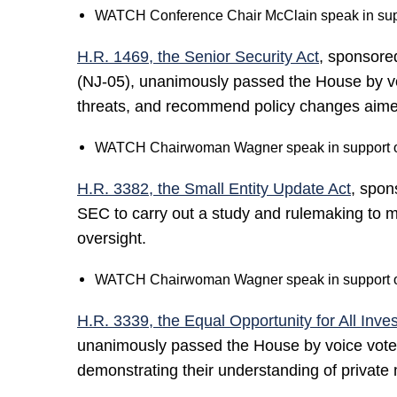
WATCH Conference Chair McClain speak in suppo
H.R. 1469, the Senior Security Act
, sponsor
(NJ-05), unanimously passed the House by voi
threats, and recommend policy changes aimed 
WATCH Chairwoman Wagner speak in support of
H.R. 3382, the Small Entity Update Act
, spon
SEC to carry out a study and rulemaking to mod
oversight.
WATCH Chairwoman Wagner speak in support of
H.R. 3339, the Equal Opportunity for All Inves
unanimously passed the House by voice vote. 
demonstrating their understanding of private