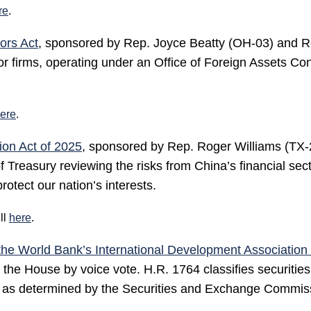
re
.
ors Act
, sponsored by Rep. Joyce Beatty (OH-03) and 
or firms, operating under an Office of Foreign Assets Co
ere
.
ion Act of 2025
, sponsored by Rep. Roger Williams (TX-
Treasury reviewing the risks from China’s financial sector
protect our nation’s interests.
ll
here
.
the World Bank’s International Development Association 
e House by voice vote. H.R. 1764 classifies securities
ts as determined by the Securities and Exchange Commis