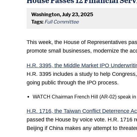
Washington, July 23, 2025
Tags:
Full Committee
This week, the House of Representatives pass
promote small businesses, modernize the accre
H.R. 3395, the Middle Market IPO Underwriti
H.R. 3395 includes a study to help Congress
going public through the IPO process.
WATCH Chairman French Hill (AR-02) speak in su
H.R. 1716, the Taiwan Conflict Deterrence Ac
passed the House by voice vote. H.R. 1716 requ
Beijing if China makes any attempt to threate