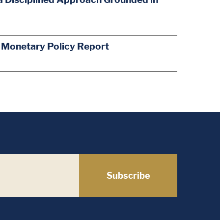
s Monetary Policy Report
Subscribe