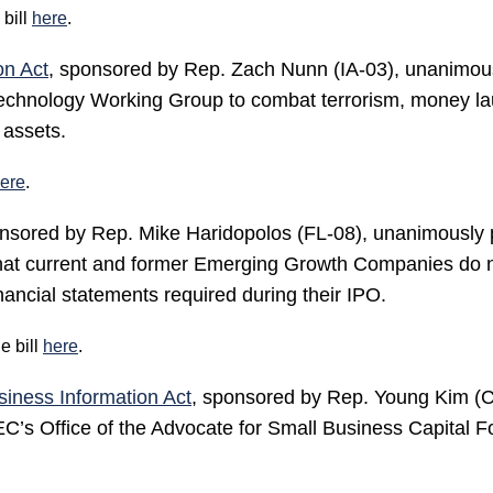
bill
here
.
on Act
, sponsored by Rep. Zach Nunn (IA-03), unanimous
chnology Working Group to combat terrorism, money laund
 assets.
ere
.
onsored by Rep. Mike Haridopolos (FL-08), unanimously 
 that current and former Emerging Growth Companies do n
inancial statements required during their IPO.
e bill
here
.
siness Information Act
, sponsored by Rep. Young Kim (C
SEC’s Office of the Advocate for Small Business Capital F