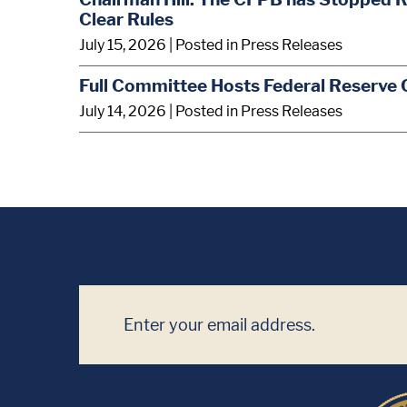
Clear Rules
July 15, 2026
| Posted in Press Releases
Full Committee Hosts Federal Reserve 
July 14, 2026
| Posted in Press Releases