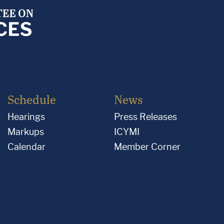
Schedule
News
Hearings
Press Releases
Markups
ICYMI
Calendar
Member Corner