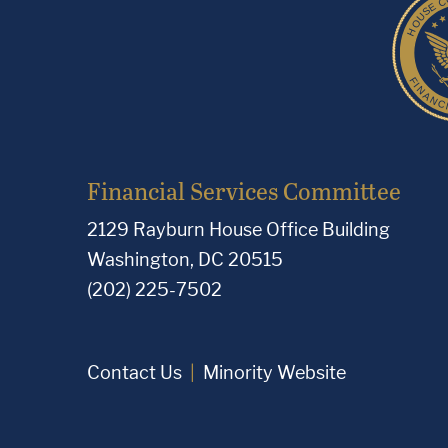
Financial Services Committee
2129 Rayburn House Office Building
Washington, DC 20515
(202) 225-7502
Contact Us
Minority Website