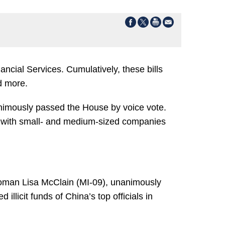
ncial Services. Cumulatively, these bills
d more.
nimously passed the House by voice vote.
d with small- and medium-sized companies
oman Lisa McClain (MI-09), unanimously
llicit funds of China’s top officials in