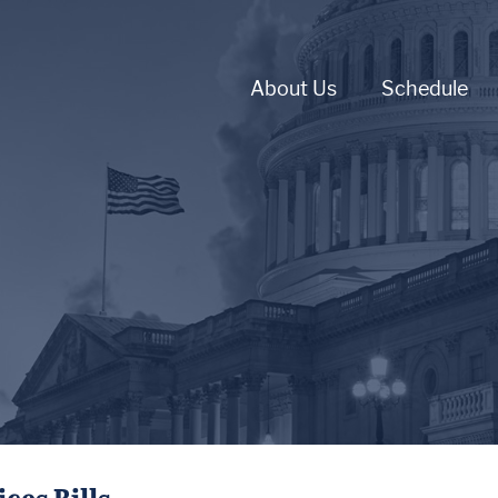
About Us
Schedule
ces Bills