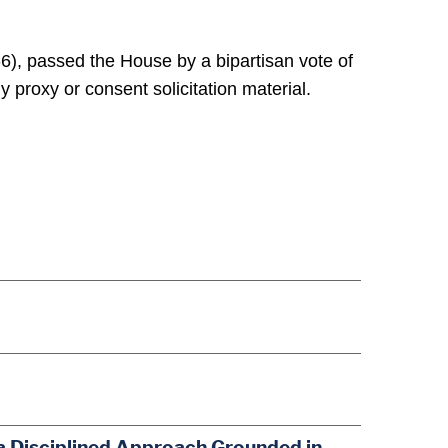
), passed the House by a bipartisan vote of
 proxy or consent solicitation material.
a Disciplined Approach Grounded in