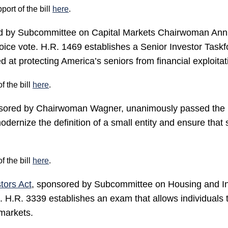
rt of the bill
here
.
ed by Subcommittee on Capital Markets Chairwoman An
ce vote. H.R. 1469 establishes a Senior Investor Taskfo
at protecting America’s seniors from financial exploitat
 the bill
here
.
sored by Chairwoman Wagner, unanimously passed the H
ernize the definition of a small entity and ensure that s
 the bill
here
.
tors Act
, sponsored by Subcommittee on Housing and I
H.R. 3339 establishes an exam that allows individuals to
 markets.