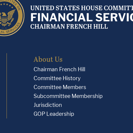
About Us
Chairman French Hill
Committee History
Committee Members
Subcommittee Membership
Jurisdiction
GOP Leadership