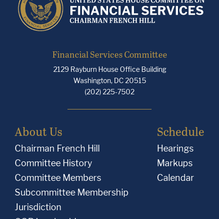
Financial Services Committee
2129 Rayburn House Office Building
Washington, DC 20515
(202) 225-7502
About Us
Schedule
Chairman French Hill
Hearings
Committee History
Markups
Committee Members
Calendar
Subcommittee Membership
Jurisdiction