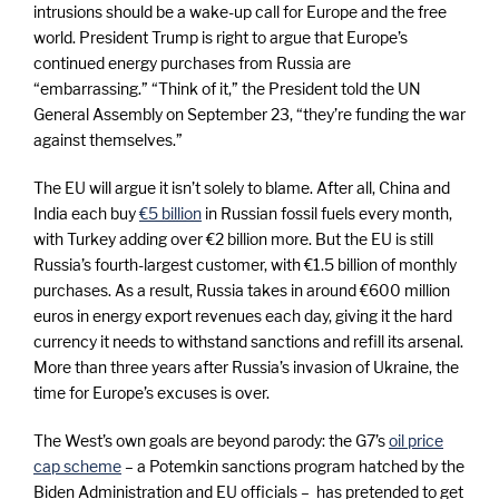
k
intrusions should be a wake-up call for Europe and the free
world. President Trump is right to argue that Europe’s
t
continued energy purchases from Russia are
“embarrassing.” “Think of it,” the President told the UN
General Assembly on September 23, “they’re funding the war
h
against themselves.”
e
The EU will argue it isn’t solely to blame. After all, China and
India each buy
€5 billion
in Russian fossil fuels every month,
with Turkey adding over €2 billion more. But the EU is still
w
Russia’s fourth-largest customer, with €1.5 billion of monthly
purchases. As a result, Russia takes in around €600 million
a
euros in energy export revenues each day, giving it the hard
currency it needs to withstand sanctions and refill its arsenal.
l
More than three years after Russia’s invasion of Ukraine, the
time for Europe’s excuses is over.
k
The West’s own goals are beyond parody: the G7’s
oil price
cap scheme
– a Potemkin sanctions program hatched by the
Biden Administration and EU officials – has pretended to get