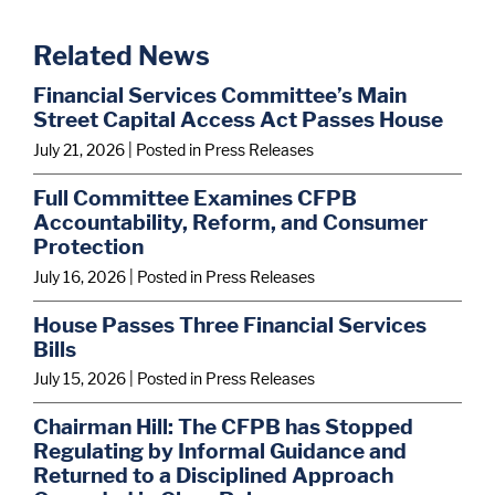
Related News
Financial Services Committee’s Main
Street Capital Access Act Passes House
July 21, 2026
| Posted in Press Releases
Full Committee Examines CFPB
Accountability, Reform, and Consumer
Protection
July 16, 2026
| Posted in Press Releases
House Passes Three Financial Services
Bills
July 15, 2026
| Posted in Press Releases
Chairman Hill: The CFPB has Stopped
Regulating by Informal Guidance and
Returned to a Disciplined Approach