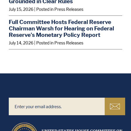
Grounded in Clear Rules
July 15, 2026
| Posted in Press Releases
Full Committee Hosts Federal Reserve
Chairman Warsh for Hearing on Federal
Reserve’s Monetary Policy Report
July 14, 2026
| Posted in Press Releases