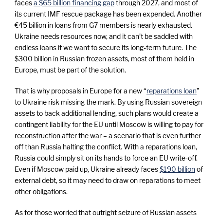
faces
a $65 billion financing gap
through 2027, and most of
its current IMF rescue package has been expended. Another
€45 billion in loans from G7 members is nearly exhausted.
Ukraine needs resources now, and it can’t be saddled with
endless loans if we want to secure its long-term future. The
$300 billion in Russian frozen assets, most of them held in
Europe, must be part of the solution.
That is why proposals in Europe for a new “
reparations loan
”
to Ukraine risk missing the mark. By using Russian sovereign
assets to back additional lending, such plans would create a
contingent liability for the EU until Moscow is willing to pay for
reconstruction after the war – a scenario that is even further
off than Russia halting the conflict. With a reparations loan,
Russia could simply sit on its hands to force an EU write-off.
Even if Moscow paid up, Ukraine already faces
$190 billion
of
external debt, so it may need to draw on reparations to meet
other obligations.
As for those worried that outright seizure of Russian assets