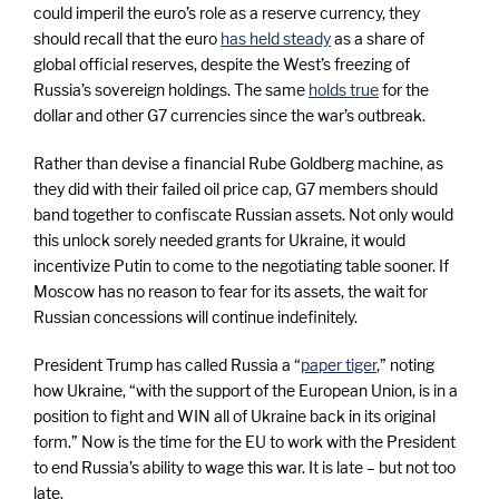
could imperil the euro’s role as a reserve currency, they
should recall that the euro
has held steady
as a share of
global official reserves, despite the West’s freezing of
Russia’s sovereign holdings. The same
holds true
for the
dollar and other G7 currencies since the war’s outbreak.
Rather than devise a financial Rube Goldberg machine, as
they did with their failed oil price cap, G7 members should
band together to confiscate Russian assets. Not only would
this unlock sorely needed grants for Ukraine, it would
incentivize Putin to come to the negotiating table sooner. If
Moscow has no reason to fear for its assets, the wait for
Russian concessions will continue indefinitely.
President Trump has called Russia a “
paper tiger
,” noting
how Ukraine, “with the support of the European Union, is in a
position to fight and WIN all of Ukraine back in its original
form.” Now is the time for the EU to work with the President
to end Russia’s ability to wage this war. It is late – but not too
late.