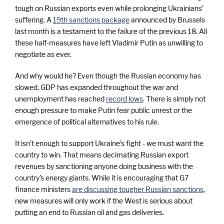
o
tough on Russian exports even while prolonging Ukrainians’
suffering. A
19th sanctions package
announced by Brussels
n
last month is a testament to the failure of the previous 18. All
these half-measures have left Vladimir Putin as unwilling to
U
negotiate as ever.
And why would he? Even though the Russian economy has
k
slowed, GDP has expanded throughout the war and
unemployment has reached
record lows
. There is simply not
r
enough pressure to make Putin fear public unrest or the
emergence of political alternatives to his rule.
a
It isn’t enough to support Ukraine’s fight - we must want the
country to win. That means decimating Russian export
i
revenues by sanctioning anyone doing business with the
country’s energy giants. While it is encouraging that G7
finance ministers
are discussing tougher Russian sanctions
,
n
new measures will only work if the West is serious about
putting an end to Russian oil and gas deliveries.