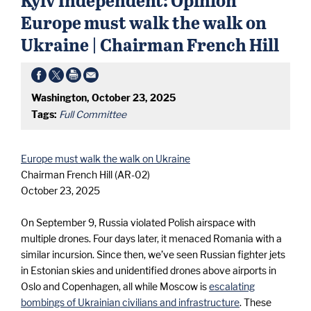
e
Europe must walk the walk on
m
Ukraine | Chairman French Hill
u
Washington, October 23, 2025
s
Tags:
Full Committee
t
Europe must walk the walk on Ukraine
Chairman French Hill (AR-02)
w
October 23, 2025
On September 9, Russia violated Polish airspace with
a
multiple drones. Four days later, it menaced Romania with a
similar incursion. Since then, we’ve seen Russian fighter jets
l
in Estonian skies and unidentified drones above airports in
Oslo and Copenhagen, all while Moscow is
escalating
bombings of Ukrainian civilians and infrastructure
. These