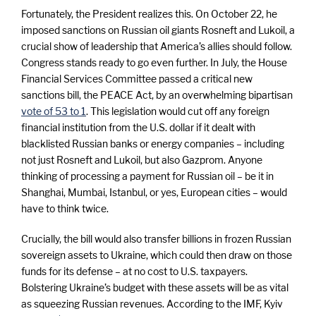
e
Fortunately, the President realizes this. On October 22, he
imposed sanctions on Russian oil giants Rosneft and Lukoil, a
crucial show of leadership that America’s allies should follow.
Congress stands ready to go even further. In July, the House
Financial Services Committee passed a critical new
sanctions bill, the PEACE Act, by an overwhelming bipartisan
vote of 53 to 1
. This legislation would cut off any foreign
financial institution from the U.S. dollar if it dealt with
blacklisted Russian banks or energy companies – including
not just Rosneft and Lukoil, but also Gazprom. Anyone
thinking of processing a payment for Russian oil – be it in
Shanghai, Mumbai, Istanbul, or yes, European cities – would
have to think twice.
Crucially, the bill would also transfer billions in frozen Russian
sovereign assets to Ukraine, which could then draw on those
funds for its defense – at no cost to U.S. taxpayers.
Bolstering Ukraine’s budget with these assets will be as vital
as squeezing Russian revenues. According to the IMF, Kyiv