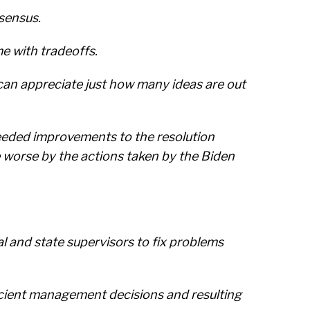
nsensus.
e with tradeoffs.
can appreciate just how many ideas are out
eeded improvements to the resolution
 worse by the actions taken by the Biden
l and state supervisors to fix problems
ficient management decisions and resulting