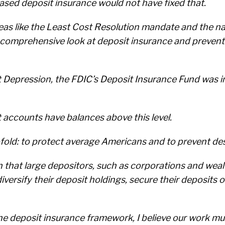
ased deposit insurance would not have fixed that.
deas like the Least Cost Resolution mandate and the na
 a comprehensive look at deposit insurance and preven
at Depression, the FDIC’s Deposit Insurance Fund was i
t accounts have balances above this level.
old: to protect average Americans and to prevent des
that large depositors, such as corporations and wealt
diversify their deposit holdings, secure their deposits 
he deposit insurance framework, I believe our work mu