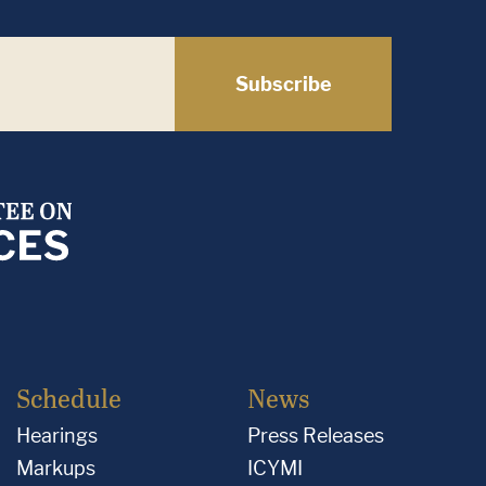
Subscribe
Schedule
News
Hearings
Press Releases
Markups
ICYMI