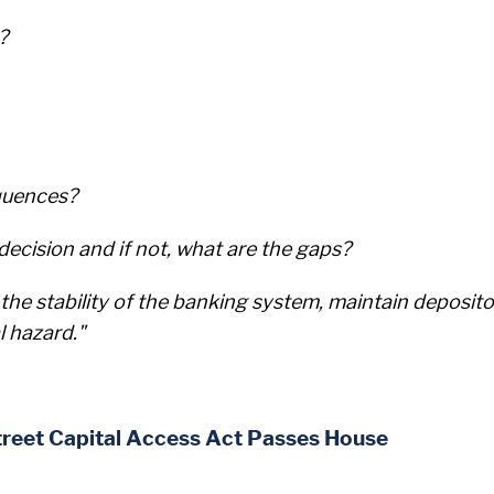
?
quences?
ecision and if not, what are the gaps?
the stability of the banking system, maintain deposito
l hazard."
treet Capital Access Act Passes House