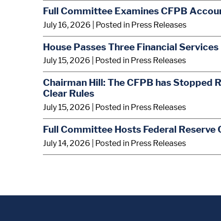
Full Committee Examines CFPB Account
July 16, 2026
| Posted in Press Releases
House Passes Three Financial Services 
July 15, 2026
| Posted in Press Releases
Chairman Hill: The CFPB has Stopped R
Clear Rules
July 15, 2026
| Posted in Press Releases
Full Committee Hosts Federal Reserve 
July 14, 2026
| Posted in Press Releases