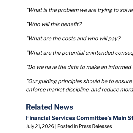
"What is the problem we are trying to solve
"Who will this benefit?
"What are the costs and who will pay?
"What are the potential unintended conse
"Do we have the data to make an informed d
"Our guiding principles should be to ensure 
enforce market discipline, and reduce mora
Related News
Financial Services Committee’s Main S
July 21, 2026
| Posted in Press Releases