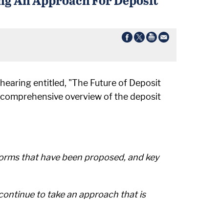
hearing entitled, "The Future of Deposit
a comprehensive overview of the deposit
eforms that have been proposed, and key
ontinue to take an approach that is