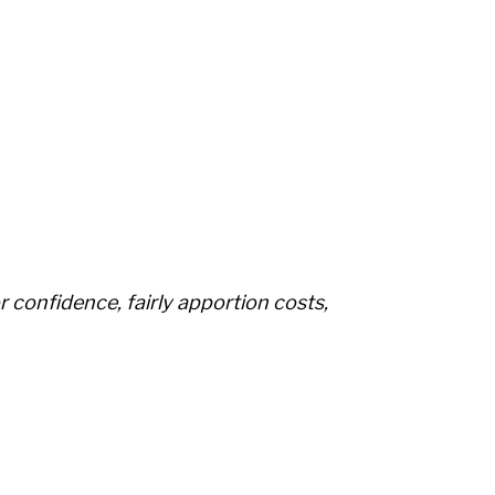
r confidence, fairly apportion costs,