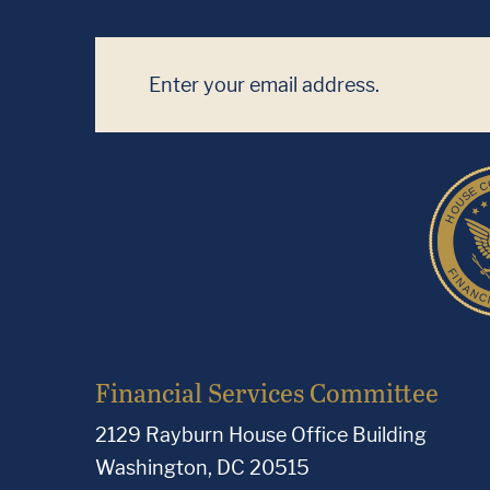
Financial Services Committee
2129 Rayburn House Office Building
Washington, DC 20515