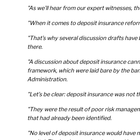
"As we’ll hear from our expert witnesses, t
"When it comes to deposit insurance refor
"That’s why several discussion drafts hav
there.
"A discussion about deposit insurance can
framework, which were laid bare by the ban
Administration.
"Let’s be clear: deposit insurance was not t
"They were the result of poor risk manageme
that had already been identified.
"No level of deposit insurance would have m