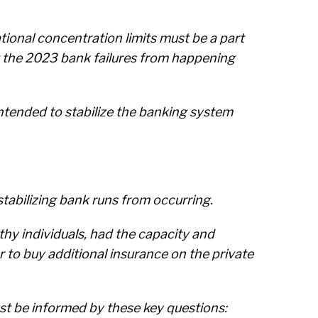
tional concentration limits must be a part
t the 2023 bank failures from happening
ntended to stabilize the banking system
tabilizing bank runs from occurring.
hy individuals, had the capacity and
or to buy additional insurance on the private
st be informed by these key questions: