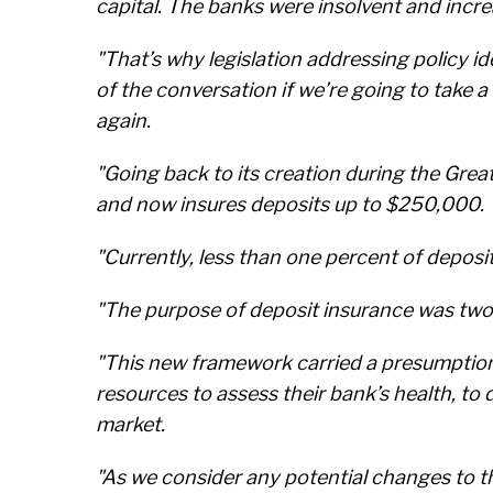
capital. The banks were insolvent and incre
"That’s why legislation addressing policy i
of the conversation if we’re going to take
again.
"Going back to its creation during the Gre
and now insures deposits up to $250,000.
"Currently, less than one percent of deposi
"The purpose of deposit insurance was twof
"This new framework carried a presumption 
resources to assess their bank’s health, to 
market.
"As we consider any potential changes to t