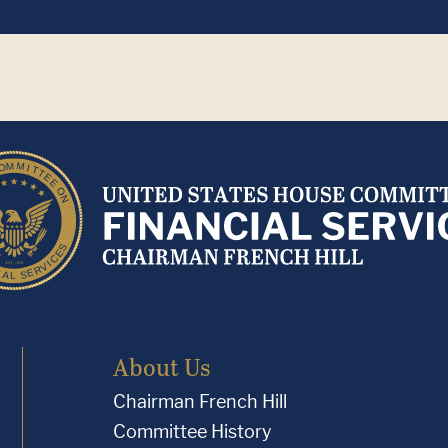
About Us
Chairman French Hill
Committee History