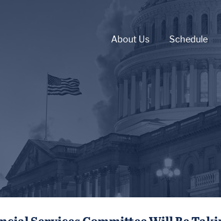
About Us
Schedule
ncial Services Committee Will Be Tak