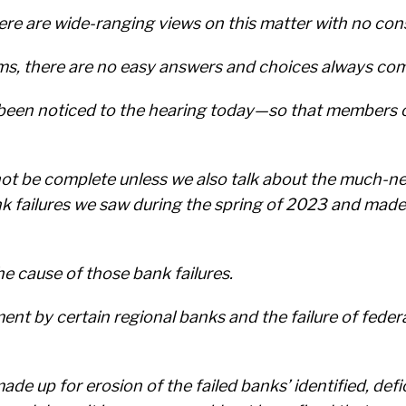
here are wide-ranging views on this matter with no co
ms, there are no easy answers and choices always com
e been noticed to the hearing today—so that members 
not be complete unless we also talk about the much-n
k failures we saw during the spring of 2023 and made
he cause of those bank failures.
nt by certain regional banks and the failure of federa
ade up for erosion of the failed banks’ identified, de