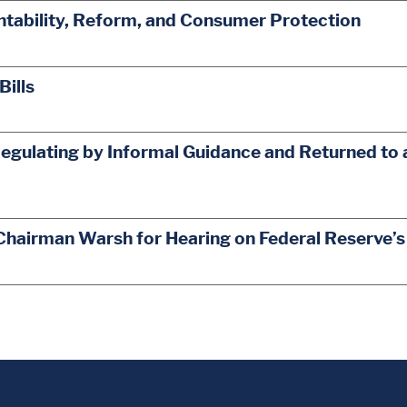
ability, Reform, and Consumer Protection
Bills
egulating by Informal Guidance and Returned to 
Chairman Warsh for Hearing on Federal Reserve’