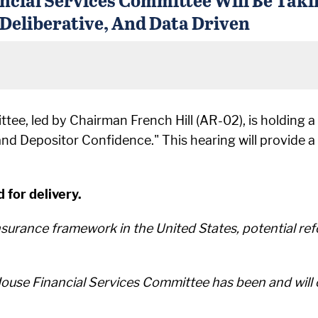
 Deliberative, And Data Driven
ee, led by Chairman French Hill (AR-02), is holding a 
and Depositor Confidence." This hearing will provide 
 for delivery.
insurance framework in the United States, potential r
use Financial Services Committee has been and will c