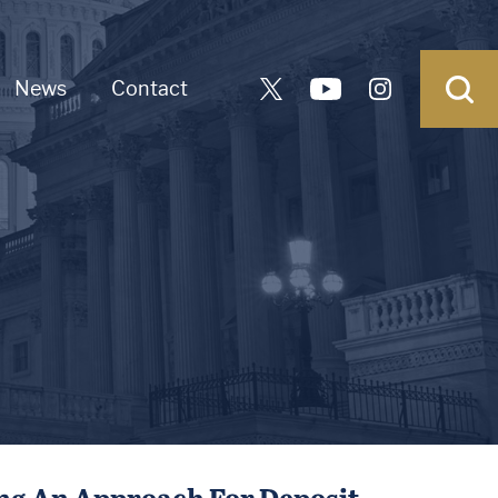
News
Contact
ing An Approach For Deposit