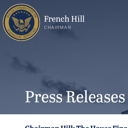
French Hill
CHAIRMAN
Press Releases
Chairman Hill: The House Fina