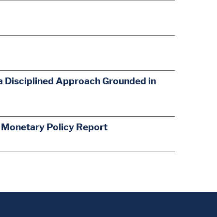
a Disciplined Approach Grounded in
s Monetary Policy Report