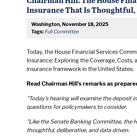
Insurance That Is Thoughtful,
Washington, November 18, 2025
Tags:
Full Committee
Today, the House Financial Services Committ
Insurance: Exploring the Coverage, Costs, 
insurance framework in the United States.
Read Chairman Hill's remarks as prepared
"Today’s hearing will examine the deposit 
questions for policymakers to consider.
"Like the Senate Banking Committee, the Ho
thoughtful, deliberative, and data driven.