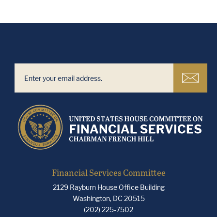
Financial Services Committee
2129 Rayburn House Office Building
Washington, DC 20515
(202) 225-7502