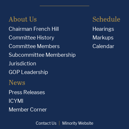
About Us
Schedule
Chairman French Hill
Hearings
Committee History
Markups
Committee Members
Calendar
Subcommittee Membership
Jurisdiction
GOP Leadership
News
Press Releases
ICYMI
Member Corner
Contact Us
Minority Website