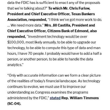
data the FDIC has is sufficient to enact any of the proposals
that we're talking about?”
To which Mr. Chris Furlow,
President and Chief Executive Officer, Texas Bankers
Association, responded,
“I think we've got more work to do.
… We need more data.”
Mrs. Jill Castilla, President and
Chief Executive Officer, Citizens Bank of Edmond, also
responded,
"Investment technology would be over
$100,000, most likely annually, to be able to upgrade our
technology, to be able to compute this type of data and man
hours, I have 70 people. I probably would have to add a half a
person, or another person, to be able to handle the data
analytics."
“Only with accurate information can we form a clear picture
of the realities of today’s financial landscape. As technology
continues to evolve, we must use it to improve our
understanding as Congress examines the programs
administered by the FDIC,”
stated
Rep. William Timmons
(SC-04).