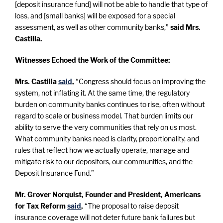
[deposit insurance fund] will not be able to handle that type of
loss, and [small banks] will be exposed for a special
assessment, as well as other community banks,”
said Mrs.
Castilla.
Witnesses Echoed the Work of the Committee:
Mrs. Castilla
said
,
“Congress should focus on improving the
system, not inflating it. At the same time, the regulatory
burden on community banks continues to rise, often without
regard to scale or business model. That burden limits our
ability to serve the very communities that rely on us most.
What community banks need is clarity, proportionality, and
rules that reflect how we actually operate, manage and
mitigate risk to our depositors, our communities, and the
Deposit Insurance Fund.”
Mr. Grover Norquist, Founder and President, Americans
for Tax Reform
said
,
“The proposal to raise deposit
insurance coverage will not deter future bank failures but