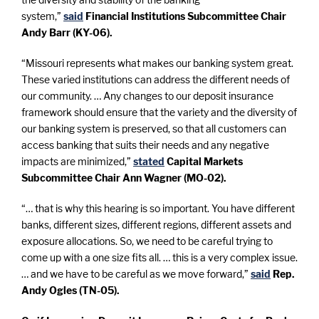
system,”
said
Financial Institutions Subcommittee Chair
Andy Barr (KY-06).
“Missouri represents what makes our banking system great.
These varied institutions can address the different needs of
our community. … Any changes to our deposit insurance
framework should ensure that the variety and the diversity of
our banking system is preserved, so that all customers can
access banking that suits their needs and any negative
impacts are minimized,”
stated
Capital Markets
Subcommittee Chair Ann Wagner (MO-02).
“… that is why this hearing is so important. You have different
banks, different sizes, different regions, different assets and
exposure allocations. So, we need to be careful trying to
come up with a one size fits all. … this is a very complex issue.
… and we have to be careful as we move forward,”
said
Rep.
Andy Ogles (TN-05).