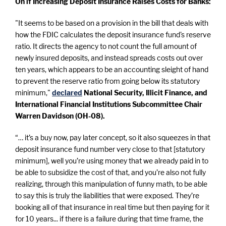
On if Increasing Deposit Insurance Raises Costs for Banks:
"It seems to be based on a provision in the bill that deals with
how the FDIC calculates the deposit insurance fund's reserve
ratio. It directs the agency to not count the full amount of
newly insured deposits, and instead spreads costs out over
ten years, which appears to be an accounting sleight of hand
to prevent the reserve ratio from going below its statutory
minimum,"
declared
National Security, Illicit Finance, and
International Financial Institutions Subcommittee Chair
Warren Davidson (OH-08).
“… it’s a buy now, pay later concept, so it also squeezes in that
deposit insurance fund number very close to that [statutory
minimum], well you’re using money that we already paid in to
be able to subsidize the cost of that, and you’re also not fully
realizing, through this manipulation of funny math, to be able
to say this is truly the liabilities that were exposed. They’re
booking all of that insurance in real time but then paying for it
for 10 years... if there is a failure during that time frame, the