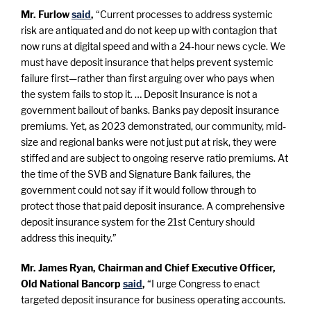
Mr. Furlow
said
,
“Current processes to address systemic
risk are antiquated and do not keep up with contagion that
now runs at digital speed and with a 24-hour news cycle. We
must have deposit insurance that helps prevent systemic
failure first—rather than first arguing over who pays when
the system fails to stop it. … Deposit Insurance is not a
government bailout of banks. Banks pay deposit insurance
premiums. Yet, as 2023 demonstrated, our community, mid-
size and regional banks were not just put at risk, they were
stiffed and are subject to ongoing reserve ratio premiums. At
the time of the SVB and Signature Bank failures, the
government could not say if it would follow through to
protect those that paid deposit insurance. A comprehensive
deposit insurance system for the 21st Century should
address this inequity.”
Mr. James Ryan, Chairman and Chief Executive Officer,
Old National Bancorp
said
,
“I urge Congress to enact
targeted deposit insurance for business operating accounts.