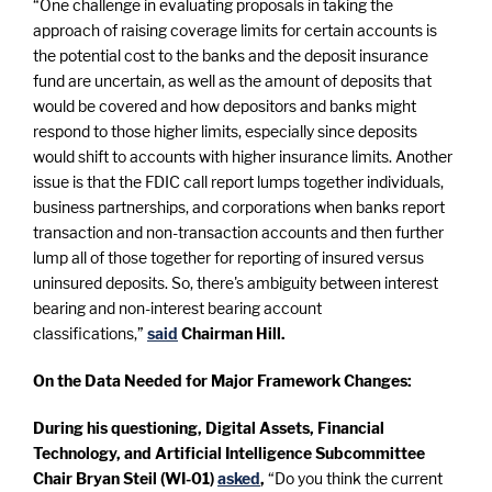
“One challenge in evaluating proposals in taking the
approach of raising coverage limits for certain accounts is
the potential cost to the banks and the deposit insurance
fund are uncertain, as well as the amount of deposits that
would be covered and how depositors and banks might
respond to those higher limits, especially since deposits
would shift to accounts with higher insurance limits. Another
issue is that the FDIC call report lumps together individuals,
business partnerships, and corporations when banks report
transaction and non-transaction accounts and then further
lump all of those together for reporting of insured versus
uninsured deposits. So, there's ambiguity between interest
bearing and non-interest bearing account
classifications,”
said
Chairman Hill.
On the Data Needed for Major Framework Changes:
During his questioning, Digital Assets, Financial
Technology, and Artificial Intelligence Subcommittee
Chair Bryan Steil (WI-01)
asked
,
“Do you think the current