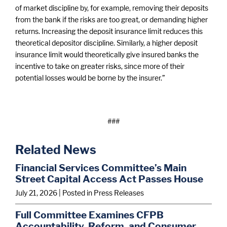
of market discipline by, for example, removing their deposits
from the bank if the risks are too great, or demanding higher
returns. Increasing the deposit insurance limit reduces this
theoretical depositor discipline. Similarly, a higher deposit
insurance limit would theoretically give insured banks the
incentive to take on greater risks, since more of their
potential losses would be borne by the insurer.”
###
Related News
Financial Services Committee’s Main
Street Capital Access Act Passes House
July 21, 2026
| Posted in Press Releases
Full Committee Examines CFPB
Accountability, Reform, and Consumer