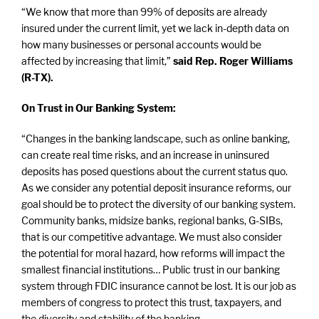
“We know that more than 99% of deposits are already
insured under the current limit, yet we lack in-depth data on
how many businesses or personal accounts would be
affected by increasing that limit,”
said Rep. Roger Williams
(R-TX).
On Trust in Our Banking System:
“Changes in the banking landscape, such as online banking,
can create real time risks, and an increase in uninsured
deposits has posed questions about the current status quo.
As we consider any potential deposit insurance reforms, our
goal should be to protect the diversity of our banking system.
Community banks, midsize banks, regional banks, G-SIBs,
that is our competitive advantage. We must also consider
the potential for moral hazard, how reforms will impact the
smallest financial institutions… Public trust in our banking
system through FDIC insurance cannot be lost. It is our job as
members of congress to protect this trust, taxpayers, and
the diversity and stability of the banking