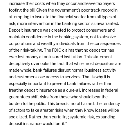
increase their costs when they occur and leave taxpayers
footing the bill. Given the government’s poor track record in
attempting to insulate the financial sector from all types of
risk, more intervention in the banking sector is unwarranted.
Deposit insurance was created to protect consumers and
maintain confidence in the banking system, not to absolve
corporations and wealthy individuals from the consequences
of their risk-taking. The FDIC claims that no depositor has
ever lost money at an insured institution. This statement
deceptively overlooks the fact that while most depositors are
made whole, bank failures disrupt normal business activity
and customers lose access to services. That is why it is
especially important to prevent bank failures rather than
treating deposit insurance as a cure-all. Increases in federal
guarantees shift risks from those who should bear the
burden to the public. This breeds moral hazard, the tendency
of actors to take greater risks when they know losses will be
socialized. Rather than curtailing systemic risk, expanding
deposit insurance would fuel it.”