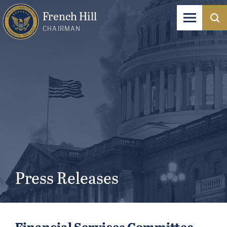
French Hill
CHAIRMAN
Press Releases
Financial Services Committee