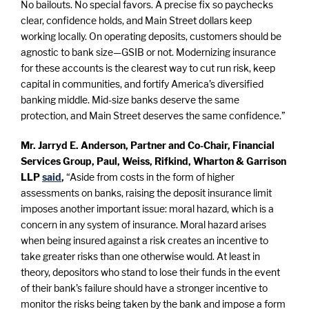
No bailouts. No special favors. A precise fix so paychecks
clear, confidence holds, and Main Street dollars keep
working locally. On operating deposits, customers should be
agnostic to bank size—GSIB or not. Modernizing insurance
for these accounts is the clearest way to cut run risk, keep
capital in communities, and fortify America’s diversified
banking middle. Mid-size banks deserve the same
protection, and Main Street deserves the same confidence.”
Mr. Jarryd E. Anderson, Partner and Co-Chair, Financial
Services Group, Paul, Weiss, Rifkind, Wharton & Garrison
LLP
said
,
“Aside from costs in the form of higher
assessments on banks, raising the deposit insurance limit
imposes another important issue: moral hazard, which is a
concern in any system of insurance. Moral hazard arises
when being insured against a risk creates an incentive to
take greater risks than one otherwise would. At least in
theory, depositors who stand to lose their funds in the event
of their bank’s failure should have a stronger incentive to
monitor the risks being taken by the bank and impose a form