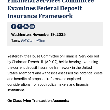
Examines Federal Deposit
Insurance Framework
Washington, November 19, 2025
Tags:
Full Committee
Yesterday, the House Committee on Financial Services, led
by Chairman French Hill (AR-02), held a hearing examining
the current deposit insurance framework in the United
States. Members and witnesses assessed the potential costs
and benefits of proposed reforms and explored
considerations from both policymakers and financial
institutions.
On Classifying Transaction Accounts: