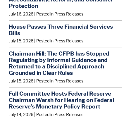
Protection
July 16, 2026
| Posted in Press Releases
House Passes Three Financial Services
Bills
July 15, 2026
| Posted in Press Releases
Chairman Hill: The CFPB has Stopped
Regulating by Informal Guidance and
Returned to a Disciplined Approach
Grounded in Clear Rules
July 15, 2026
| Posted in Press Releases
Full Committee Hosts Federal Reserve
Chairman Warsh for Hearing on Federal
Reserve’s Monetary Policy Report
July 14, 2026
| Posted in Press Releases