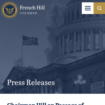
French Hill
CHAIRMAN
Press Releases
Chairman Hill on Passage of