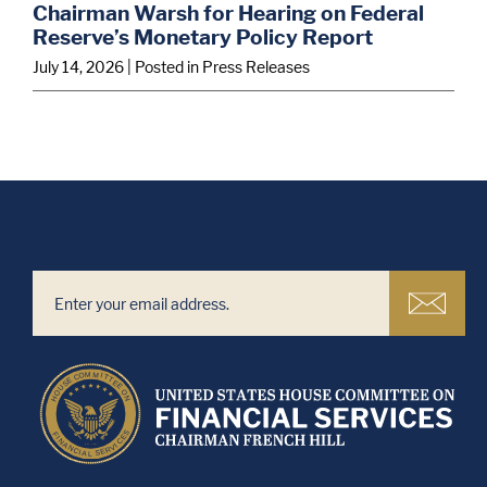
Chairman Warsh for Hearing on Federal
Reserve’s Monetary Policy Report
July 14, 2026
| Posted in Press Releases