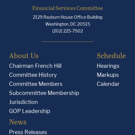
Financial Services Committee
2129 Rayburn House Office Building
Washington, DC 20515
(202) 225-7502
About Us
Schedule
Chairman French Hill
Hearings
Committee History
Markups
Committee Members
Calendar
Subcommittee Membership
Jurisdiction
GOP Leadership
News
Press Releases