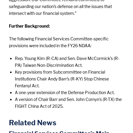
safeguarding our nation’s defense on all the issues that
intersect with our financial system.”
Further Background:
The following Financial Services Committee-specific
provisions were included in the FY26 NDAA:
Rep. Young Kim (R-CA) and Sen. Dave McCormick’s (R-
PA) Taiwan Non-Discrimination Act.
Key provisions from Subcommittee on Financial
Institutions Chair Andy Barr’s (R-KY) Stop Chinese
Fentanyl Act.
A one-year extension of the Defense Production Act.
A version of Chair Barr and Sen. John Cornyn's (R-TX) the
FIGHT China Act of 2025.
Related News