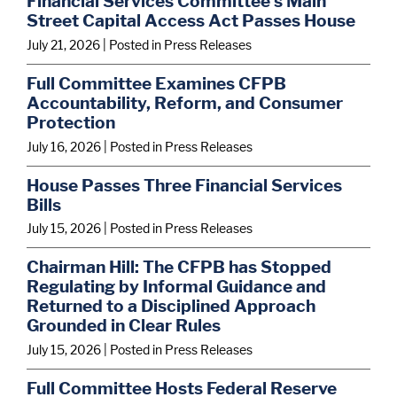
Financial Services Committee’s Main
Street Capital Access Act Passes House
July 21, 2026
| Posted in Press Releases
Full Committee Examines CFPB
Accountability, Reform, and Consumer
Protection
July 16, 2026
| Posted in Press Releases
House Passes Three Financial Services
Bills
July 15, 2026
| Posted in Press Releases
Chairman Hill: The CFPB has Stopped
Regulating by Informal Guidance and
Returned to a Disciplined Approach
Grounded in Clear Rules
July 15, 2026
| Posted in Press Releases
Full Committee Hosts Federal Reserve