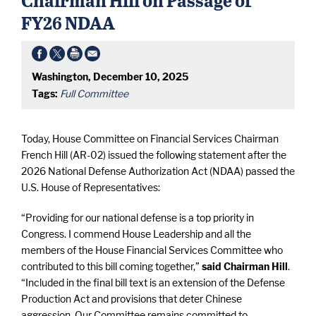
FY26 NDAA
Washington, December 10, 2025
Tags:
Full Committee
Today, House Committee on Financial Services Chairman
French Hill (AR-02) issued the following statement after the
2026 National Defense Authorization Act (NDAA) passed the
U.S. House of Representatives:
“Providing for our national defense is a top priority in
Congress. I commend House Leadership and all the
members of the House Financial Services Committee who
contributed to this bill coming together,”
said Chairman Hill
.
“Included in the final bill text is an extension of the Defense
Production Act and provisions that deter Chinese
aggression. Our Committee remains committed to