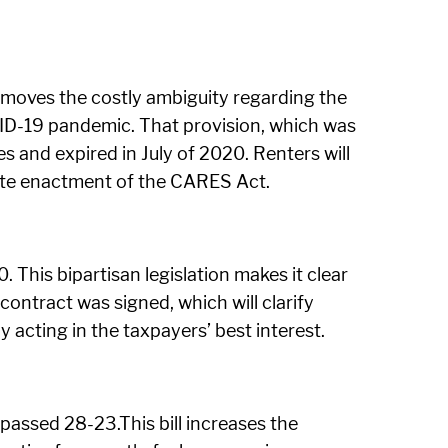
oves the costly ambiguity regarding the
OVID-19 pandemic. That provision, which was
s and expired in July of 2020. Renters will
-date enactment of the CARES Act.
 This bipartisan legislation makes it clear
ontract was signed, which will clarify
 acting in the taxpayers’ best interest.
passed 28-23.This bill increases the