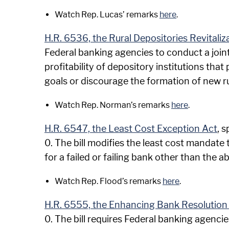
Watch Rep. Lucas’ remarks
here
.
H.R. 6536, the Rural Depositories Revitaliz
Federal banking agencies to conduct a joint
profitability of depository institutions that
goals or discourage the formation of new r
Watch Rep. Norman’s remarks
here
.
H.R. 6547, the Least Cost Exception Act
, 
0. The bill modifies the least cost mandate
for a failed or failing bank other than the a
Watch Rep. Flood’s remarks
here
.
H.R. 6555, the Enhancing Bank Resolution 
0. The bill requires Federal banking agencie