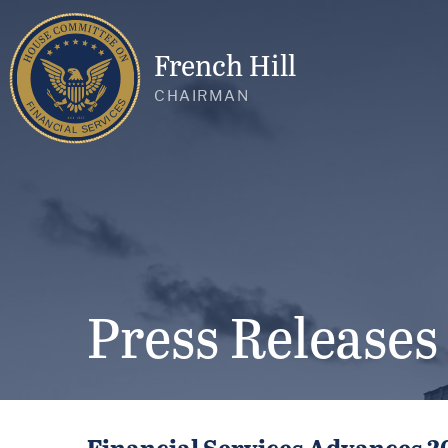
French Hill
CHAIRMAN
Press Releases
Financial Services Advances 2