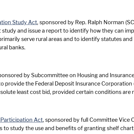
ation Study Act
, sponsored by Rep. Ralph Norman (SC-0
 study and issue a report to identify how they can im
 primarily serve rural areas and to identify statutes an
ural banks.
sponsored by Subcommittee on Housing and Insurance
 to provide the Federal Deposit Insurance Corporation 
bsolute least cost bid, provided certain conditions are 
Participation Act
, sponsored by full Committee Vice 
s to study the use and benefits of granting shelf chart