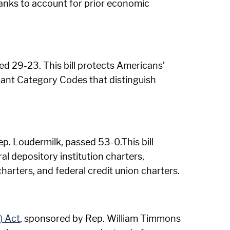
 banks to account for prior economic
d 29-23. This bill protects Americans’
ant Category Codes that distinguish
p. Loudermilk, passed 53-0.This bill
al depository institution charters,
harters, and federal credit union charters.
) Act
, sponsored by Rep. William Timmons