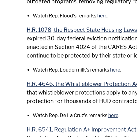
outdated programs, removing regulatory road
Watch Rep. Flood’s remarks
here
.
H.R. 1078, the Respect State Housing Laws
expired 30-day federal eviction notificati
enacted in Section 4024 of the CARES Act, a
continue to be protected by their state or 
Watch Rep. Loudermilk’s remarks
here
.
H.R. 4646, the Whistleblower Protection A
that whistleblower protections apply to any
protection for thousands of HUD contractors
Watch Rep. De La Cruz’s remarks
here
.
H.R. 6541, Regulation A+ Improvement Act