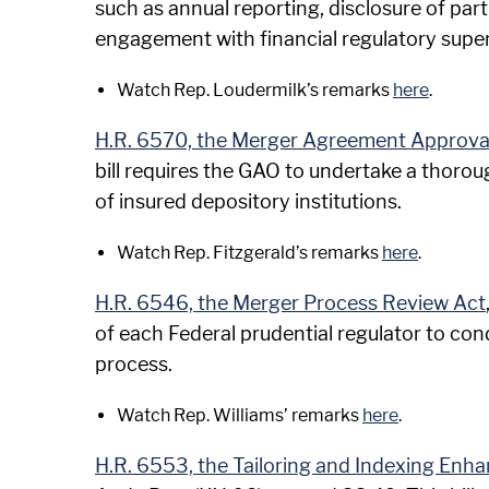
such as annual reporting, disclosure of par
engagement with financial regulatory supe
Watch Rep. Loudermilk’s remarks
here
.
H.R. 6570, the Merger Agreement Approvals
bill requires the GAO to undertake a thor
of insured depository institutions.
Watch Rep. Fitzgerald’s remarks
here
.
H.R. 6546, the Merger Process Review Act
of each Federal prudential regulator to co
process.
Watch Rep. Williams’ remarks
here
.
H.R. 6553, the Tailoring and Indexing Enha