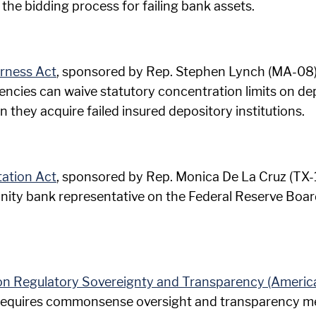
the bidding process for failing bank assets.
irness Act
, sponsored by Rep. Stephen Lynch (MA-08), 
cies can waive statutory concentration limits on depos
they acquire failed insured depository institutions.
ation Act
, sponsored by Rep. Monica De La Cruz (TX-15
ity bank representative on the Federal Reserve Board 
tion Regulatory Sovereignty and Transparency (Americ
l requires commonsense oversight and transparency m