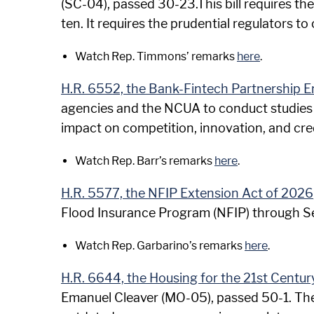
(SC-04), passed 30-23.This bill requires the
ten. It requires the prudential regulators to
Watch Rep. Timmons’ remarks
here
.
H.R. 6552, the Bank-Fintech Partnership
agencies and the NCUA to conduct studies o
impact on competition, innovation, and credi
Watch Rep. Barr’s remarks
here
.
H.R. 5577, the NFIP Extension Act of 2026
Flood Insurance Program (NFIP) through 
Watch Rep. Garbarino’s remarks
here
.
H.R. 6644, the Housing for the 21st Centur
Emanuel Cleaver (MO-05), passed 50-1. The