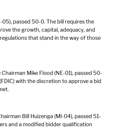
5), passed 50-0. The bill requires the
prove the growth, capital, adequacy, and
d regulations that stand in the way of those
 Chairman Mike Flood (NE-01), passed 50-
(FDIC) with the discretion to approve a bid
met.
Chairman Bill Huizenga (MI-04), passed 51-
ers and a modified bidder qualification