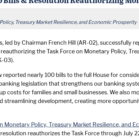
Policy, Treasury Market Resilience, and Economic Prosperity
led by Chairman French Hill (AR-02), successfully repo
 reauthorizing the Task Force on Monetary Policy, Tr
K-03).
eported nearly 100 bills to the full House for consid
anking legislation that strengthens our banking syst
up costs for families and small businesses. We also 
treamlining development, creating more opportunities
on Monetary Policy, Treasury Market Resilience, and E
 resolution reauthorizes the Task Force through July 2