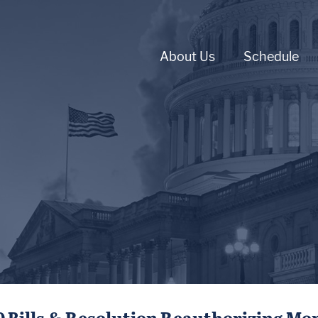
About Us
Schedule
0 Bills & Resolution Reauthorizing Mo