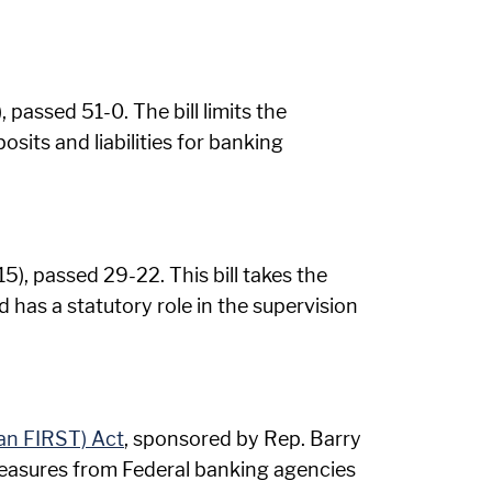
passed 51-0. The bill limits the
its and liabilities for banking
), passed 29-22. This bill takes the
has a statutory role in the supervision
an FIRST) Act
, sponsored by Rep. Barry
easures from Federal banking agencies