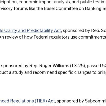
ticipation, economic impact analysis, and public test
rvisory forums like the Basel Committee on Banking S
 Clarity and Predictability Act
, sponsored by Rep. Sc
ough review of how Federal regulators use commitmen
, sponsored by Rep. Roger Williams (TX-25), passed 52-
nduct a study and recommend specific changes to bring
nced Regulations (TIER) Act
, sponsored by Subcommit