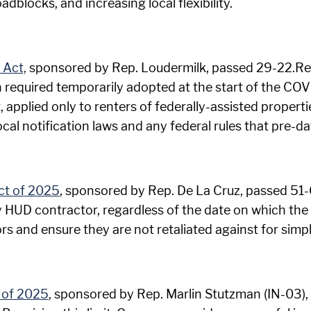
blocks, and increasing local flexibility.
 Act,
sponsored by Rep. Loudermilk, passed 29-22.Rem
on required temporarily adopted at the start of the C
pplied only to renters of federally-assisted propertie
local notification laws and any federal rules that pre
ct of 2025
, sponsored by Rep. De La Cruz, passed 51-0.
 HUD contractor, regardless of the date on which the c
 and ensure they are not retaliated against for simply
 of 2025
, sponsored by Rep. Marlin Stutzman (IN-03), 