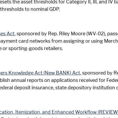
esets the asset thresholds for Category II, III, and IV
thresholds to nominal GDP.
ses Act
, sponsored by Rep. Riley Moore (WV-02), passe
ayment card networks from assigning or using Merch
 or sporting-goods retailers.
bers Knowledge Act (New BANK) Act
, sponsored by Re
blish annual reports on applications received for Feder
deral deposit insurance, state depository institution c
fication, Itemization, and Enhanced Workflow (REVIEW