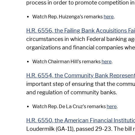
process in order to promote competition in 
Watch Rep. Huizenga’s remarks
here
.
H.R. 6556, the Failing Bank Acquisitions Fa
circumstances in which Federal banking agen
organizations and financial companies when 
Watch Chairman Hill’s remarks
here
.
H.R. 6554, the Community Bank Represent
important step of ensuring that the commun
and regulation of community banks.
Watch Rep. De La Cruz’s remarks
here
.
H.R. 6550, the American Financial Institu
Loudermilk (GA-11), passed 29-23. The bil