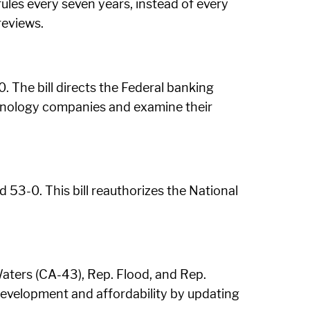
rules every seven years, instead of every
reviews.
. The bill directs the Federal banking
echnology companies and examine their
53-0. This bill reauthorizes the National
aters (CA-43), Rep. Flood, and Rep.
development and affordability by updating