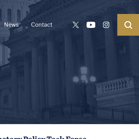
News
Contact
netary Policy Task Force