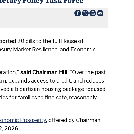
rted 20 bills to the full House of
easury Market Resilience, and Economic
eration,”
said Chairman Hill
. “Over the past
em, expands access to credit, and reduces
moved a bipartisan housing package focused
 for families to find safe, reasonably
conomic Prosperity
, offered by Chairman
2, 2026.