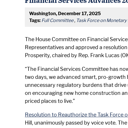
Washington, December 17, 2025
Tags:
Full Committee
,
Task Force on Monetary 
The House Committee on Financial Services, 
Representatives and approved a resolution
Prosperity, chaired by Rep. Frank Lucas (O
“The Financial Services Committee has now r
two days, we advanced smart, pro-growth b
unnecessary regulatory burdens that drive 
on encouraging new home construction and s
priced places to live.”
Resolution to Reauthorize the Task Force 
Hill, unanimously passed by voice vote. The