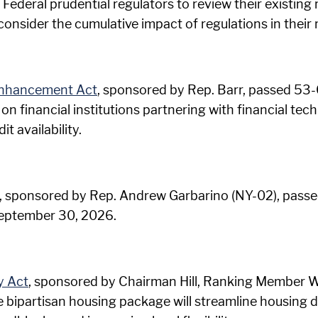
 Federal prudential regulators to review their existing 
 consider the cumulative impact of regulations in their 
 Enhancement Act
, sponsored by Rep. Barr, passed 53-0
n financial institutions partnering with financial t
t availability.
, sponsored by Rep. Andrew Garbarino (NY-02), passed 
September 30, 2026.
y Act
, sponsored by Chairman Hill, Ranking Member W
 bipartisan housing package will streamline housing 