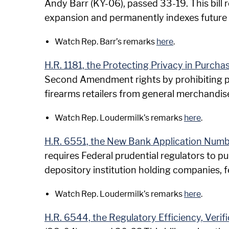
Andy Barr (KY-06), passed 33-19. This bill r
expansion and permanently indexes future 
Watch Rep. Barr’s remarks
here
.
H.R. 1181, the Protecting Privacy in Purcha
Second Amendment rights by prohibiting p
firearms retailers from general merchandise
Watch Rep. Loudermilk’s remarks
here
.
H.R. 6551, the New Bank Application Num
requires Federal prudential regulators to pu
depository institution holding companies, fe
Watch Rep. Loudermilk’s remarks
here
.
H.R. 6544, the Regulatory Efficiency, Veri