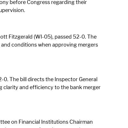
imony before Congress regarding their
upervision.
ott Fitzgerald (WI-05), passed 52-0. The
ts and conditions when approving mergers
0. The bill directs the Inspector General
 clarity and efficiency to the bank merger
tee on Financial Institutions Chairman